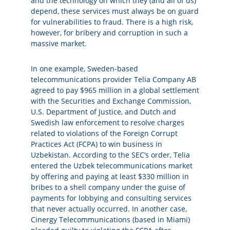
and the technology on which they (and all of us)
depend, these services must always be on guard
for vulnerabilities to fraud. There is a high risk,
however, for bribery and corruption in such a
massive market.
In one example, Sweden-based
telecommunications provider Telia Company AB
agreed to pay $965 million in a global settlement
with the Securities and Exchange Commission,
U.S. Department of Justice, and Dutch and
Swedish law enforcement to resolve charges
related to violations of the Foreign Corrupt
Practices Act (FCPA) to win business in
Uzbekistan. According to the SEC’s order, Telia
entered the Uzbek telecommunications market
by offering and paying at least $330 million in
bribes to a shell company under the guise of
payments for lobbying and consulting services
that never actually occurred. In another case,
Cinergy Telecommunications (based in Miami)