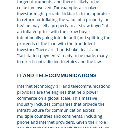
forged documents, and there is likely to be
collusion involved. For example, a crooked
investor might provide kickbacks to an appraiser
in return for inflating the value of a property, or
he/she may sell a property to a “straw buyer” at
an inflated price, with the straw buyer
intentionally going into default (and splitting the
proceeds of the loan with the fraudulent
investor). There are “handshake deals” and
“facilitation payments” ready to be made, many
in direct contradiction to ethics and the law.
IT AND TELECOMMUNICATIONS
Internet technology (IT) and telecommunications
providers
are the engines that help power
commerce on a global scale. This massive
industry includes companies that provide the
infrastructure for communication across
multiple countries and continents, including
phone and internet providers. Given their role