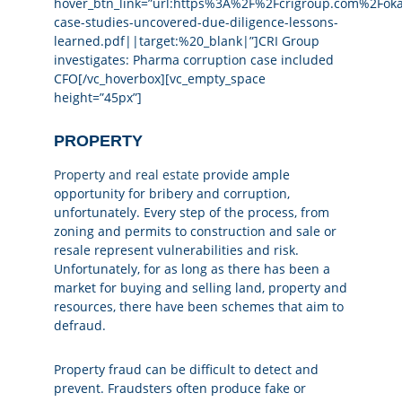
hover_btn_link=”url:https%3A%2F%2Fcrigroup.com%2Fo
case-studies-uncovered-due-diligence-lessons-
learned.pdf||target:%20_blank|”]CRI Group
investigates: Pharma corruption case included
CFO[/vc_hoverbox][vc_empty_space
height=”45px”]
PROPERTY
Property and real estate
provide ample
opportunity for bribery and corruption,
unfortunately. Every step of the process, from
zoning and permits to construction and sale or
resale represent vulnerabilities and risk.
Unfortunately, for as long as there has been a
market for buying and selling land, property and
resources, there have been schemes that aim to
defraud.
Property fraud can be difficult to detect and
prevent. Fraudsters often produce fake or