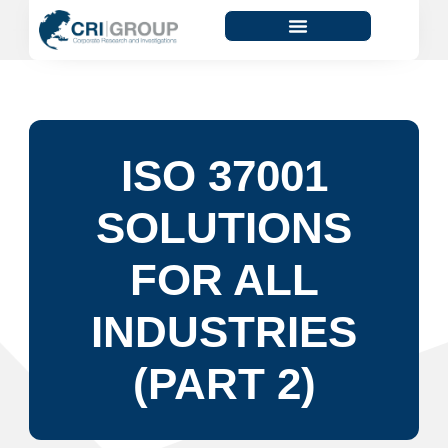
ISO 37001
SOLUTIONS
FOR ALL
INDUSTRIES
(PART 2)