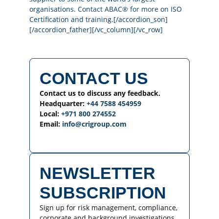
organisations.
Contact ABAC® for more
on ISO
Certification and training.[/accordion_son]
[/accordion_father][/vc_column][/vc_row]
CONTACT US
Contact us to discuss any feedback.
Headquarter:
+44 7588 454959
Local:
+971 800 274552
Email:
info@crigroup.com
NEWSLETTER
SUBSCRIPTION
Sign up for risk management, compliance,
corporate and background investigations,