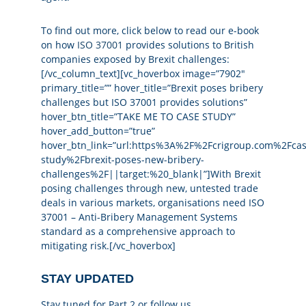
To find out more, click below to read our e-book
on how
ISO 37001
provides solutions to British
companies exposed by Brexit challenges:
[/vc_column_text][vc_hoverbox image=”7902″
primary_title=”” hover_title=”Brexit poses bribery
challenges but ISO 37001 provides solutions”
hover_btn_title=”TAKE ME TO CASE STUDY”
hover_add_button=”true”
hover_btn_link=”url:https%3A%2F%2Fcrigroup.com%2Fcas
study%2Fbrexit-poses-new-bribery-
challenges%2F||target:%20_blank|”]With Brexit
posing challenges through new, untested trade
deals in various markets, organisations need ISO
37001 – Anti-Bribery Management Systems
standard as a comprehensive approach to
mitigating risk.[/vc_hoverbox]
STAY UPDATED
Stay tuned for Part 2 or follow us