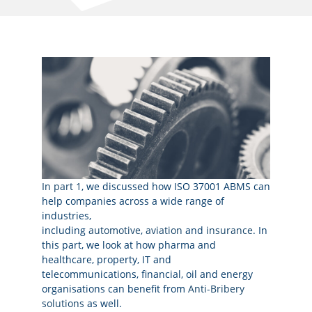
In part 1
, we discussed how ISO 37001 ABMS can
help companies across a wide range of
industries,
including
automotive
,
aviation
and
insurance
. In
this part, we look at how pharma and
healthcare, property, IT and
telecommunications, financial, oil and energy
organisations can benefit from
Anti-Bribery
solutions
as well.