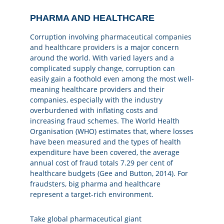
PHARMA AND HEALTHCARE
Corruption involving
pharmaceutical companies
and healthcare providers
is a major concern
around the world. With varied layers and a
complicated supply change, corruption can
easily gain a foothold even among the most well-
meaning healthcare providers and their
companies, especially with the industry
overburdened with inflating costs and
increasing fraud schemes. The World Health
Organisation (WHO) estimates that, where losses
have been measured and the types of health
expenditure have been covered, the average
annual cost of fraud totals 7.29 per cent of
healthcare budgets (Gee and Button, 2014). For
fraudsters, big pharma and healthcare
represent a target-rich environment.
Take global pharmaceutical giant