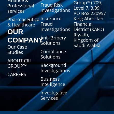
Finance &
Group™) 709,
Fraud Risk
Professional
Level 7, 3.09,
Investigations
services
PO Box 220957
Insurance
King Abdullah
Pharmaceutical
Fraud
Financial
& Healthcare
Investigations
District (KAFD)
OUR
Riyadh,
Anti-Bribery
COMPANY
Kingdom of
Solutions
Saudi Arabia
Our Case
Compliance
Studies
Solutions
ABOUT CRI
Background
GROUP™
Investigations
CAREERS
Business
Intelligence
Investigative
Services