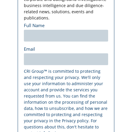
business intelligence and due diligence-
related news, solutions, events and
publications.
Full Name
Email
CRI Group™ is committed to protecting
and respecting your privacy. We'll only
use your information to administer your
account and provide the services you
requested from us. You can find the
information on the processing of personal
data, how to unsubscribe, and how we are
committed to protecting and respecting
your privacy in the Privacy policy. For
questions about this, don't hesitate to