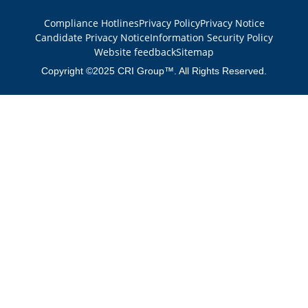
Compliance Hotlines
Privacy Policy
Privacy Notice
Candidate Privacy Notice
Information Security Policy
Website feedback
Sitemap
Copyright ©2025 CRI Group™. All Rights Reserved.