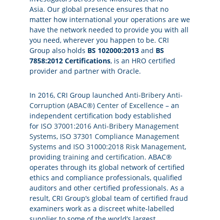
Asia. Our global presence ensures that no
matter how international your operations are we
have the network needed to provide you with all
you need, wherever you happen to be. CRI
Group also holds
BS 102000:2013
and
BS
7858:2012 Certifications
, is an HRO certified
provider and partner with Oracle.
In 2016, CRI Group launched
Anti-Bribery Anti-
Corruption (ABAC®) Center of Excellence
– an
independent certification body established
for
ISO 37001:2016 Anti-Bribery Management
Systems
,
ISO 37301 Compliance Management
Systems
and
ISO 31000:2018 Risk Management
,
providing
training
and
certification
. ABAC®
operates through its global network of certified
ethics and compliance professionals, qualified
auditors and other certified professionals. As a
result, CRI Group’s global team of certified fraud
examiners work as a discreet white-labelled
supplier to some of the world’s largest