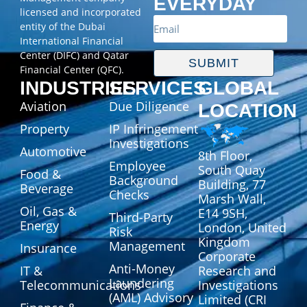
EVERYDAY
licensed and incorporated
entity of the Dubai
International Financial
Center (DIFC) and Qatar
SUBMIT
Financial Center (QFC).
INDUSTRIES
SERVICES
GLOBAL
Aviation
Due Diligence
LOCATION
Property
IP Infringement
Investigations
Automotive
8th Floor,
Employee
South Quay
Food &
Background
Building, 77
Beverage
Checks
Marsh Wall,
Oil, Gas &
E14 9SH,
Third-Party
Energy
London, United
Risk
Kingdom
Management
Insurance
Corporate
Anti-Money
IT &
Research and
Laundering
Telecommunications
Investigations
(AML) Advisory
Limited (CRI