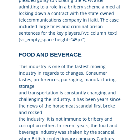
pleaded guilty to violating the FCPA after
admitting to a role in a bribery scheme aimed at
locking down a contract with the state-owned
telecommunications company in Haiti. The case
included large fines and criminal prison
sentences for the key players.[/vc_column_text]
[vc_empty_space height=”45px”]
FOOD AND BEVERAGE
This industry
is one of the fastest-moving
industry in regards to changes. Consumer
tastes, preferences, packaging, manufacturing,
storage
and transportation is constantly changing and
challenging the industry. It has been years since
the news of the
horsemeat scandal
first broke
and rocked
the industry. It is not immune to bribery and
corruption either. In recent years, the food and
beverage industry was shaken by the scandal,
when British confectionary company Cadbury