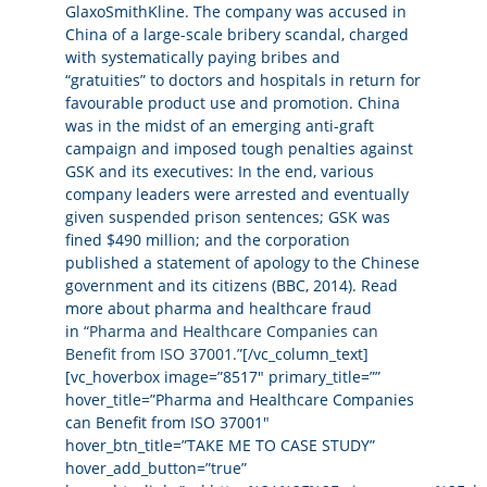
GlaxoSmithKline. The company was accused in
China of a large-scale bribery scandal, charged
with systematically paying bribes and
“gratuities” to doctors and hospitals in return for
favourable product use and promotion. China
was in the midst of an emerging anti-graft
campaign and imposed tough penalties against
GSK and its executives: In the end, various
company leaders were arrested and eventually
given suspended prison sentences; GSK was
fined $490 million; and the corporation
published a statement of apology to the Chinese
government and its citizens (BBC, 2014). Read
more about pharma and healthcare fraud
in
“Pharma and Healthcare Companies can
Benefit from ISO 37001.”
[/vc_column_text]
[vc_hoverbox image=”8517″ primary_title=””
hover_title=”Pharma and Healthcare Companies
can Benefit from ISO 37001″
hover_btn_title=”TAKE ME TO CASE STUDY”
hover_add_button=”true”