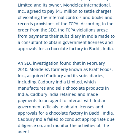
Limited and its owner, Mondelez International,
Inc., agreed to pay $13 million to settle charges
of violating the internal controls and books-and-
records provisions of the FCPA. According to the
order from the SEC, the FCPA violations arose
from payments their subsidiary in India made to
a consultant to obtain government licenses and
approvals for a chocolate factory in Baddi, India.
An SEC investigation found that in February
2010, Mondelez, formerly known as Kraft Foods,
Inc., acquired Cadbury and its subsidiaries,
including Cadbury India Limited, which
manufactures and sells chocolate products in
India. Cadbury India retained and made
payments to an agent to interact with Indian
government officials to obtain licenses and
approvals for a chocolate factory in Baddi, India.
Cadbury India failed to conduct appropriate due
diligence on, and monitor the activities of, the
agent.