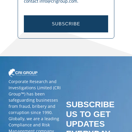
contact info@crigroup.com.
SUBSCRIBE
Corporate Research and
Investigations Limited (CRI
Group™) has been
safeguarding businesses
SUBSCRIBE
from fraud, bribery and
corruption since 1990.
US TO GET
Globally, we are a leading
UPDATES
Compliance and Risk
Management company