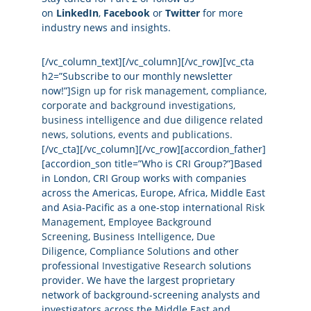
on
LinkedIn
,
Facebook
or
Twitter
for more
industry news and insights.
[/vc_column_text][/vc_column][/vc_row][vc_cta
h2=”Subscribe to our monthly newsletter
now!”]
Sign up for risk management, compliance,
corporate and background investigations,
business intelligence and due diligence related
news, solutions, events and publications.
[/vc_cta][/vc_column][/vc_row][accordion_father]
[accordion_son title=”Who is CRI Group?”]Based
in London, CRI Group works with companies
across the Americas, Europe, Africa, Middle East
and Asia-Pacific as a one-stop international
Risk
Management
,
Employee Background
Screening
,
Business Intelligence
,
Due
Diligence
,
Compliance Solutions
and other
professional
Investigative Research
solutions
provider. We have the largest proprietary
network of background-screening analysts and
investigators across the Middle East and