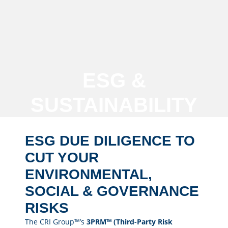
ESG &
SUSTAINABILITY
ESG DUE DILIGENCE TO
CUT YOUR
ENVIRONMENTAL,
SOCIAL & GOVERNANCE
RISKS
The CRI Group™’s
3PRM™ (Third-Party Risk