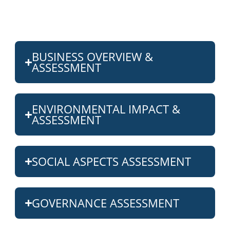
BUSINESS OVERVIEW &
ASSESSMENT
ENVIRONMENTAL IMPACT &
ASSESSMENT
SOCIAL ASPECTS ASSESSMENT
GOVERNANCE ASSESSMENT