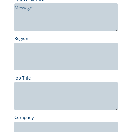
Region
Job Title
Company