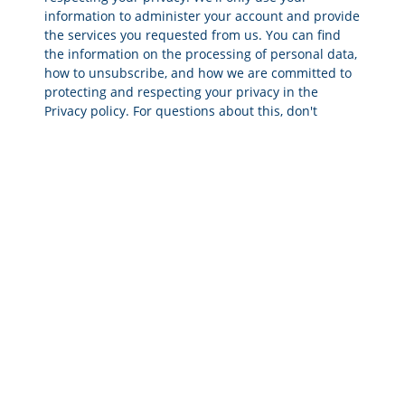
information to administer your account and provide
the services you requested from us. You can find
the information on the processing of personal data,
how to unsubscribe, and how we are committed to
protecting and respecting your privacy in the
Privacy policy. For questions about this, don't
hesitate to contact info@crigroup.com.
SEND
ESG DUE DILIGENCE
OUTCOMES
RED FLAGS
Business Operations & Solvency
Poor Reputation