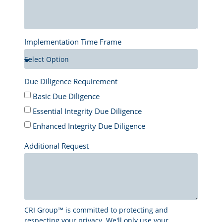
Implementation Time Frame
Due Diligence Requirement
Basic Due Diligence
Essential Integrity Due Diligence
Enhanced Integrity Due Diligence
Additional Request
CRI Group™ is committed to protecting and
respecting your privacy. We'll only use your