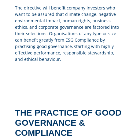
The directive will benefit company investors who
want to be assured that climate change, negative
environmental impact, human rights, business
ethics, and corporate governance are factored into
their selections. Organisations of any type or size
can benefit greatly from ESG Compliance by
practising good governance, starting with highly
effective performance, responsible stewardship,
and ethical behaviour.
THE PRACTICE OF GOOD
GOVERNANCE &
COMPLIANCE