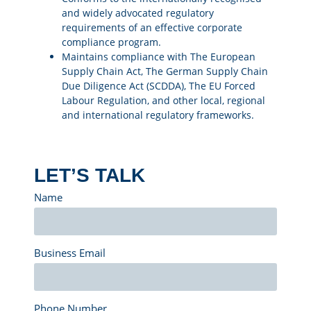
and widely advocated regulatory
requirements of an effective corporate
compliance program.
Maintains compliance with The European
Supply Chain Act, The German Supply Chain
Due Diligence Act (SCDDA), The EU Forced
Labour Regulation, and other local, regional
and international regulatory frameworks.
LET’S TALK
Name
Business Email
Phone Number