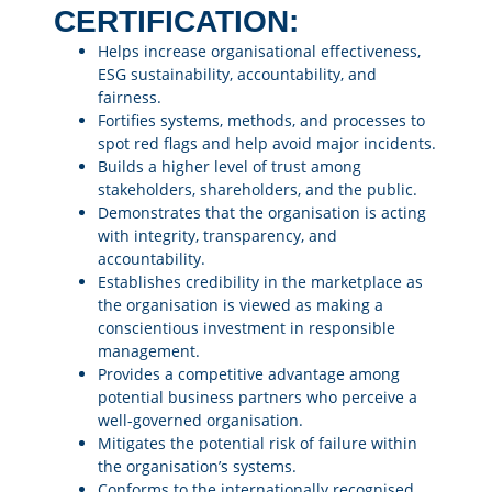
CERTIFICATION:
Helps increase organisational effectiveness,
ESG sustainability, accountability, and
fairness.
Fortifies systems, methods, and processes to
spot red flags and help avoid major incidents.
Builds a higher level of trust among
stakeholders, shareholders, and the public.
Demonstrates that the organisation is acting
with integrity, transparency, and
accountability.
Establishes credibility in the marketplace as
the organisation is viewed as making a
conscientious investment in responsible
management.
Provides a competitive advantage among
potential business partners who perceive a
well-governed organisation.
Mitigates the potential risk of failure within
the organisation’s systems.
Conforms to the internationally recognised