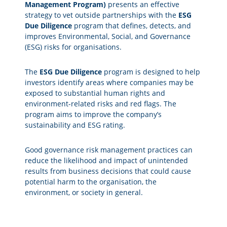
Management Program)
presents an effective
strategy to vet outside partnerships with the
ESG
Due Diligence
program that defines, detects, and
improves Environmental, Social, and Governance
(ESG) risks for organisations.
The
ESG Due Diligence
program is designed to help
investors identify areas where companies may be
exposed to substantial human rights and
environment-related risks and red flags. The
program aims to improve the company’s
sustainability and ESG rating.
Good governance risk management practices can
reduce the likelihood and impact of unintended
results from business decisions that could cause
potential harm to the organisation, the
environment, or society in general.