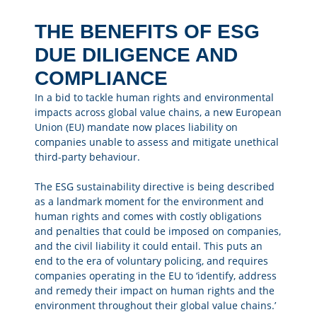
THE BENEFITS OF ESG
DUE DILIGENCE AND
COMPLIANCE
In a bid to tackle human rights and environmental
impacts across global value chains, a new European
Union (EU) mandate now places liability on
companies unable to assess and mitigate unethical
third-party behaviour.
The ESG sustainability directive is being described
as a landmark moment for the environment and
human rights and comes with costly obligations
and penalties that could be imposed on companies,
and the civil liability it could entail. This puts an
end to the era of voluntary policing, and requires
companies operating in the EU to ‘identify, address
and remedy their impact on human rights and the
environment throughout their global value chains.’