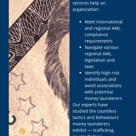
services help an
organization:
Meet international
and regional AML
compliance
requirements
Navigate various
regional AML
legislation and
laws
Identify high-risk
individuals and
avoid associations
with potential
money launderers
Our experts have
studied the countless
tactics and behaviours
money launderers
exhibit — trafficking,