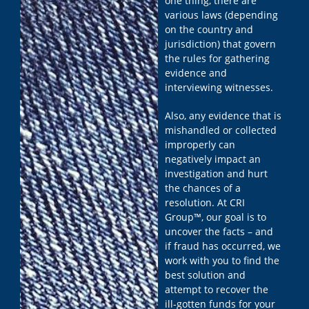
one thing, there are
various laws (depending
on the country and
jurisdiction) that govern
the rules for gathering
evidence and
interviewing witnesses.
Also, any evidence that is
mishandled or collected
improperly can
negatively impact an
investigation and hurt
the chances of a
resolution. At CRI
Group™, our goal is to
uncover the facts – and
if fraud has occurred, we
work with you to find the
best solution and
attempt to recover the
ill-gotten funds for your