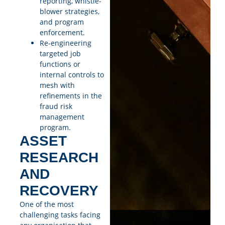
reporting, whistle-
blower strategies,
and program
enforcement.
Re-engineering
targeted job
functions or
internal controls to
mesh with
refinements in the
fraud risk
management
program.
ASSET
RESEARCH
AND
RECOVERY
One of the most
challenging tasks facing