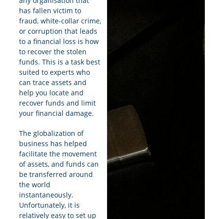
any organisation that
has fallen victim to
fraud, white-collar crime,
or corruption that leads
to a financial loss is how
to recover the stolen
funds. This is a task best
suited to experts who
can trace assets and
help you locate and
recover funds and limit
your financial damage.
The globalization of
business has helped
facilitate the movement
of assets, and funds can
be transferred around
the world
instantaneously.
Unfortunately, it is
relatively easy to set up