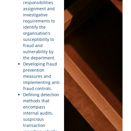
responsibilities
assignment and
investigative
requirements to
identify the
organisation’s
susceptibility to
fraud and
vulnerability by
the department.
Developing fraud
prevention
measures and
implementing anti-
fraud controls.
Defining detection
methods that
encompass
internal audits,
suspicious
transaction