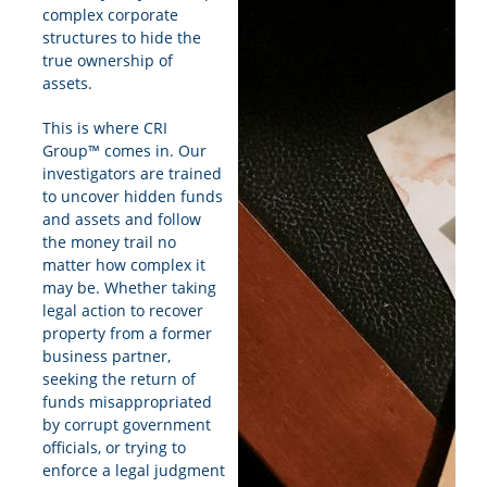
complex corporate
structures to hide the
true ownership of
assets.
This is where CRI
Group™ comes in. Our
investigators are trained
to uncover hidden funds
and assets and follow
the money trail no
matter how complex it
may be. Whether taking
legal action to recover
property from a former
business partner,
seeking the return of
funds misappropriated
by corrupt government
officials, or trying to
enforce a legal judgment