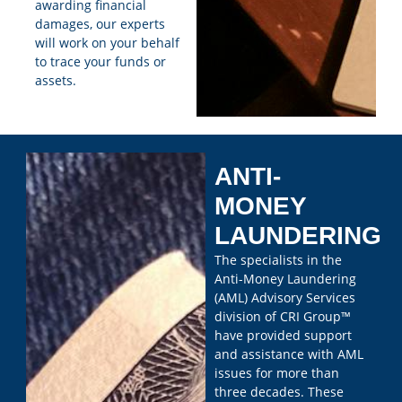
awarding financial
damages, our experts
will work on your behalf
to trace your funds or
assets.
ANTI-
MONEY
LAUNDERING
The specialists in the
Anti-Money Laundering
(AML) Advisory Services
division of CRI Group™
have provided support
and assistance with AML
issues for more than
three decades. These