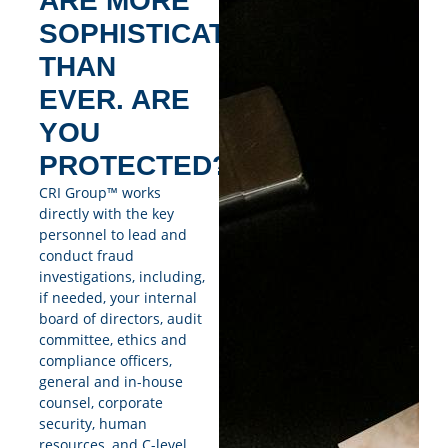
ARE MORE
SOPHISTICATED
THAN
EVER. ARE
YOU
PROTECTED?
CRI Group™ works
directly with the key
personnel to lead and
conduct fraud
investigations, including,
if needed, your internal
board of directors, audit
committee, ethics and
compliance officers,
general and in-house
counsel, corporate
security, human
resources, and C-level