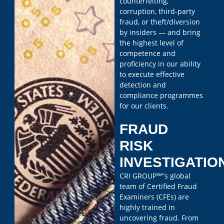
counterfeiting,
corruption, third-party
fraud, or theft/diversion
by insiders — and bring
the highest level of
competence and
proficiency in our ability
to execute effective
detection and
compliance programmes
for our clients.
FRAUD
RISK
INVESTIGATIO
CRI GROUP™”s global
team of Certified Fraud
Examiners (CFEs) are
highly trained in
uncovering fraud. From