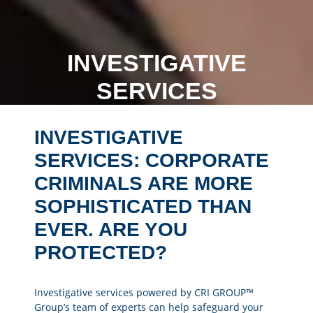
INVESTIGATIVE
SERVICES
INVESTIGATIVE
SERVICES: CORPORATE
CRIMINALS ARE MORE
SOPHISTICATED THAN
EVER. ARE YOU
PROTECTED?
Investigative services powered by CRI GROUP™
Group’s team of experts can help safeguard your