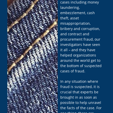
cases including money
laundering,
embezzlement, cash
theft, asset
misappropriation,
bribery and corruption,
and contract and
procurement fraud, our
investigators have seen
it all – and they have
helped organizations
around the world get to
the bottom of suspected
cases of fraud.
In any situation where
fraud is suspected, it is
crucial that experts be
brought in as soon as
possible to help unravel
the facts of the case. For