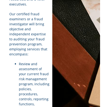
executives.
Our certified fraud
examiners or a fraud
investigator will bring
objective and
independent expertise
to auditing your fraud
prevention program,
employing services that
encompass:
Review and
assessment of
your current fraud
risk management
program, including
policies,
procedures,
controls, reporting
functions,