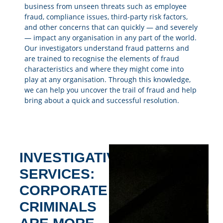
business from unseen threats such as employee
fraud, compliance issues, third-party risk factors,
and other concerns that can quickly — and severely
— impact any organisation in any part of the world.
Our investigators understand fraud patterns and
are trained to recognise the elements of fraud
characteristics and where they might come into
play at any organisation. Through this knowledge,
we can help you uncover the trail of fraud and help
bring about a quick and successful resolution.
INVESTIGATIVE
SERVICES:
CORPORATE
CRIMINALS