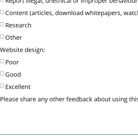
Report illegal, unethical or improper behaviour
Content (articles, download whitepapers, watc
Research
Other
Website design:
Poor
Good
Excellent
Please share any other feedback about using thi