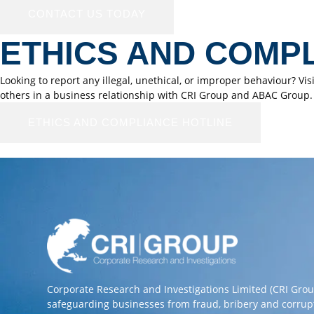
CONTACT US TODAY
ETHICS AND COMP
Looking to report any illegal, unethical, or improper behaviour? Vi
others in a business relationship with CRI Group and ABAC Group.
ETHICS AND COMPLIANCE HOTLINE
Corporate Research and Investigations Limited (CRI Gro
safeguarding businesses from fraud, bribery and corrup