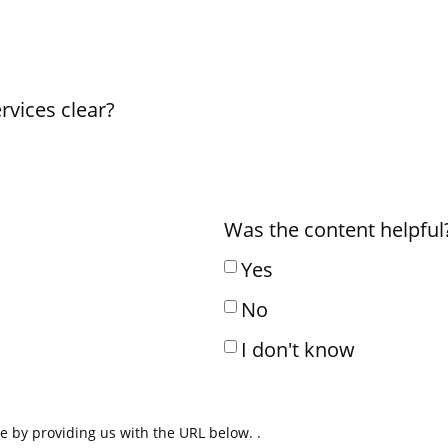
rvices clear?
Was the content helpful?
Yes
No
I don't know
ue by providing us with the URL below. .