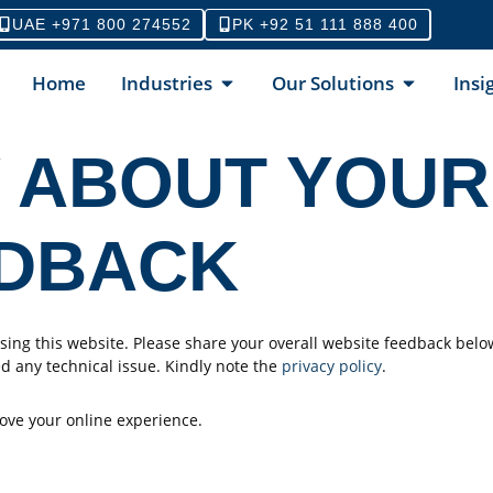
UAE +971 800 274552
PK +92 51 111 888 400
Home
Industries
Our Solutions
Insi
 ABOUT YOUR
EDBACK
ing this website. Please share your overall website feedback belo
d any technical issue. Kindly note the
privacy policy
.
ove your online experience.