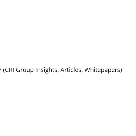
 (CRI Group Insights, Articles, Whitepapers)