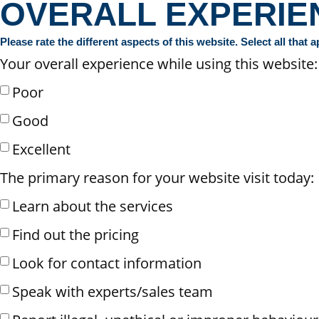
OVERALL EXPERIE
Please rate the different aspects of this website. Select all that a
Your overall experience while using this website:
Poor
Good
Excellent
The primary reason for your website visit today:
Learn about the services
Find out the pricing
Look for contact information
Speak with experts/sales team