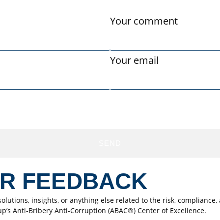
Your comment
Your email
SEND
ER FEEDBACK
olutions, insights, or anything else related to the risk, complianc
up’s Anti-Bribery Anti-Corruption (ABAC®) Center of Excellence.