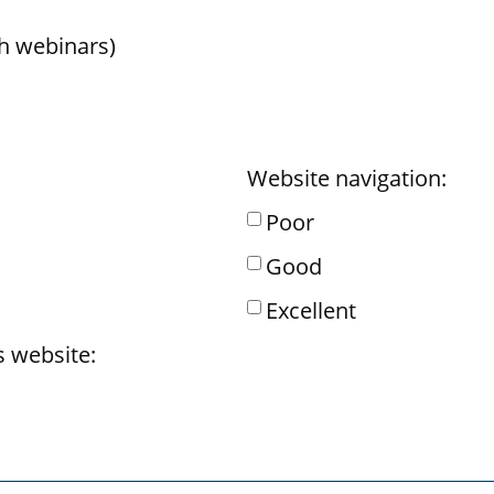
h webinars)
Website navigation:
Poor
Good
Excellent
s website: