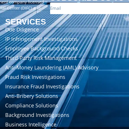
ement company licensed
cial Center (DIFC) and
SERVICES
Due Diligence
IP Infringement Investigations
Employee Background Checks
Third-Party Risk Management
Anti-Money Laundering (AML) Advisory
Fraud Risk Investigations
Insurance Fraud Investigations
Anti-Bribery Solutions
Compliance Solutions
Background Investigations
Business Intelligence