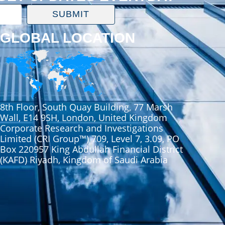
SUBMIT
GLOBAL LOCATION
8th Floor, South Quay Building, 77 Marsh
Wall, E14 9SH, London, United Kingdom
Corporate Research and Investigations
Limited (CRI Group™) 709, Level 7, 3.09, PO
Box 220957 King Abdullah Financial District
(KAFD) Riyadh, Kingdom of Saudi Arabia