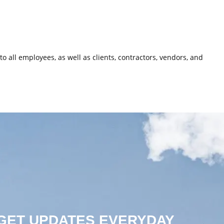
o all employees, as well as clients, contractors, vendors, and
 GET UPDATES EVERYDAY