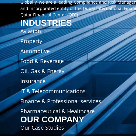
Globally, we are a leading Compliance and Risk Manag
and incorporated entity of the Dubai International Finan
Qatar Financial Center (QFC).
INDUSTRIES
Aviation
Property
Automotive
Food & Beverage
Oil, Gas & Energy
Insurance
IT & Telecommunications
Finance & Professional services
Pharmaceutical & Healthcare
OUR COMPANY
Our Case Studies