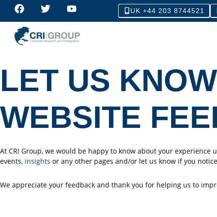
UK +44 203 8744521
LET US KNOW
WEBSITE FE
At CRI Group, we would be happy to know about your experience us
events,
insights
or any other pages and/or let us know if you notice
We appreciate your feedback and thank you for helping us to impr