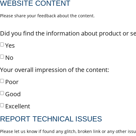
WEBSITE CONTENT
Please share your feedback about the content.
Did you find the information about product or se
Yes
No
Your overall impression of the content:
Poor
Good
Excellent
REPORT TECHNICAL ISSUES
Please let us know if found any glitch, broken link or any other iss