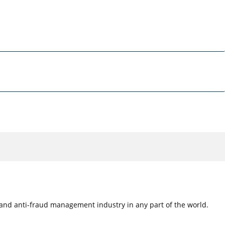
e, and anti-fraud management industry in any part of the world.