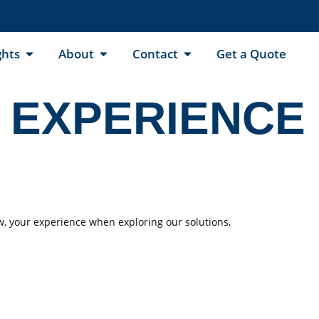
ghts
About
Contact
Get a Quote
 EXPERIENCE
w, your experience when exploring our solutions,