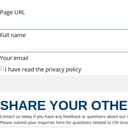
Page URL
Full name
Your email
I have read the privacy policy
SHARE YOUR OTH
Contact us today if you have any feedback or questions about our s
Please submit your inquiries here for questions related to CRI Gro