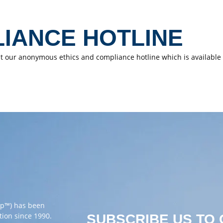
LIANCE HOTLINE
sit our anonymous ethics and compliance hotline which is available t
up™) has been
tion since 1990.
SUBSCRIBE US TO