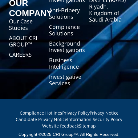
Investigations
District (KAFD)
OUR
Riyadh,
Anti-Bribery
COMPANY
Kingdom of
Solutions
Saudi Arabia
Our Case
Compliance
Studies
Solutions
ABOUT CRI
Background
GROUP™
Investigations
CAREERS
Business
Intelligence
Investigative
Services
Compliance Hotlines
Privacy Policy
Privacy Notice
Candidate Privacy Notice
Information Security Policy
Website feedback
Sitemap
Copyright ©2025 CRI Group™. All Rights Reserved.