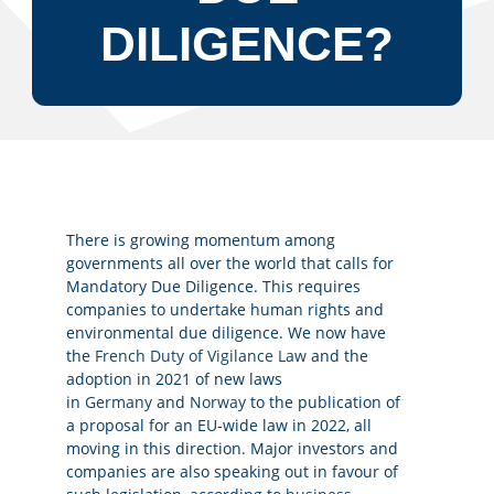
DILIGENCE?
There is growing momentum among
governments all over the world that calls for
Mandatory Due Diligence. This requires
companies to undertake human rights and
environmental due diligence. We now have
the
French Duty of Vigilance Law
and the
adoption in 2021 of new laws
in
Germany
and
Norway
to the publication of
a proposal for an EU-wide law in 2022, all
moving in this direction. Major investors and
companies are also speaking out in favour of