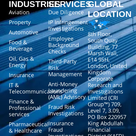
INDUSTRIES
SERVICES
GLOBAL
Aviation
Due Diligence
LOCATION
Property
IP Infringement
Investigations
Automotive
8th Floor,
Employee
South Quay
Food &
Background
Building, 77
Beverage
Checks
Marsh Wall,
Oil, Gas &
E14 9SH,
Third-Party
Energy
London, United
Risk
Kingdom
Management
Insurance
Corporate
Anti-Money
IT &
Research and
Laundering
Telecommunications
Investigations
(AML) Advisory
Limited (CRI
Finance &
Group™) 709,
Fraud Risk
Professional
Level 7, 3.09,
Investigations
services
PO Box 220957
Insurance
King Abdullah
Pharmaceutical
Fraud
Financial
& Healthcare