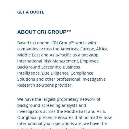
GET A QUOTE
ABOUT CRI GROUP™
Based in London, CRI Group™ works with
companies across the Americas, Europe, Africa,
Middle East and Asia-Pacific as a one-stop
international
Risk Management
,
Employee
Background Screening
,
Business
Intelligence
,
Due Diligence
,
Compliance
Solutions
and other professional
Investigative
Research
solutions provider.
We have the largest proprietary network of
background screening analysts and
investigators across the Middle East and Asia.
Our global presence ensures that no matter how
international your operations are, we have the