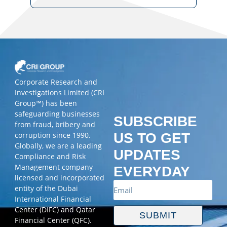
Corporate Research and
Investigations Limited (CRI
Group™) has been
safeguarding businesses
SUBSCRIBE
from fraud, bribery and
corruption since 1990.
US TO GET
Globally, we are a leading
UPDATES
Compliance and Risk
Management company
EVERYDAY
licensed and incorporated
entity of the Dubai
International Financial
Center (DIFC) and Qatar
SUBMIT
Financial Center (QFC).