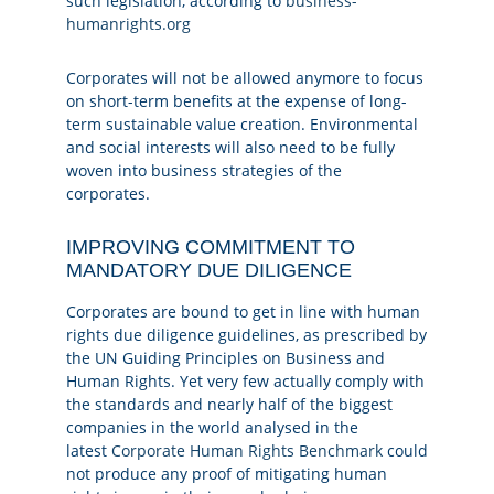
such legislation, according to
business-
humanrights.org
Corporates will not be allowed anymore to focus
on short-term benefits at the expense of long-
term sustainable value creation. Environmental
and social interests will also need to be fully
woven into business strategies of the
corporates.
IMPROVING COMMITMENT TO
MANDATORY DUE DILIGENCE
Corporates are bound to get in line with human
rights due diligence guidelines, as prescribed by
the UN Guiding Principles on Business and
Human Rights. Yet very few actually comply with
the standards and nearly half of the biggest
companies in the world analysed in the
latest
Corporate Human Rights Benchmark
could
not produce any proof of mitigating human