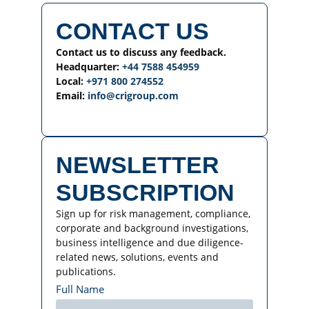
CONTACT US
Contact us to discuss any feedback.
Headquarter:
+44 7588 454959
Local:
+971 800 274552
Email:
info@crigroup.com
NEWSLETTER
SUBSCRIPTION
Sign up for risk management, compliance,
corporate and background investigations,
business intelligence and due diligence-
related news, solutions, events and
publications.
Full Name