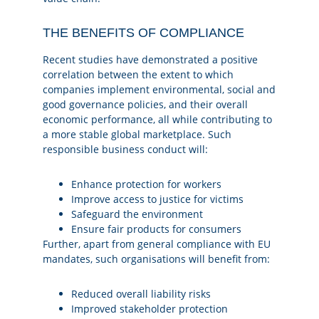
THE BENEFITS OF COMPLIANCE
Recent studies have demonstrated a positive
correlation between the extent to which
companies implement environmental, social and
good governance policies, and their overall
economic performance, all while contributing to
a more stable global marketplace. Such
responsible business conduct will:
Enhance protection for workers
Improve access to justice for victims
Safeguard the environment
Ensure fair products for consumers
Further, apart from general compliance with EU
mandates, such organisations will benefit from:
Reduced overall liability risks
Improved stakeholder protection