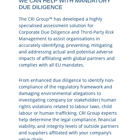
WE CAN HELP WITH MANDATORY
DUE DILIGENCE
The
CRI Group™
has developed a highly
specialised assessment solution for
Corporate
Due Diligence
and
Third-Party Risk
Management
to assist organisations in
accurately identifying, preventing, mitigating
and addressing actual and potential adverse
impacts of affiliating with global partners and
complies with all EU mandates.
From enhanced due diligence to identify non-
compliance of the regulatory framework and
damaging environmental allegations to
investigating company (or stakeholder) human
rights violations related to labour laws, child
labour or human trafficking, CRI Group experts
help determine the legal compliance, financial
viability, and integrity levels of outside partners
and suppliers affiliated with your company’s
value chain.