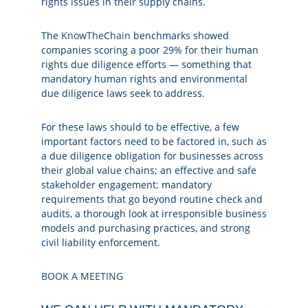
rights issues in their supply chains.
The
KnowTheChain
benchmarks showed
companies scoring a poor 29% for their human
rights due diligence efforts — something that
mandatory human rights and environmental
due diligence laws seek to address.
For these laws should to be effective, a few
important factors need to be factored in, such as
a due diligence obligation for businesses across
their global value chains; an effective and safe
stakeholder engagement; mandatory
requirements that go beyond routine check and
audits, a thorough look at irresponsible business
models and purchasing practices, and strong
civil liability enforcement.
BOOK A MEETING