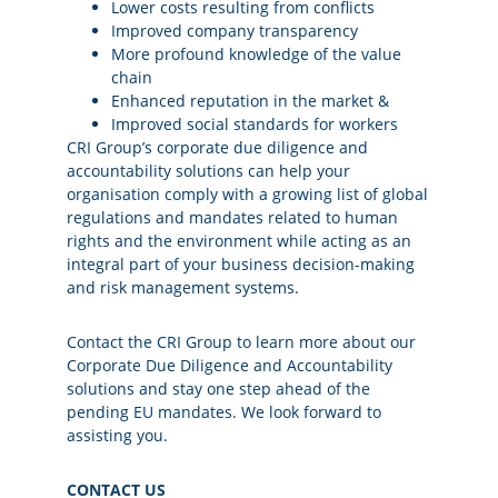
Lower costs resulting from conflicts
Improved company transparency
More profound knowledge of the value
chain
Enhanced reputation in the market &
Improved social standards for workers
CRI Group’s corporate due diligence and
accountability solutions can help your
organisation comply with a growing list of global
regulations and mandates related to human
rights and the environment while acting as an
integral part of your business decision-making
and risk management systems.
Contact the CRI Group to learn more about our
Corporate Due Diligence and Accountability
solutions and stay one step ahead of the
pending EU mandates. We look forward to
assisting you.
CONTACT US