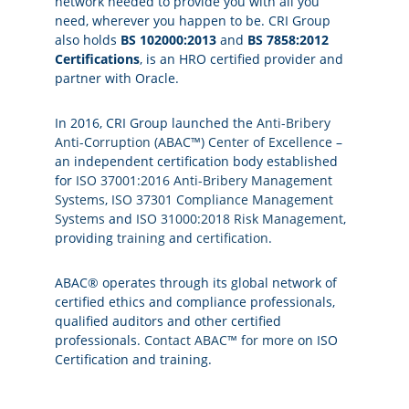
network needed to provide you with all you
need, wherever you happen to be. CRI Group
also holds
BS 102000:2013
and
BS 7858:2012
Certifications
, is an HRO certified provider and
partner with Oracle.
In 2016, CRI Group launched the
Anti-Bribery
Anti-Corruption (ABAC™) Center of Excellence
–
an independent certification body established
for
ISO 37001:2016 Anti-Bribery Management
Systems
,
ISO 37301 Compliance Management
Systems
and
ISO 31000:2018 Risk Management
,
providing
training
and
certification
.
ABAC® operates through its global network of
certified ethics and compliance professionals,
qualified auditors and other certified
professionals.
Contact ABAC™ for more
on ISO
Certification and training.