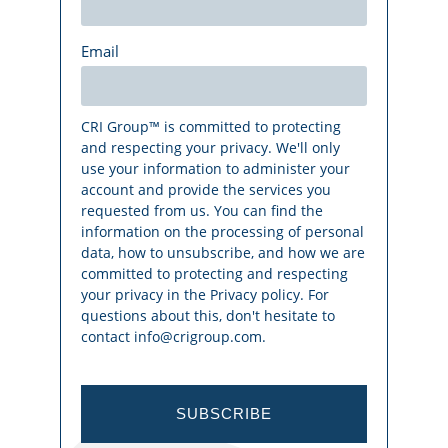
Email
CRI Group™ is committed to protecting
and respecting your privacy. We'll only
use your information to administer your
account and provide the services you
requested from us. You can find the
information on the processing of personal
data, how to unsubscribe, and how we are
committed to protecting and respecting
your privacy in the Privacy policy. For
questions about this, don't hesitate to
contact info@crigroup.com.
SUBSCRIBE