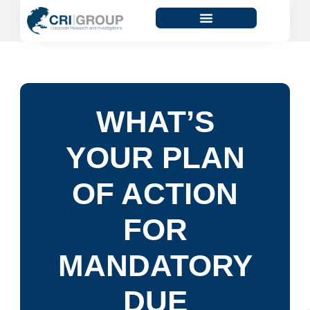
WHAT’S
YOUR PLAN
OF ACTION
FOR
MANDATORY
DUE