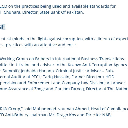
ECD on the practices being used and available standards for
i Chunara, Director, State Bank Of Pakistan.
GE
test minds in the fight against corruption, with a lineup of exper
st practices with an attentive audience .
Working Group on Bribery in International Business Transactions
ttee in Ukraine and adviser to the Kosovo Anti-Corruption Agency
e Summit); Jouhaida Hanano, Criminal Justice Advisor – Sub-
rnal Auditor at PTCL; Tariq Hussain, Former Director / HOD
Supervision and Enforcement and Company Law Division; Ali Anwer
nue Assurance at Zong; and Ghulam Farooq, Director at The Nation
 by CRI® Group,” said Muhammad Nauman Ahmed, Head of Complianc
CD Anti-Bribery chairman Mr. Drago Kos and Director NAB,