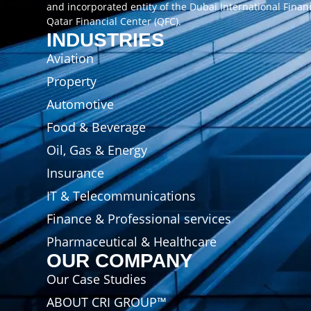
and incorporated entity of the Dubai International Finan
Qatar Financial Center (QFC).
INDUSTRIES
Aviation
Property
Automotive
Food & Beverage
Oil, Gas & Energy
Insurance
IT & Telecommunications
Finance & Professional services
Pharmaceutical & Healthcare
OUR COMPANY
Our Case Studies
ABOUT CRI GROUP™