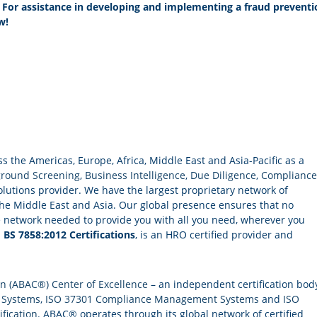
. For assistance in developing and implementing a fraud preventi
w!
the Americas, Europe, Africa, Middle East and Asia-Pacific as a
round Screening
,
Business Intelligence
,
Due Diligence
,
Compliance
lutions provider. We have the largest proprietary network of
he Middle East and Asia. Our global presence ensures that no
e network needed to provide you with all you need, wherever you
d
BS 7858:2012 Certifications
, is an HRO certified provider and
on (ABAC®) Center of Excellence
– an independent certification bod
 Systems
,
ISO 37301 Compliance Management Systems
and
ISO
ification
. ABAC® operates through its global network of certified