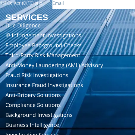
cial Center (DIFC) and
SERVICES
Due Diligence
IP Infringement Investigations
Employee Background Checks
Third-Party Risk Management
Anti-Money Laundering (AML) Advisory
Fraud Risk Investigations
Insurance Fraud Investigations
Anti-Bribery Solutions
Compliance Solutions
Background Investigations
Business Intelligence
Investigative Services