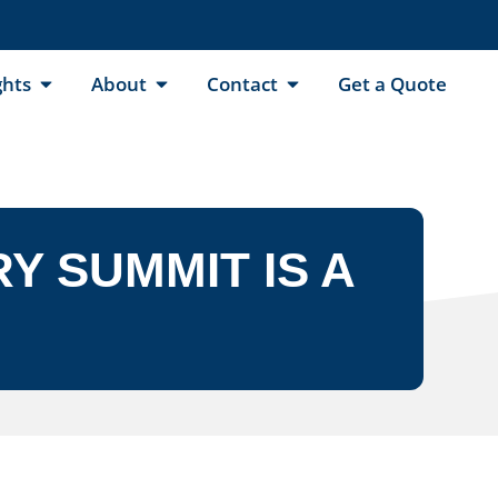
ghts
About
Contact
Get a Quote
Y SUMMIT IS A