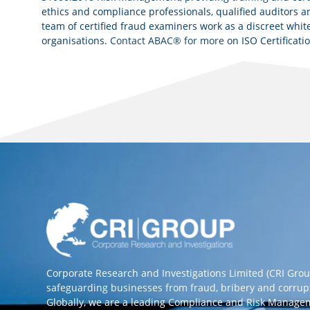
ethics and compliance professionals, qualified auditors an
team of certified fraud examiners work as a discreet white
organisations.
Contact ABAC® for more
on ISO Certificati
Corporate Research and Investigations Limited (CRI Gro
safeguarding businesses from fraud, bribery and corrup
Globally, we are a leading Compliance and Risk Manag