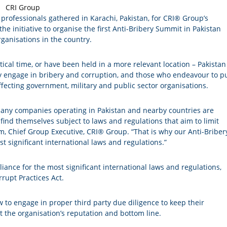
 professionals gathered in Karachi, Pakistan, for CRI® Group’s
he initiative to organise the first Anti-Bribery Summit in Pakistan
rganisations in the country.
cal time, or have been held in a more relevant location – Pakistan 
lly engage in bribery and corruption, and those who endeavour to p
affecting government, military and public sector organisations.
many companies operating in Pakistan and nearby countries are
find themselves subject to laws and regulations that aim to limit
um, Chief Group Executive, CRI® Group. “That is why our Anti-Briber
 significant international laws and regulations.”
ance for the most significant international laws and regulations,
rupt Practices Act.
 to engage in proper third party due diligence to keep their
t the organisation’s reputation and bottom line.