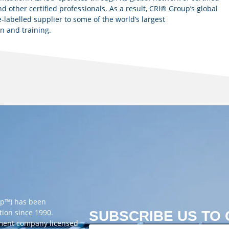
d other certified professionals. As a result, CRI® Group’s global
-labelled supplier to some of the world’s largest
on and training.
up™) has been
tion since 1990.
SUBSCRIBE US TO
ement company licensed