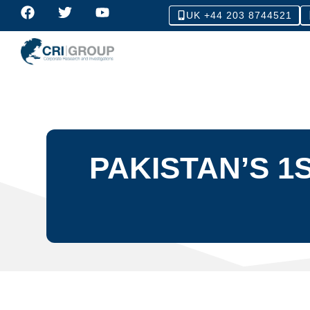
UK +44 203 8744521
PAKISTAN’S 1