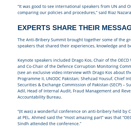
“It was good to see international speakers from UN and O
comparing our policies and procedures,” said Riaz Nazaral
EXPERTS SHARE THEIR MESSA
The Anti-Bribery Summit brought together some of the grea
speakers that shared their experiences, knowledge and be
Keynote speakers included Drago Kos, Chair of the OECD 
and Co-Chair of the Defence Corruption Monitoring Commi
(see an exclusive video interview with Drago Kos about th
Programme II, UNODC Pakistan; Shehzad Yousuf, Chief Inte
Securities & Exchange Commission of Pakistan (SECP) – 
Adil, Head of Internal Audit, Fraud Management and Reve
Accountability Bureau.
“(It was) a wonderful conference on anti-bribery held
at PEL. Ahmed said the “most amazing part” was that “OE
Sindh attended the conference.”