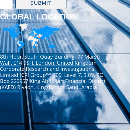
SUBMIT
GLOBAL LOCATION
8th Floor, South Quay Building, 77 Marsh
Wall, E14 9SH, London, United Kingdom
Corporate Research and Investigations
Limited (CRI Group™) 709, Level 7, 3.09, PO
Box 220957 King Abdullah Financial District
(KAFD) Riyadh, Kingdom of Saudi Arabia