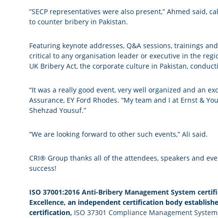
“SECP representatives were also present,” Ahmed said, call
to counter bribery in Pakistan.
Featuring keynote addresses, Q&A sessions, trainings and
critical to any organisation leader or executive in the reg
UK Bribery Act, the corporate culture in Pakistan, condu
“It was a really good event, very well organized and an ex
Assurance, EY Ford Rhodes. “My team and I at Ernst & You
Shehzad Yousuf.”
“We are looking forward to other such events,” Ali said.
CRI® Group thanks all of the attendees, speakers and ev
success!
ISO 37001:2016 Anti-Bribery Management System certifi
Excellence
, an independent certification body establish
certification,
ISO 37301 Compliance Management System