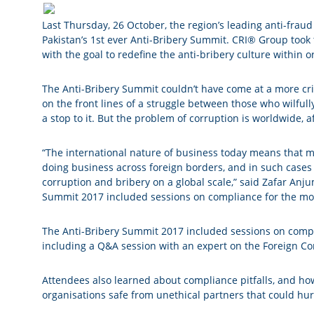
Last Thursday, 26 October, the region’s leading anti-fraud
Pakistan’s 1st ever Anti-Bribery Summit. CRI® Group took t
with the goal to redefine the anti-bribery culture within o
The Anti-Bribery Summit couldn’t have come at a more criti
on the front lines of a struggle between those who wilfu
a stop to it. But the problem of corruption is worldwide, 
“The international nature of business today means that 
doing business across foreign borders, and in such cases 
corruption and bribery on a global scale,” said Zafar Anj
Summit 2017 included sessions on compliance for the most
The Anti-Bribery Summit 2017 included sessions on compli
including a Q&A session with an expert on the Foreign Cor
Attendees also learned about compliance pitfalls, and how
organisations safe from unethical partners that could hur