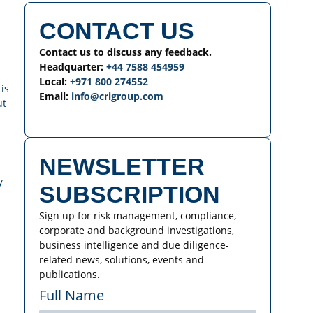
CONTACT US
Contact us to discuss any feedback.
Headquarter:
+44 7588 454959
Local:
+971 800 274552
is
Email:
info@crigroup.com
ut
NEWSLETTER
y
SUBSCRIPTION
Sign up for risk management, compliance,
corporate and background investigations,
business intelligence and due diligence-
related news, solutions, events and
publications.
Full Name