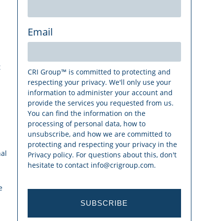
Email
t
CRI Group™ is committed to protecting and
respecting your privacy. We'll only use your
information to administer your account and
provide the services you requested from us.
You can find the information on the
processing of personal data, how to
unsubscribe, and how we are committed to
protecting and respecting your privacy in the
al
Privacy policy. For questions about this, don't
hesitate to contact info@crigroup.com.
e
SUBSCRIBE