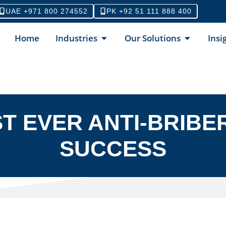
UAE +971 800 274552
PK +92 51 111 888 400
Home
Industries
Our Solutions
Insi
ST EVER ANTI-BRIBER
SUCCESS