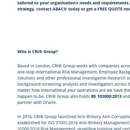
tailored to your organisation’s needs and requirements
strategy,
contact ABAC® today
or get a
FREE QUOTE
no
Who is CRI® Group?
Based in London, CRI® Group works with companies across 
one-stop international
Risk Management
,
Employee Backg
Solutions
and other professional
Investigative Research
so
background-screening analysts and investigators across t
matter how international your operations are we have th
happen to be. CRI® Group also holds
BS 102000:2013
an
partner with Oracle.
In 2016, CRI® Group launched
Anti-Bribery Anti-Corrupti
established for
ISO 37001:2016 Anti-Bribery Management
31000:2018 Risk Management
, providing
training
and
cert