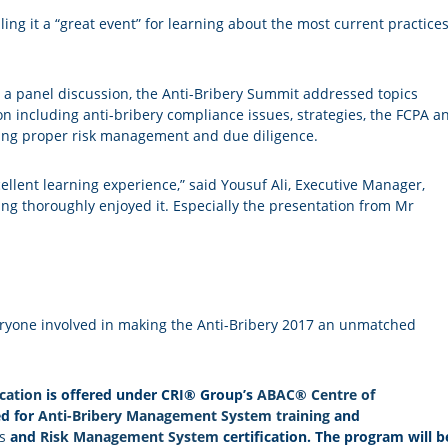
ing it a “great event” for learning about the most current practice
 a panel discussion, the Anti-Bribery Summit addressed topics
ion including anti-bribery compliance issues, strategies, the FCPA a
cting proper risk management and due diligence.
cellent learning experience,” said Yousuf Ali, Executive Manager,
ng thoroughly enjoyed it. Especially the presentation from Mr
eryone involved in making the Anti-Bribery 2017 an unmatched
cation
is offered under CRI® Group’s
ABAC® Centre of
ed for
Anti-Bribery Management System training
and
s
and
Risk Management System
certification. The program will b