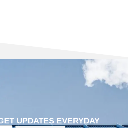
 GET UPDATES EVERYDAY