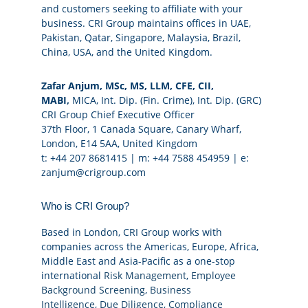
and customers seeking to affiliate with your
business. CRI Group maintains offices in UAE,
Pakistan, Qatar, Singapore, Malaysia, Brazil,
China, USA, and the United Kingdom.
Zafar Anjum, MSc, MS, LLM, CFE, CII,
MABI,
MICA, Int. Dip. (Fin. Crime), Int. Dip. (GRC)
CRI Group Chief Executive Officer
37th Floor, 1 Canada Square, Canary Wharf,
London, E14 5AA, United Kingdom
t: +44 207 8681415 | m: +44 7588 454959 | e:
zanjum@crigroup.com
Who is CRI Group?
Based in London, CRI Group works with
companies across the Americas, Europe, Africa,
Middle East and Asia-Pacific as a one-stop
international
Risk Management
,
Employee
Background Screening
,
Business
Intelligence
,
Due Diligence
,
Compliance