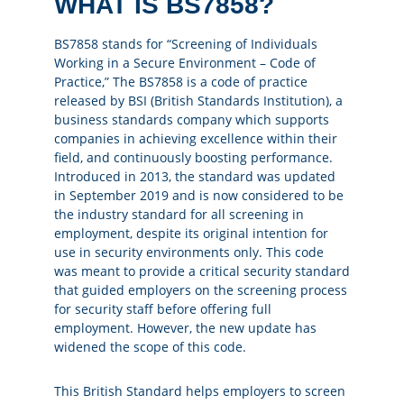
WHAT IS BS7858?
BS7858 stands for “Screening of Individuals
Working in a Secure Environment – Code of
Practice,” The BS7858 is a code of practice
released by BSI (British Standards Institution), a
business standards company which supports
companies in achieving excellence within their
field, and continuously boosting performance.
Introduced in 2013, the standard was updated
in September 2019 and is now considered to be
the industry standard for all screening in
employment, despite its original intention for
use in security environments only. This code
was meant to provide a critical security standard
that guided employers on the screening process
for security staff before offering full
employment. However, the new update has
widened the scope of this code.
This British Standard helps employers to screen