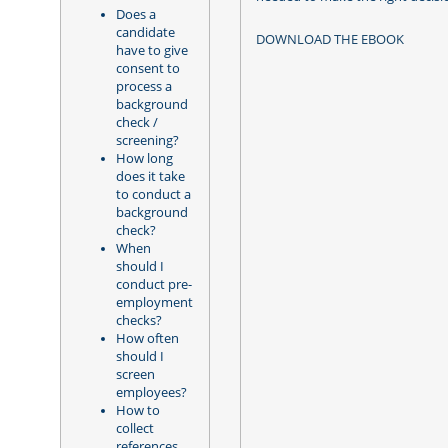
Does a
candidate
DOWNLOAD THE EBOOK
have to give
consent to
process a
background
check /
screening?
How long
does it take
to conduct a
background
check?
When
should I
conduct pre-
employment
checks?
How often
should I
screen
employees?
How to
collect
references