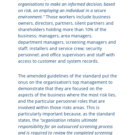
organisations to make an informed decision, based
on risk, on employing an individual in a secure
environment.”
Those workers include business
owners, directors, partners, silent partners and
shareholders holding more than 10% of the
business; managers, area managers,
department managers, screening managers and
staff; installers and service crew; security
personnel; and office supervisors and staff with
access to customer and system records.
The amended guidelines of the standard put the
onus on the organisation’s top management to
demonstrate that they are focused on the
aspects of the business where the most risk lies,
and the particular personnel roles that are
involved within those risks areas. This is
particularly important because, as the standard
states, the
“organisation retains ultimate
responsibility for an outsourced screening process
and is required to review the completed screening