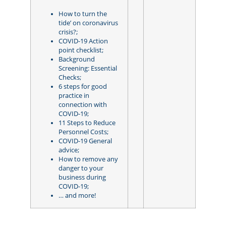
How to turn the
tide’ on coronavirus
crisis?;
COVID-19 Action
point checklist;
Background
Screening: Essential
Checks;
6 steps for good
practice in
connection with
COVID-19;
11 Steps to Reduce
Personnel Costs;
COVID-19 General
advice;
How to remove any
danger to your
business during
COVID-19;
… and more!