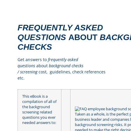
FREQUENTLY ASKED
QUESTIONS
ABOUT
BACKG
CHECKS
Get answers to
frequently asked
questions
about
background checks
/
screening
cost, guidelines, check references
etc.
This eBook is a
compilation of all of
the background
screening related
Taken as a whole, is the perfect 
questions you ever
business leader and companies 
needed answers to:
background screening risks. It 
needed to make the right decisi