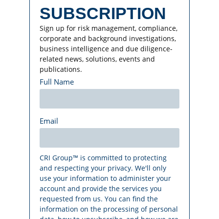
SUBSCRIPTION
Sign up for risk management, compliance,
corporate and background investigations,
business intelligence and due diligence-
related news, solutions, events and
publications.
Full Name
Email
CRI Group™ is committed to protecting
and respecting your privacy. We'll only
use your information to administer your
account and provide the services you
requested from us. You can find the
information on the processing of personal