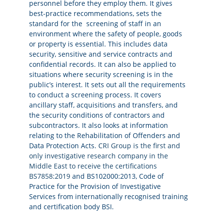
personnel before they employ them. It gives
best-practice recommendations, sets the
standard for the screening of staff in an
environment where the safety of people, goods
or property is essential. This includes data
security, sensitive and service contracts and
confidential records. It can also be applied to
situations where security screening is in the
public’s interest. It sets out all the requirements
to conduct a screening process. It covers
ancillary staff, acquisitions and transfers, and
the security conditions of contractors and
subcontractors. It also looks at information
relating to the Rehabilitation of Offenders and
Data Protection Acts.
CRI Group is the first and
only investigative research company in the
Middle East to receive the certifications
BS7858:2019
and BS102000:2013, Code of
Practice for the Provision of Investigative
Services from internationally recognised training
and certification body BSI.