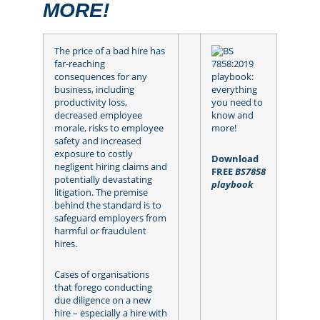
MORE!
The price of a bad hire has
far-reaching
consequences for any
business, including
productivity loss,
decreased employee
morale, risks to employee
safety and increased
exposure to costly
Download
negligent hiring claims and
FREE
BS7858
potentially devastating
playbook
litigation. The premise
behind the standard is to
safeguard employers from
harmful or fraudulent
hires.
Cases of organisations
that forego conducting
due diligence on a new
hire – especially a hire with