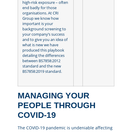
high-risk exposure – often
end badly for those
organisations. At CRI
Group we know how
important is your
background screening to
your company’s success
and to give you an idea of
what is new we have
produced this playbook
detailing the differences
between BS7858:2012
standard and the new
BS7858:2019 standard.
MANAGING YOUR
PEOPLE THROUGH
COVID-19
The COVID-19 pandemic is undeniable affecting