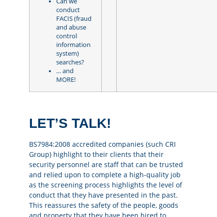
Can we
conduct
FACIS (fraud
and abuse
control
information
system)
searches?
… and
MORE!
LET’S TALK!
BS7984:2008 accredited companies (such CRI
Group) highlight to their clients that their
security personnel are staff that can be trusted
and relied upon to complete a high-quality job
as the screening process highlights the level of
conduct that they have presented in the past.
This reassures the safety of the people, goods
and property that they have been hired to