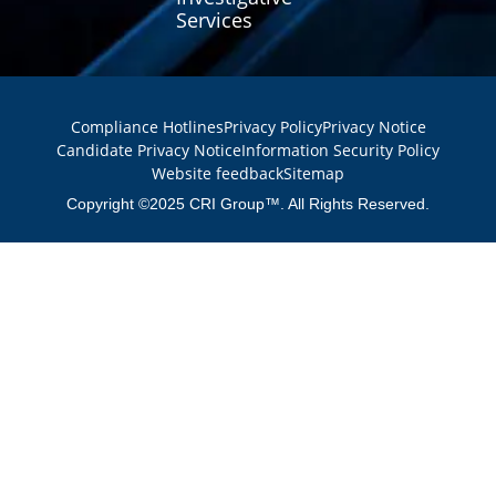
Services
Compliance Hotlines
Privacy Policy
Privacy Notice
Candidate Privacy Notice
Information Security Policy
Website feedback
Sitemap
Copyright ©2025 CRI Group™. All Rights Reserved.