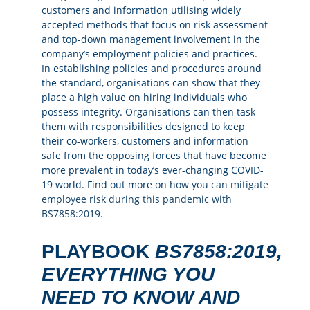
customers and information utilising widely
accepted methods that focus on risk assessment
and top-down management involvement in the
company’s employment policies and practices.
In establishing policies and procedures around
the standard, organisations can show that they
place a high value on hiring individuals who
possess integrity. Organisations can then task
them with responsibilities designed to keep
their co-workers, customers and information
safe from the opposing forces that have become
more prevalent in today’s ever-changing COVID-
19 world. Find out more on
how
yo
u
can mitigate
employee risk during this pandemic with
BS7858:2019.
PLAYBOOK
BS7858:2019,
EVERYTHING YOU
NEED TO KNOW AND