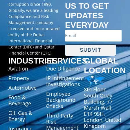
corruption since 1990.
US TO GET
Globally, we are a leading
UPDATES
Compliance and Risk
Management company
EVERYDAY
licensed and incorporated
entity of the Dubai
International Financial
Center (DIFC) and Qatar
SUBMIT
Financial Center (QFC).
INDUSTRIES
SERVICES
GLOBAL
Aviation
Due Diligence
LOCATION
Property
IP Infringement
Investigations
Automotive
8th Floor,
Employee
South Quay
Food &
Background
Building, 77
Beverage
Checks
Marsh Wall,
Oil, Gas &
E14 9SH,
Third-Party
Energy
London, United
Risk
Kingdom
Management
Insurance