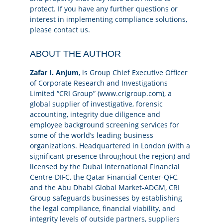
protect. If you have any further questions or
interest in implementing compliance solutions,
please
contact us.
ABOUT THE AUTHOR
Zafar I. Anjum
, is Group Chief Executive Officer
of Corporate Research and Investigations
Limited “CRI Group” (www.crigroup.com), a
global supplier of investigative, forensic
accounting, integrity due diligence and
employee background screening services for
some of the world’s leading business
organizations. Headquartered in London (with a
significant presence throughout the region) and
licensed by the Dubai International Financial
Centre-DIFC, the Qatar Financial Center-QFC,
and the Abu Dhabi Global Market-ADGM, CRI
Group safeguards businesses by establishing
the legal compliance, financial viability, and
integrity levels of outside partners, suppliers