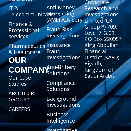
Corporate
Anti-Money
IT &
Research and
Laundering
Telecommunications
Investigations
(AML) Advisory
Limited (CRI
Finance &
Group™) 709,
Fraud Risk
Professional
Level 7, 3.09,
Investigations
services
PO Box 220957
Insurance
King Abdullah
Pharmaceutical
Fraud
Financial
& Healthcare
Investigations
District (KAFD)
OUR
Riyadh,
Anti-Bribery
COMPANY
Kingdom of
Solutions
Saudi Arabia
Our Case
Compliance
Studies
Solutions
ABOUT CRI
Background
GROUP™
Investigations
CAREERS
Business
Intelligence
Investigative