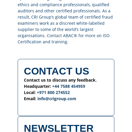
ethics and compliance professionals, qualified
auditors and other certified professionals. As a
result, CRI Group’s global team of certified fraud
examiners work as a discreet white-labelled
supplier to some of the world’s largest
organisations.
Contact ABAC® for more
on ISO
Certification and training.
CONTACT US
Contact us to discuss any feedback.
Headquarter:
+44 7588 454959
Local:
+971 800 274552
Email:
info@crigroup.com
NEWSLETTER