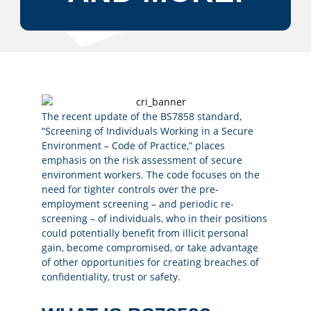
The recent update of the BS7858 standard,
“Screening of Individuals Working in a Secure
Environment – Code of Practice,” places
emphasis on the risk assessment of secure
environment workers. The code focuses on the
need for tighter controls over the pre-
employment screening – and periodic re-
screening – of individuals, who in their positions
could potentially benefit from illicit personal
gain, become compromised, or take advantage
of other opportunities for creating breaches of
confidentiality, trust or safety.