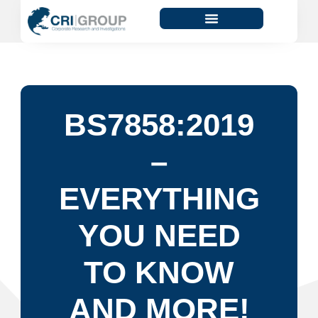
BS7858:2019
–
EVERYTHING
YOU NEED
TO KNOW
AND MORE!