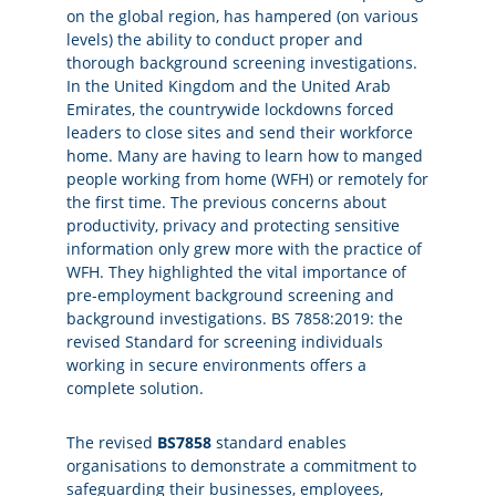
on the global region, has hampered (on various
levels) the ability to conduct proper and
thorough background screening investigations.
In the United Kingdom and the United Arab
Emirates, the countrywide lockdowns forced
leaders to close sites and send their workforce
home. Many are having to learn how to manged
people working from home (WFH) or remotely for
the first time. The previous concerns about
productivity, privacy and protecting sensitive
information only grew more with the practice of
WFH. They highlighted the vital importance of
pre-employment background screening and
background investigations. BS 7858:2019: the
revised Standard for screening individuals
working in secure environments offers a
complete solution.
The revised
BS7858
standard enables
organisations to demonstrate a commitment to
safeguarding their businesses, employees,