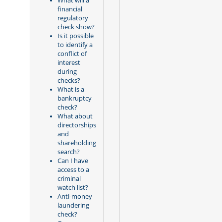
What will a
financial
regulatory
check show?
Is it possible
to identify a
conflict of
interest
during
checks?
What is a
bankruptcy
check?
What about
directorships
and
shareholding
search?
Can I have
access to a
criminal
watch list?
Anti-money
laundering
check?