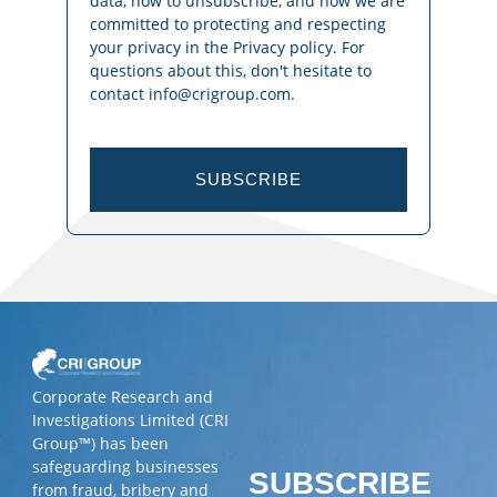
data, how to unsubscribe, and how we are
committed to protecting and respecting
your privacy in the Privacy policy. For
questions about this, don't hesitate to
contact info@crigroup.com.
SUBSCRIBE
Corporate Research and
Investigations Limited (CRI
Group™) has been
safeguarding businesses
SUBSCRIBE
from fraud, bribery and