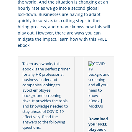
the world. And the situation is changing at an
hourly rate as we go into a second global
lockdown. Businesses are having to adapt
quickly to survive, i.e. cutting steps in their
hiring process, and no-one knows how this will
play out. However, there are ways you can
mitigate the impact, learn how with this FREE
ebook.
Taken as a whole, this
ebook is the perfect primer
for any HR professional,
business leader and
companies looking to
avoid employee
background screening
risks. It provides the tools
and knowledge needed to
stay ahead of COVID-19
effectively. Read the
Download
answers to the following
your FREE
questions:
playbook