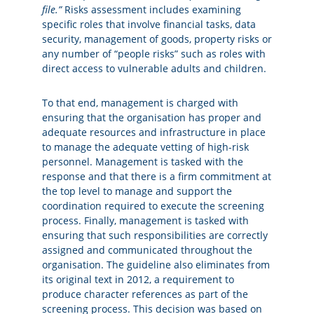
file.”
Risks assessment includes examining
specific roles that involve financial tasks, data
security, management of goods, property risks or
any number of “people risks” such as roles with
direct access to vulnerable adults and children.
To that end, management is charged with
ensuring that the organisation has proper and
adequate resources and infrastructure in place
to manage the adequate vetting of high-risk
personnel. Management is tasked with the
response and that there is a firm commitment at
the top level to manage and support the
coordination required to execute the screening
process. Finally, management is tasked with
ensuring that such responsibilities are correctly
assigned and communicated throughout the
organisation. The guideline also eliminates from
its original text in 2012, a requirement to
produce character references as part of the
screening process. This decision was based on