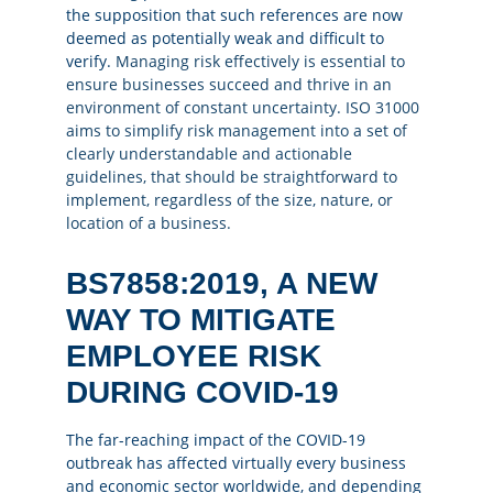
the supposition that such references are now
deemed as potentially weak and difficult to
verify.
Managing risk effectively is essential to
ensure businesses succeed and thrive in an
environment of constant uncertainty. ISO 31000
aims to simplify risk management into a set of
clearly understandable and actionable
guidelines, that should be straightforward to
implement, regardless of the size, nature, or
location of a business.
BS7858:2019, A NEW
WAY TO MITIGATE
EMPLOYEE RISK
DURING COVID-19
The far-reaching impact of the COVID-19
outbreak has affected virtually every business
and economic sector worldwide, and depending