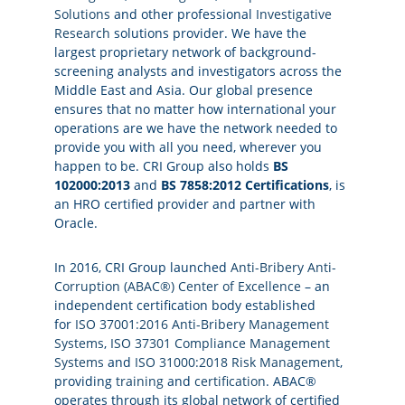
Solutions
and other professional
Investigative
Research
solutions provider. We have the
largest proprietary network of background-
screening analysts and investigators across the
Middle East and Asia. Our global presence
ensures that no matter how international your
operations are we have the network needed to
provide you with all you need, wherever you
happen to be. CRI Group also holds
BS
102000:2013
and
BS 7858:2012 Certifications
, is
an HRO certified provider and partner with
Oracle.
In 2016, CRI Group launched
Anti-Bribery Anti-
Corruption (ABAC®) Center of Excellence
– an
independent certification body established
for
ISO 37001:2016 Anti-Bribery Management
Systems
,
ISO 37301 Compliance Management
Systems
and
ISO 31000:2018 Risk Management
,
providing
training
and
certification
. ABAC®
operates through its global network of certified