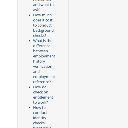
and what to
ask?
How much
does it cost
to conduct
background
checks?
What is the
difference
between
employment
history
verification
and
employment
reference?
How do I
check on
entitlement
to work?
How to
conduct
identity
checks?