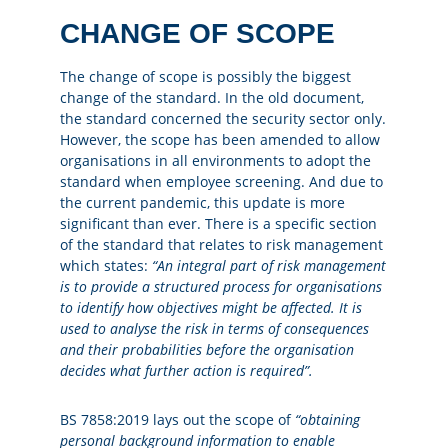
CHANGE OF SCOPE
The change of scope is possibly the biggest
change of the standard. In the old document,
the standard concerned the security sector only.
However, the scope has been amended to allow
organisations in all environments to adopt the
standard when employee screening. And due to
the current pandemic, this update is more
significant than ever. There is a specific section
of the standard that relates to risk management
which states:
“An integral part of risk management
is to provide a structured process for organisations
to identify how objectives might be affected. It is
used to analyse the risk in terms of consequences
and their probabilities before the organisation
decides what further action is required”.
BS 7858:2019 lays out the scope of
“obtaining
personal background information to enable