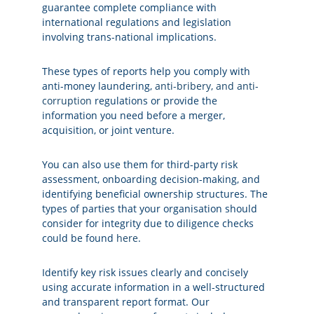
guarantee complete compliance with
international regulations and legislation
involving trans-national implications.
These types of reports help you comply with
anti-money laundering,
anti-bribery, and anti-
corruption
regulations or provide the
information you need before a merger,
acquisition, or joint venture.
You can also use them for third-party risk
assessment, onboarding decision-making, and
identifying beneficial ownership structures. The
types of parties that your organisation should
consider for integrity due to diligence checks
could be found
here
.
Identify key risk issues clearly and concisely
using accurate information in a well-structured
and transparent report format. Our