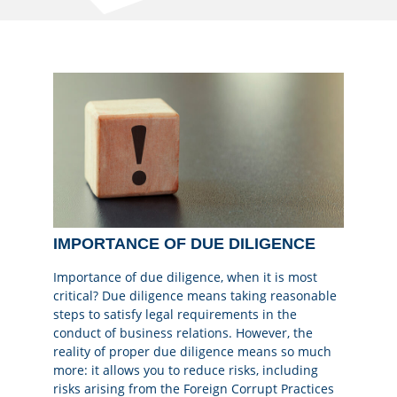
IMPORTANCE OF DUE DILIGENCE
Importance of due diligence, when it is most
critical? Due diligence means taking reasonable
steps to satisfy legal requirements in the
conduct of business relations. However, the
reality of proper due diligence means so much
more: it allows you to reduce risks, including
risks arising from the Foreign Corrupt Practices