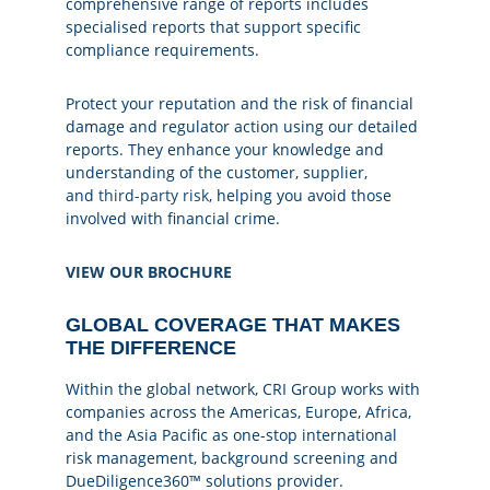
comprehensive range of reports includes
specialised reports that support specific
compliance requirements.
Protect your reputation and the risk of financial
damage and regulator action using our detailed
reports. They enhance your knowledge and
understanding of the customer, supplier,
and
third-party risk
, helping you avoid those
involved with financial crime.
VIEW OUR BROCHURE
GLOBAL COVERAGE THAT MAKES
THE DIFFERENCE
Within the global network, CRI Group works with
companies across the Americas, Europe, Africa,
and the Asia Pacific as one-stop international
risk management, background screening and
DueDiligence360™ solutions provider.