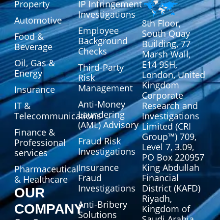
Property
IP Infringement
Investigations
Automotive
8th Floor,
Employee
South Quay
Food &
Background
Building, 77
Beverage
Checks
Marsh Wall,
Oil, Gas &
E14 9SH,
Third-Party
Energy
London, United
Risk
Kingdom
Management
Insurance
Corporate
Anti-Money
IT &
Research and
Laundering
Telecommunications
Investigations
(AML) Advisory
Limited (CRI
Finance &
Group™) 709,
Fraud Risk
Professional
Level 7, 3.09,
Investigations
services
PO Box 220957
Insurance
King Abdullah
Pharmaceutical
Fraud
Financial
& Healthcare
Investigations
District (KAFD)
OUR
Riyadh,
Anti-Bribery
COMPANY
Kingdom of
Solutions
Saudi Arabia