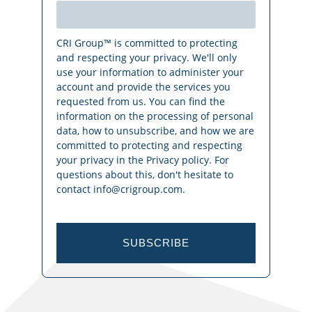
CRI Group™ is committed to protecting
and respecting your privacy. We'll only
use your information to administer your
account and provide the services you
requested from us. You can find the
information on the processing of personal
data, how to unsubscribe, and how we are
committed to protecting and respecting
your privacy in the Privacy policy. For
questions about this, don't hesitate to
contact info@crigroup.com.
SUBSCRIBE