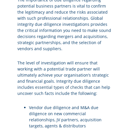
potential business partners is vital to confirm
the legitimacy and reduce the risks associated
with such professional relationships. Global
integrity due diligence investigations provides
the critical information you need to make sound
decisions regarding mergers and acquisitions,
strategic partnerships, and the selection of
vendors and suppliers.
The level of investigation will ensure that
working with a potential trade partner will
ultimately achieve your organisation’s strategic
and financial goals. Integrity due diligence
includes
essential types of checks
that can help
uncover such facts include the following:
Vendor due diligence and M&A due
diligence on new commercial
relationships, JV partners, acquisition
targets, agents & distributors