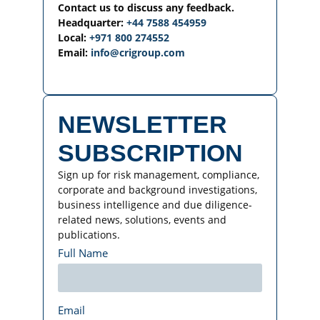
Contact us to discuss any feedback.
Headquarter:
+44 7588 454959
Local:
+971 800 274552
Email:
info@crigroup.com
NEWSLETTER
SUBSCRIPTION
Sign up for risk management, compliance,
corporate and background investigations,
business intelligence and due diligence-
related news, solutions, events and
publications.
Full Name
Email