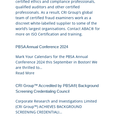
certified ethics and compliance professionals,
qualified auditors and other certified
professionals. As a result, CRI Group’s global
team of certified fraud examiners work as a
discreet white-labelled supplier to some of the
world’s largest organisations.
Contact ABAC® for
more
on ISO Certification and training.
PBSA Annual Conference 2024
Mark Your Calendars for the PBSA Annual
Conference 2024 this September in Boston! We
are thrilled to…
Read More
CRI Group™ Accredited by PBSA®| Background
Screening Credentialing Council
Corporate Research and Investigations Limited
(CRI Group™) ACHIEVES BACKGROUND
SCREENING CREDENTIALI…