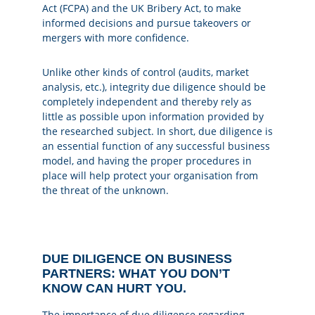
Act (FCPA) and the UK Bribery Act, to make
informed decisions and pursue takeovers or
mergers with more confidence.
Unlike other kinds of control (audits, market
analysis, etc.), integrity due diligence should be
completely independent and thereby rely as
little as possible upon information provided by
the researched subject. In short, due diligence is
an essential function of any successful business
model, and having the proper procedures in
place will help protect your organisation from
the threat of the unknown.
DUE DILIGENCE ON BUSINESS
PARTNERS: WHAT YOU DON’T
KNOW CAN HURT YOU.
The importance of due diligence regarding