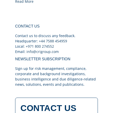
Read More
CONTACT US
Contact us to discuss any feedback.
Headquarter:
+44 7588 454959
Local:
+971 800 274552
Email:
info@crigroup.com
NEWSLETTER SUBSCRIPTION
Sign up for risk management, compliance,
corporate and background investigations,
business intelligence and due diligence-related
news, solutions, events and publications.
CONTACT US