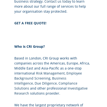
business strategy.
Contact us today
to learn
more about our full range of services to help
your organisation stay protected.
GET A FREE QUOTE!
Who is CRI Group?
Based in London, CRI Group works with
companies across the Americas, Europe, Africa,
Middle East and Asia-Pacific as a one-stop
international
Risk Management
,
Employee
Background Screening
,
Business
Intelligence
,
Due Diligence
,
Compliance
Solutions
and other professional
Investigative
Research
solutions provider.
We have the largest proprietary network of