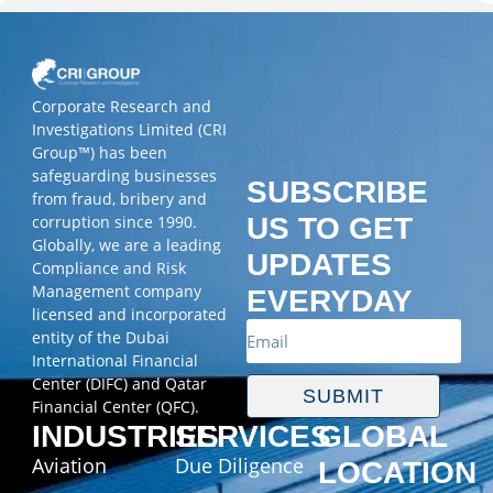
Corporate Research and
Investigations Limited (CRI
Group™) has been
safeguarding businesses
SUBSCRIBE
from fraud, bribery and
corruption since 1990.
US TO GET
Globally, we are a leading
UPDATES
Compliance and Risk
Management company
EVERYDAY
licensed and incorporated
entity of the Dubai
International Financial
Center (DIFC) and Qatar
SUBMIT
Financial Center (QFC).
INDUSTRIES
SERVICES
GLOBAL
Aviation
Due Diligence
LOCATION