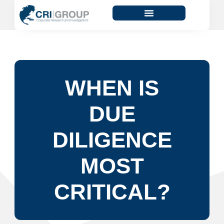
WHEN IS
DUE
DILIGENCE
MOST
CRITICAL?