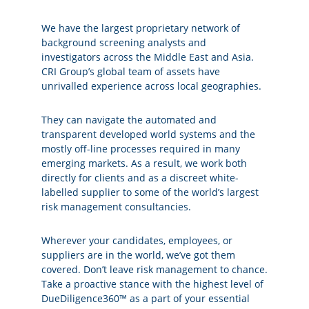
We have the largest proprietary network of
background screening analysts and
investigators across the Middle East and Asia.
CRI Group’s global team of assets have
unrivalled experience across local geographies.
They can navigate the automated and
transparent developed world systems and the
mostly off-line processes required in many
emerging markets. As a result, we work both
directly for clients and as a discreet white-
labelled supplier to some of the world’s largest
risk management consultancies.
Wherever your candidates, employees, or
suppliers are in the world, we’ve got them
covered. Don’t leave risk management to chance.
Take a proactive stance with the highest level of
DueDiligence360™ as a part of your essential