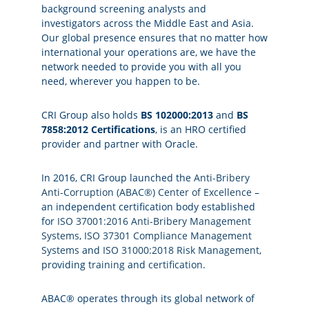
background screening analysts and
investigators across the Middle East and Asia.
Our global presence ensures that no matter how
international your operations are, we have the
network needed to provide you with all you
need, wherever you happen to be.
CRI Group also holds
BS 102000:2013
and
BS
7858:2012 Certifications
, is an HRO certified
provider and partner with Oracle.
In 2016, CRI Group launched the
Anti-Bribery
Anti-Corruption (ABAC®) Center of Excellence
–
an independent certification body established
for
ISO 37001:2016 Anti-Bribery Management
Systems
,
ISO 37301 Compliance Management
Systems
and
ISO 31000:2018 Risk Management
,
providing
training
and
certification
.
ABAC® operates through its global network of