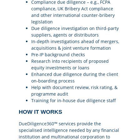
Compliance due diligence – e.g., FCPA
compliance, UK Bribery Act compliance
and other international counter-bribery
legislation
Due diligence investigation on third-party
suppliers, agents or distributors
In-depth investigations ahead of mergers,
acquisitions & joint venture formation
Pre-IP background checks
Research into recipients of proposed
equity investments or loans
Enhanced due diligence during the client
on-boarding process
Help with document review, risk rating, &
programme audit
Training for in-house due diligence staff
HOW IT WORKS
DueDiligence360™
services provide the
specialised intelligence needed by any financial
institution and multinational corporation to