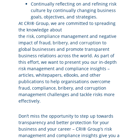
Continually reflecting on and refining risk
culture by continually changing business
goals, objectives, and strategies.
At CRI® Group, we are committed to spreading
the knowledge about
the
risk
,
compliance
management and negative
impact of fraud,
bribery, and corruption
to
global businesses and promote transparent
business relations across the world. As part of
this effort, we want to present you our in-depth
risk management and compliance insights –
articles, whitepapers, eBooks, and other
publications to help organisations overcome
fraud, compliance, bribery, and corruption
management challenges and tackle risks more
effectively.
Don’t miss the opportunity to step up towards
transparency and better protection for your
business and your career – CRI® Group’s risk
management and compliance insights give you a