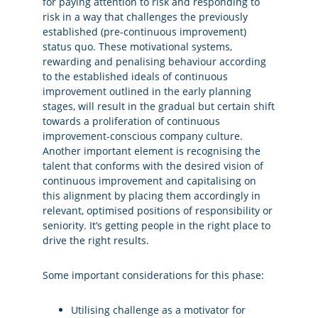
for paying attention to risk and responding to
risk in a way that challenges the previously
established (pre-continuous improvement)
status quo. These motivational systems,
rewarding and penalising behaviour according
to the established ideals of continuous
improvement outlined in the early planning
stages, will result in the gradual but certain shift
towards a proliferation of continuous
improvement-conscious company culture.
Another important element is recognising the
talent that conforms with the desired vision of
continuous improvement and capitalising on
this alignment by placing them accordingly in
relevant, optimised positions of responsibility or
seniority. It’s getting people in the right place to
drive the right results.
Some important considerations for this phase:
Utilising challenge as a motivator for