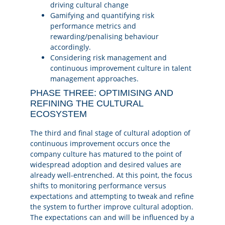
driving cultural change
Gamifying and quantifying risk
performance metrics and
rewarding/penalising behaviour
accordingly.
Considering risk management and
continuous improvement culture in talent
management approaches.
PHASE THREE: OPTIMISING AND
REFINING THE CULTURAL
ECOSYSTEM
The third and final stage of cultural adoption of
continuous improvement occurs once the
company culture has matured to the point of
widespread adoption and desired values are
already well-entrenched. At this point, the focus
shifts to monitoring performance versus
expectations and attempting to tweak and refine
the system to further improve cultural adoption.
The expectations can and will be influenced by a