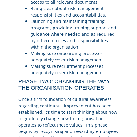
access to all relevant documents
Being clear about risk management
responsibilities and accountabilities.
Launching and maintaining training
programs, providing training support and
guidance where needed and as required
by different roles and responsibilities
within the organisation
Making sure onboarding processes
adequately cover risk management.
Making sure recruitment processes
adequately cover risk management.
PHASE TWO: CHANGING THE WAY
THE ORGANISATION OPERATES
Once a firm foundation of cultural awareness
regarding continuous improvement has been
established, it’s time to start thinking about how
to gradually change how the organisation
operates to reflect these values. This phase
begins by recognising and rewarding employees