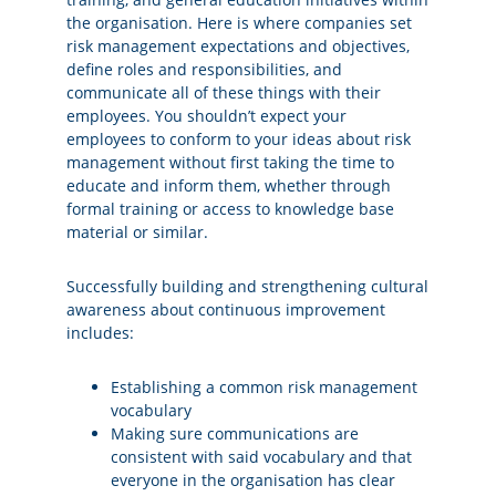
the organisation. Here is where companies set
risk management expectations and objectives,
define roles and responsibilities, and
communicate all of these things with their
employees. You shouldn’t expect your
employees to conform to your ideas about risk
management without first taking the time to
educate and inform them, whether through
formal training or access to knowledge base
material or similar.
Successfully building and strengthening cultural
awareness about continuous improvement
includes:
Establishing a common risk management
vocabulary
Making sure communications are
consistent with said vocabulary and that
everyone in the organisation has clear