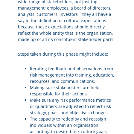
wide range of stakeholders, not just top
management; employees, a board of directors,
analysts, customers, investors – they all have a
say in the definition of cultural expectations
because these expectations should directly
reflect the whole entity that is the organisation,
made up of all its constituent stakeholder parts.
Steps taken during this phase might include:
Iterating feedback and observations from
risk management into training, education,
resources, and communications.
Making sure stakeholders are held
responsible for their actions
Make sure any risk performance metrics
or quantifiers are adjusted to reflect risk
strategy, goals, and objectives changes.
The capacity to redeploy and reassign
individuals within an organisation
according to desired risk culture goals