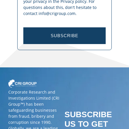
your privacy in the Privacy policy. For
questions about this, don't hesitate to
contact info@crigroup.com.
SUBSCRIBE
Corporate Research and
Investigations Limited (CRI
Group™) has been
safeguarding businesses
SUBSCRIBE
from fraud, bribery and
corruption since 1990.
US TO GET
Globally, we are a leading