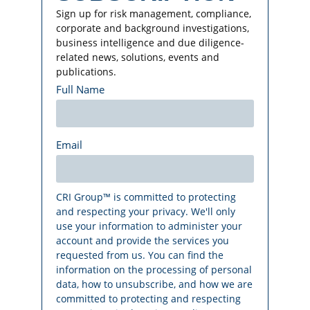
Sign up for risk management, compliance,
corporate and background investigations,
business intelligence and due diligence-
related news, solutions, events and
publications.
Full Name
Email
CRI Group™ is committed to protecting
and respecting your privacy. We'll only
use your information to administer your
account and provide the services you
requested from us. You can find the
information on the processing of personal
data, how to unsubscribe, and how we are
committed to protecting and respecting