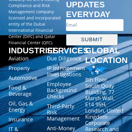
UPDATES
Compliance and Risk
Management company
EVERYDAY
licensed and incorporated
entity of the Dubai
International Financial
Center (DIFC) and Qatar
SUBMIT
Financial Center (QFC).
INDUSTRIES
SERVICES
GLOBAL
Aviation
Due Diligence
LOCATION
Property
IP Infringement
Investigations
Automotive
8th Floor,
Employee
South Quay
Food &
Background
Building, 77
Beverage
Checks
Marsh Wall,
Oil, Gas &
E14 9SH,
Third-Party
Energy
London, United
Risk
Kingdom
Management
Insurance
Corporate
Anti-Money
IT &
Research and