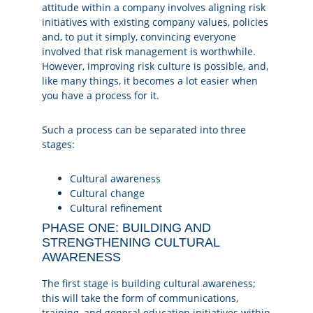
attitude within a company involves aligning risk
initiatives with existing company values, policies
and, to put it simply, convincing everyone
involved that risk management is worthwhile.
However, improving risk culture is possible, and,
like many things, it becomes a lot easier when
you have a process for it.
Such a process can be separated into three
stages:
Cultural awareness
Cultural change
Cultural refinement
PHASE ONE: BUILDING AND
STRENGTHENING CULTURAL
AWARENESS
The first stage is building cultural awareness;
this will take the form of communications,
training, and general education initiatives within