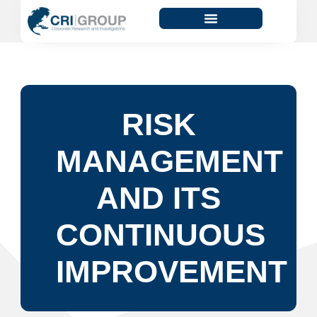
RISK
MANAGEMENT
AND ITS
CONTINUOUS
IMPROVEMENT