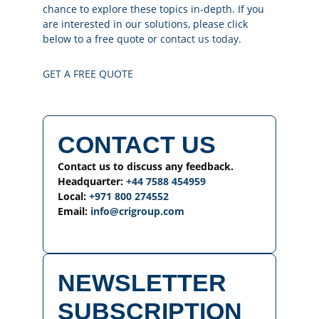
chance to explore these topics in-depth. If you
are interested in our solutions, please click
below to a free quote or
contact us today
.
GET A FREE QUOTE
CONTACT US
Contact us to discuss any feedback.
Headquarter:
+44 7588 454959
Local:
+971 800 274552
Email:
info@crigroup.com
NEWSLETTER
SUBSCRIPTION