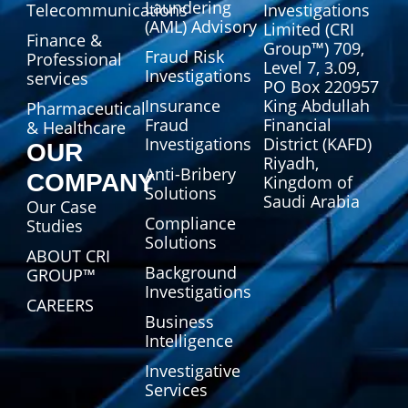
Laundering
Telecommunications
Investigations
(AML) Advisory
Limited (CRI
Finance &
Group™) 709,
Fraud Risk
Professional
Level 7, 3.09,
Investigations
services
PO Box 220957
Insurance
King Abdullah
Pharmaceutical
Fraud
Financial
& Healthcare
Investigations
District (KAFD)
OUR
Riyadh,
Anti-Bribery
COMPANY
Kingdom of
Solutions
Saudi Arabia
Our Case
Compliance
Studies
Solutions
ABOUT CRI
Background
GROUP™
Investigations
CAREERS
Business
Intelligence
Investigative
Services