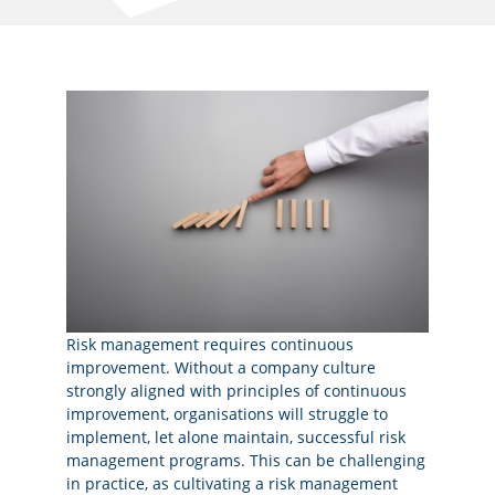
Risk management requires continuous
improvement. Without a company culture
strongly aligned with principles of continuous
improvement, organisations will struggle to
implement, let alone maintain, successful risk
management programs. This can be challenging
in practice, as cultivating a risk management