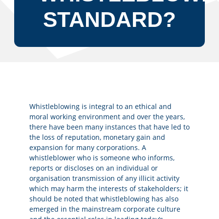
STANDARD?
Whistleblowing is integral to an ethical and
moral working environment and over the years,
there have been many instances that have led to
the loss of reputation, monetary gain and
expansion for many corporations. A
whistleblower who is someone who informs,
reports or discloses on an individual or
organisation transmission of any illicit activity
which may harm the interests of stakeholders; it
should be noted that whistleblowing has also
emerged in the mainstream corporate culture