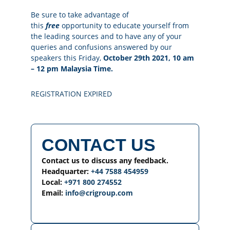
Be sure to take advantage of
this
free
opportunity to educate yourself from
the leading sources and to have any of your
queries and confusions answered by our
speakers this Friday,
October 29th 2021, 10 am
– 12 pm Malaysia Time.
REGISTRATION EXPIRED
CONTACT US
Contact us to discuss any feedback.
Headquarter:
+44 7588 454959
Local:
+971 800 274552
Email:
info@crigroup.com