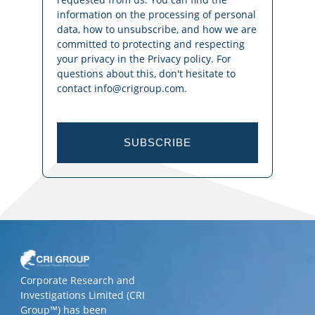
information on the processing of personal
data, how to unsubscribe, and how we are
committed to protecting and respecting
your privacy in the Privacy policy. For
questions about this, don't hesitate to
contact info@crigroup.com.
SUBSCRIBE
Corporate Research and
Investigations Limited (CRI
Group™) has been