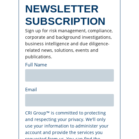
NEWSLETTER
SUBSCRIPTION
Sign up for risk management, compliance,
corporate and background investigations,
business intelligence and due diligence-
related news, solutions, events and
publications.
Full Name
Email
CRI Group™ is committed to protecting
and respecting your privacy. We'll only
use your information to administer your
account and provide the services you
requested from us. You can find the