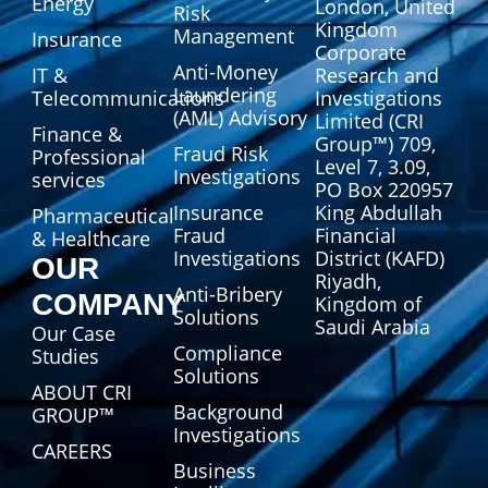
Energy
London, United
Risk
Kingdom
Management
Insurance
Corporate
Anti-Money
IT &
Research and
Laundering
Telecommunications
Investigations
(AML) Advisory
Limited (CRI
Finance &
Group™) 709,
Fraud Risk
Professional
Level 7, 3.09,
Investigations
services
PO Box 220957
Insurance
King Abdullah
Pharmaceutical
Fraud
Financial
& Healthcare
Investigations
District (KAFD)
OUR
Riyadh,
Anti-Bribery
COMPANY
Kingdom of
Solutions
Saudi Arabia
Our Case
Compliance
Studies
Solutions
ABOUT CRI
Background
GROUP™
Investigations
CAREERS
Business