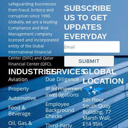
safeguarding businesses
SUBSCRIBE
from fraud, bribery and
corruption since 1990.
US TO GET
Globally, we are a leading
UPDATES
Compliance and Risk
Management company
EVERYDAY
licensed and incorporated
entity of the Dubai
International Financial
Center (DIFC) and Qatar
SUBMIT
Financial Center (QFC).
INDUSTRIES
SERVICES
GLOBAL
Aviation
Due Diligence
LOCATION
Property
IP Infringement
Investigations
Automotive
8th Floor,
Employee
South Quay
Food &
Background
Building, 77
Beverage
Checks
Marsh Wall,
Oil, Gas &
E14 9SH,
Third-Party