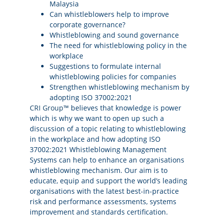
Malaysia
Can whistleblowers help to improve
corporate governance?
Whistleblowing and sound governance
The need for whistleblowing policy in the
workplace
Suggestions to formulate internal
whistleblowing policies for companies
Strengthen whistleblowing mechanism by
adopting ISO 37002:2021
CRI Group™
believes that knowledge is power
which is why we want to open up such a
discussion of a topic relating to whistleblowing
in the workplace and how adopting ISO
37002:2021 Whistleblowing Management
Systems can help to enhance an organisations
whistleblowing mechanism. Our aim is to
educate, equip and support the world’s leading
organisations with the latest best-in-practice
risk and performance assessments, systems
improvement and standards certification.