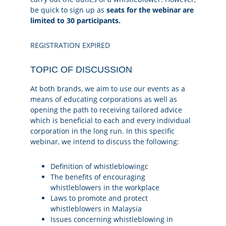
be quick to sign up as
seats for the webinar are
limited to 30 participants.
REGISTRATION EXPIRED
TOPIC OF DISCUSSION
At both brands, we aim to use our events as a
means of educating corporations as well as
opening the path to receiving tailored advice
which is beneficial to each and every individual
corporation in the long run. In this specific
webinar, we intend to discuss the following:
Definition of whistleblowingc
The benefits of encouraging
whistleblowers in the workplace
Laws to promote and protect
whistleblowers in Malaysia
Issues concerning whistleblowing in