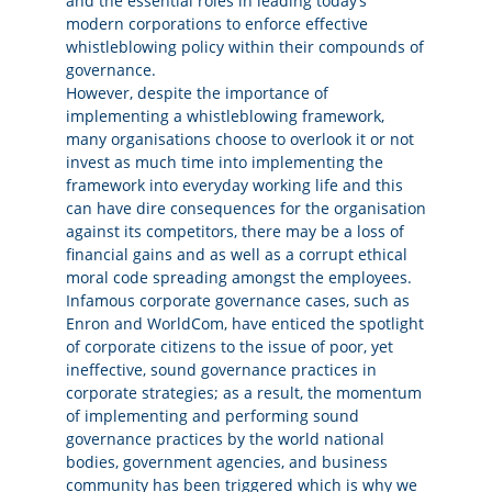
and the essential roles in leading today‘s
modern corporations to enforce effective
whistleblowing policy within their compounds of
governance.
However, despite the importance of
implementing a whistleblowing framework,
many organisations choose to overlook it or not
invest as much time into implementing the
framework into everyday working life and this
can have dire consequences for the organisation
against its competitors, there may be a loss of
financial gains and as well as a corrupt ethical
moral code spreading amongst the employees.
Infamous corporate governance cases, such as
Enron and WorldCom, have enticed the spotlight
of corporate citizens to the issue of poor, yet
ineffective, sound governance practices in
corporate strategies; as a result, the momentum
of implementing and performing sound
governance practices by the world national
bodies, government agencies, and business
community has been triggered which is why we