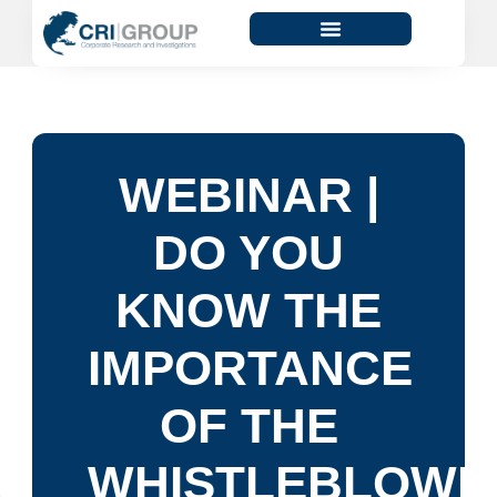
WEBINAR |
DO YOU
KNOW THE
IMPORTANCE
OF THE
WHISTLEBLOWI