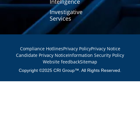
Intelligence
Investigative
Services
Compliance Hotlines
Privacy Policy
Privacy Notice
Candidate Privacy Notice
Information Security Policy
Website feedback
Sitemap
Copyright ©2025 CRI Group™. All Rights Reserved.