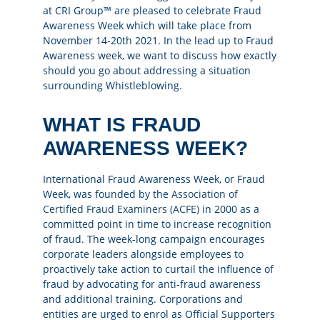
at CRI Group™ are pleased to celebrate Fraud
Awareness Week which will take place from
November 14-20th 2021. In the lead up to Fraud
Awareness week, we want to discuss how exactly
should you go about addressing a situation
surrounding Whistleblowing.
WHAT IS FRAUD
AWARENESS WEEK?
International Fraud Awareness Week, or Fraud
Week, was founded by the
Association of
Certified Fraud Examiners (ACFE)
in 2000 as a
committed point in time to increase recognition
of fraud. The week-long campaign encourages
corporate leaders alongside employees to
proactively take action to curtail the influence of
fraud by advocating for anti-fraud awareness
and additional training. Corporations and
entities are urged to enrol as Official Supporters