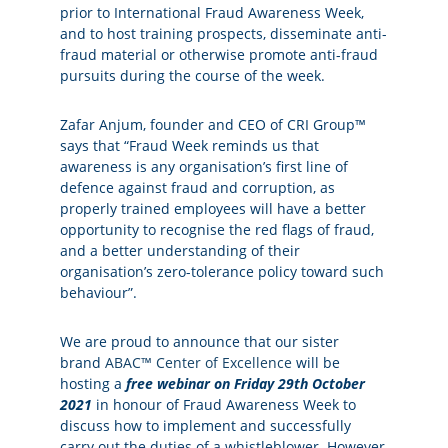
prior to International Fraud Awareness Week,
and to host training prospects, disseminate anti-
fraud material or otherwise promote anti-fraud
pursuits during the course of the week.
Zafar Anjum, founder and CEO of CRI Group™
says that “Fraud Week reminds us that
awareness is any organisation’s first line of
defence against fraud and corruption, as
properly trained employees will have a better
opportunity to recognise the red flags of fraud,
and a better understanding of their
organisation’s zero-tolerance policy toward such
behaviour”.
We are proud to announce that our sister
brand
ABAC™ Center of Excellence
will be
hosting a
free webinar on Friday 29th October
2021
in honour of Fraud Awareness Week to
discuss how to implement and successfully
carry out the duties of a whistleblower. However,