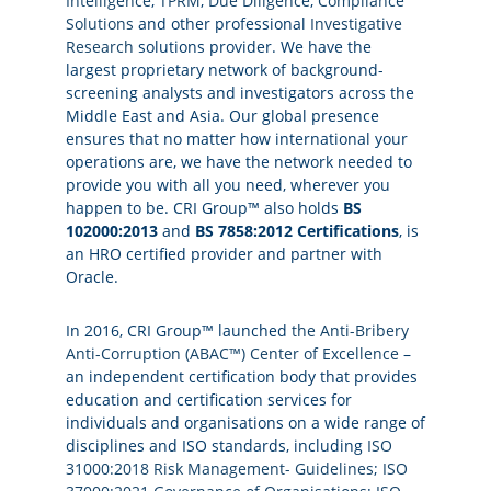
Intelligence
,
TPRM
,
Due Diligence
,
Compliance
Solutions
and other professional
Investigative
Research
solutions provider. We have the
largest proprietary network of background-
screening analysts and investigators across the
Middle East and Asia. Our global presence
ensures that no matter how international your
operations are, we have the network needed to
provide you with all you need, wherever you
happen to be. CRI Group™ also holds
BS
102000:2013
and
BS 7858:2012 Certifications
, is
an HRO certified provider and partner with
Oracle.
In 2016, CRI Group™ launched
the Anti-Bribery
Anti-Corruption (ABAC™) Center of Excellence
–
an independent certification body that provides
education and certification services for
individuals and organisations on a wide range of
disciplines and ISO standards, including
ISO
31000:2018 Risk Management- Guidelines
;
ISO