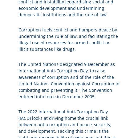
conflict and instability jeopardising social and
economic development and undermining
democratic institutions and the rule of law.
Corruption fuels conflict and hampers peace by
undermining the rule of law, and facilitating the
illegal use of resources for armed conflict or
illicit substances like drugs.
The United Nations designated 9 December as
International Anti-Corruption Day, to raise
awareness of corruption and of the role of the
United Nations Convention against Corruption in
combating and preventing it. The Convention
entered into force in December 2005.
The 2022 International Anti-Corruption Day
(IACD) looks at driving home the crucial link
between anti-corruption and peace, security,
and development. Tackling this crime is the
right and responsibility of everyone, and this is