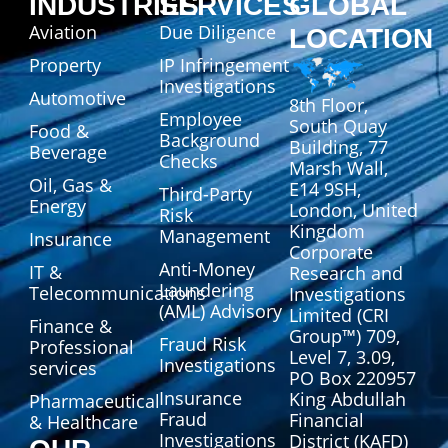
INDUSTRIES
SERVICES
GLOBAL
Aviation
Due Diligence
LOCATION
Property
IP Infringement
Investigations
Automotive
8th Floor,
Employee
South Quay
Food &
Background
Building, 77
Beverage
Checks
Marsh Wall,
Oil, Gas &
E14 9SH,
Third-Party
Energy
London, United
Risk
Kingdom
Management
Insurance
Corporate
Anti-Money
IT &
Research and
Laundering
Telecommunications
Investigations
(AML) Advisory
Limited (CRI
Finance &
Group™) 709,
Fraud Risk
Professional
Level 7, 3.09,
Investigations
services
PO Box 220957
Insurance
King Abdullah
Pharmaceutical
Fraud
Financial
& Healthcare
Investigations
District (KAFD)