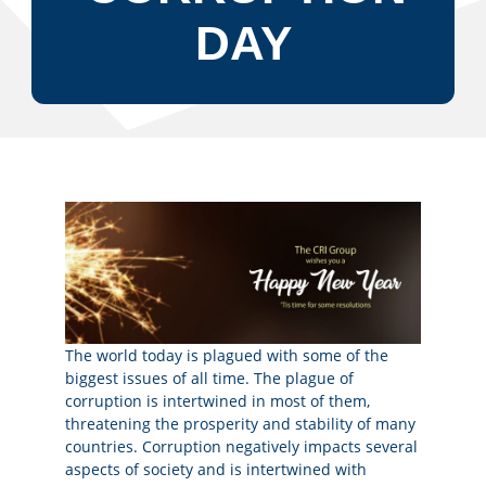
DAY
The world today is plagued with some of the
biggest issues of all time. The plague of
corruption is intertwined in most of them,
threatening the prosperity and stability of many
countries. Corruption negatively impacts several
aspects of society and is intertwined with