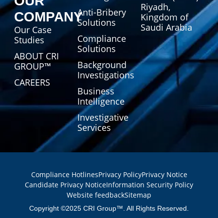
OUR
Riyadh,
Anti-Bribery
COMPANY
Kingdom of
Solutions
Saudi Arabia
Our Case
Compliance
Studies
Solutions
ABOUT CRI
Background
GROUP™
Investigations
CAREERS
Business
Intelligence
Investigative
Services
Compliance Hotlines
Privacy Policy
Privacy Notice
Candidate Privacy Notice
Information Security Policy
Website feedback
Sitemap
Copyright ©2025 CRI Group™. All Rights Reserved.