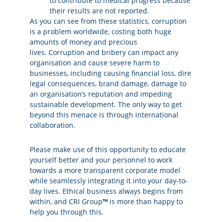
to contribute to medical progress because
their results are not reported.
As you can see from these statistics, corruption
is a problem worldwide, costing both huge
amounts of money and precious
lives. Corruption and bribery can impact any
organisation and cause severe harm to
businesses, including causing financial loss, dire
legal consequences, brand damage, damage to
an organisation’s reputation and impeding
sustainable development. The only way to get
beyond this menace is through international
collaboration.
Please make use of this opportunity to educate
yourself better and your personnel to work
towards a more transparent corporate model
while seamlessly integrating it into your day-to-
day lives. Ethical business always begins from
within, and CRI Group
™
is more than happy to
help you through this.