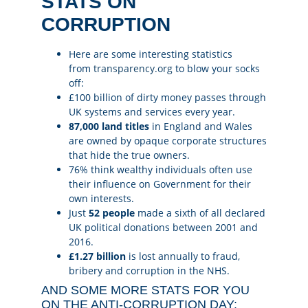
STATS ON
CORRUPTION
Here are some interesting statistics
from
transparency.org
to blow your socks
off:
£100 billion of dirty money passes through
UK systems and services every year.
87,000 land titles
in England and Wales
are owned by opaque corporate structures
that hide the true owners.
76% think wealthy individuals often use
their influence on Government for their
own interests.
Just
52 people
made a sixth of all declared
UK political donations between 2001 and
2016.
£1.27 billion
is lost annually to fraud,
bribery and corruption in the NHS.
AND SOME MORE STATS FOR YOU
ON THE ANTI-CORRUPTION DAY: