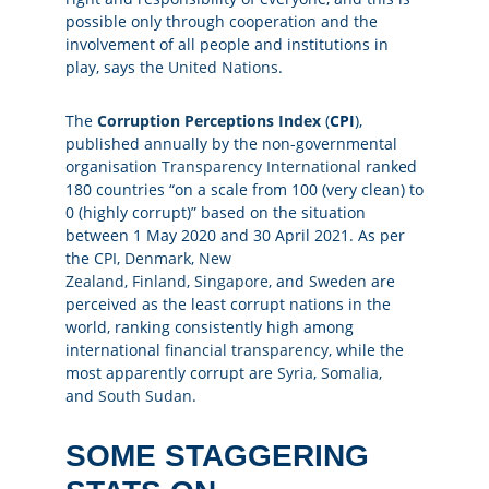
possible only through cooperation and the
involvement of all people and institutions in
play, says the
United Nations
.
The
Corruption Perceptions Index
(
CPI
),
published annually by the non-governmental
organisation
Transparency International
ranked
180 countries “on a scale from 100 (very clean) to
0 (highly corrupt)” based on the situation
between 1 May 2020 and 30 April 2021. As per
the CPI,
Denmark
,
New
Zealand
,
Finland
,
Singapore
, and
Sweden
are
perceived as the least corrupt nations in the
world, ranking consistently high among
international
financial transparency
, while the
most apparently corrupt are
Syria
,
Somalia
,
and
South Sudan
.
SOME STAGGERING