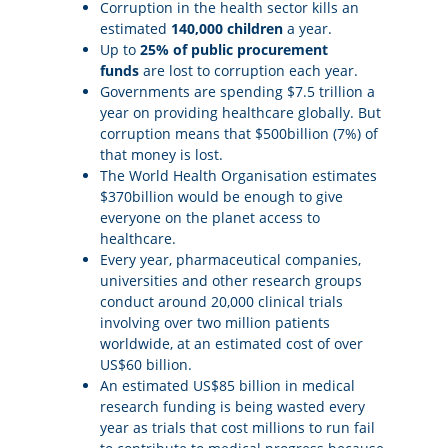
Corruption in the health sector kills an
estimated
140,000 children
a year.
Up to
25% of public procurement
funds
are lost to corruption each year.
Governments are spending $7.5 trillion a
year on providing healthcare globally. But
corruption means that $500billion (7%) of
that money is lost.
The World Health Organisation estimates
$370billion would be enough to give
everyone on the planet access to
healthcare.
Every year, pharmaceutical companies,
universities and other research groups
conduct around 20,000 clinical trials
involving over two million patients
worldwide, at an estimated cost of over
US$60 billion.
An estimated US$85 billion in medical
research funding is being wasted every
year as trials that cost millions to run fail