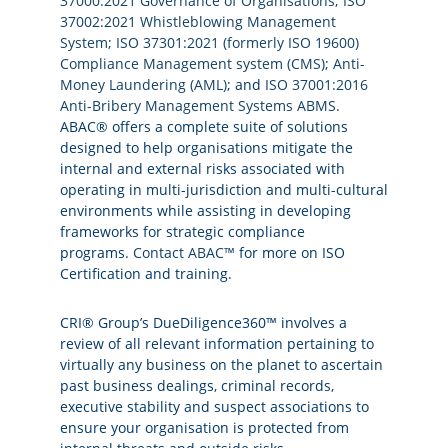
37000:2021 Governance of Organisations
;
ISO
37002:2021 Whistleblowing Management
System
;
ISO 37301:2021 (formerly ISO 19600)
Compliance Management system (CMS)
;
Anti-
Money Laundering (AML)
; and
ISO 37001:2016
Anti-Bribery Management Systems ABMS
.
ABAC® offers a complete suite of solutions
designed to help organisations mitigate the
internal and external risks associated with
operating in multi-jurisdiction and multi-cultural
environments while assisting in developing
frameworks for strategic compliance
programs.
Contact ABAC™
for more
on ISO
Certification and training.
CRI® Group’s DueDiligence360™ involves a
review of all relevant information pertaining to
virtually any business on the planet to ascertain
past business dealings, criminal records,
executive stability and suspect associations to
ensure your organisation is protected from