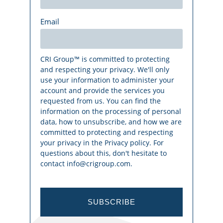
Email
CRI Group™ is committed to protecting
and respecting your privacy. We'll only
use your information to administer your
account and provide the services you
requested from us. You can find the
information on the processing of personal
data, how to unsubscribe, and how we are
committed to protecting and respecting
your privacy in the Privacy policy. For
questions about this, don't hesitate to
contact info@crigroup.com.
SUBSCRIBE