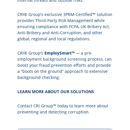
internal threats and outside risks.
CRI® Group’s exclusive 3PRM-Certified™ solution
provides Third-Party Risk Management while
ensuring compliance with FCPA, UK Bribery Act,
Anti-Bribery and Anti-Corruption, and other
global, regional and local regulations.
CRI® Group’s
EmploySmart™
— a
pre-
employment background screening
process, can
boost your fraud prevention efforts and provide
a “boots on the ground” approach to extensive
background checking.
LEARN MORE ABOUT OUR SOLUTIONS
Contact CRI Group™ today to learn more about
preventing and detecting corruption.