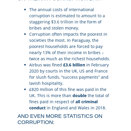
The annual costs of international
corruption
is estimated to amount to a
staggering $3.6 trillion
in the form of
bribes and stolen money.
Corruption often impacts the poorest in
societies the most. In Paraguay, the
poorest households are forced to pay
nearly 13% of their income in bribes –
twice as much as the richest households.
Airbus was fined
£3.6 billion
in February
2020 by courts in the UK, US and France
for slush funds, “success payments” and
lavish hospitality.
£820 million of this fine was paid in the
UK. This is more than
double
the total of
fines paid in respect of
all criminal
conduct
in England and Wales in 2018.
AND EVEN MORE STATISTICS ON
CORRUPTION: