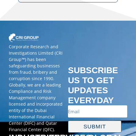
Corporate Research and
Investigations Limited (CRI
Group™) has been
safeguarding businesses
SUBSCRIBE
from fraud, bribery and
corruption since 1990.
US TO GET
Globally, we are a leading
UPDATES
Compliance and Risk
Management company
EVERYDAY
licensed and incorporated
entity of the Dubai
International Financial
Center (DIFC) and Qatar
SUBMIT
Financial Center (QFC).