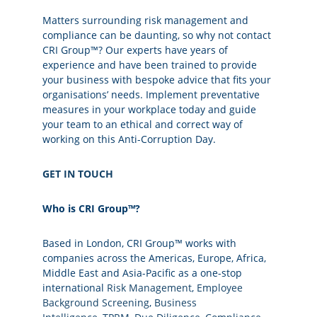
Matters surrounding risk management and
compliance can be daunting, so why not contact
CRI Group™? Our experts have years of
experience and have been trained to provide
your business with bespoke advice that fits your
organisations’ needs. Implement preventative
measures in your workplace today and guide
your team to an ethical and correct way of
working on this Anti-Corruption Day.
GET IN TOUCH
Who is CRI
Group™?
Based in London, CRI Group™ works with
companies across the Americas, Europe, Africa,
Middle East and Asia-Pacific as a one-stop
international
Risk Management
,
Employee
Background Screening
,
Business