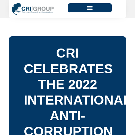
CRI
CELEBRATES
THE 2022
INTERNATIONAL
ANTI-
CORRUPTION