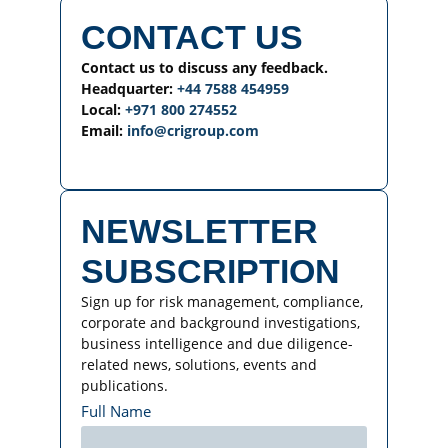
CONTACT US
Contact us to discuss any feedback.
Headquarter:
+44 7588 454959
Local:
+971 800 274552
Email:
info@crigroup.com
NEWSLETTER
SUBSCRIPTION
Sign up for risk management, compliance,
corporate and background investigations,
business intelligence and due diligence-
related news, solutions, events and
publications.
Full Name