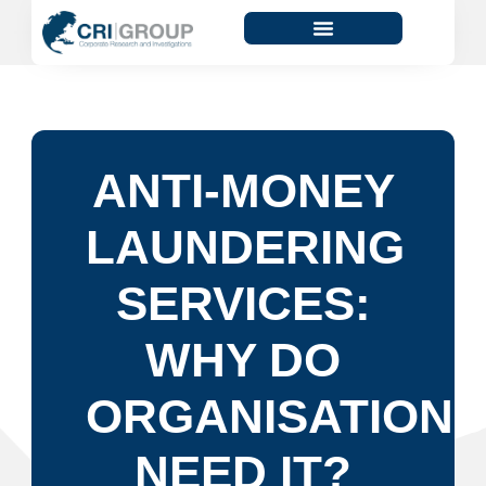
ANTI-MONEY
LAUNDERING
SERVICES:
WHY DO
ORGANISATIONS
NEED IT?