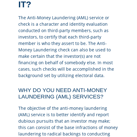
IT?
The Anti-Money Laundering (AML) service or
check is a character and identity evaluation
conducted on third-party members, such as
investors, to certify that each third-party
member is who they assert to be. The Anti-
Money Laundering check can also be used to
make certain that the investor(s) are not
financing on behalf of somebody else. In most
cases, such checks will be accomplished in the
background set by utilizing electoral data.
WHY DO YOU NEED ANTI-MONEY
LAUNDERING (AML) SERVICES?
The objective of the anti-money laundering
(AML) service is to better identify and report
dubious pursuits that an investor may make;
this can consist of the base infractions of money
laundering to radical backings to conducting