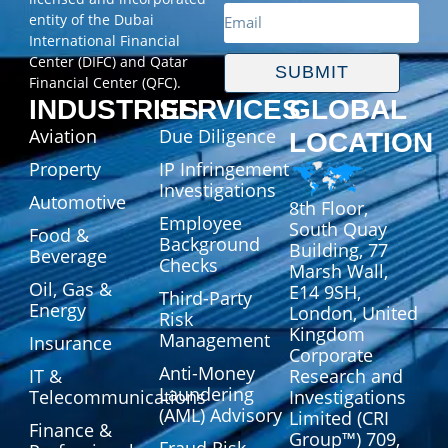
entity of the Dubai
International Financial
Center (DIFC) and Qatar
SUBMIT
Financial Center (QFC).
INDUSTRIES
SERVICES
GLOBAL
Aviation
Due Diligence
LOCATION
Property
IP Infringement
Investigations
Automotive
8th Floor,
Employee
South Quay
Food &
Background
Building, 77
Beverage
Checks
Marsh Wall,
Oil, Gas &
E14 9SH,
Third-Party
Energy
London, United
Risk
Kingdom
Management
Insurance
Corporate
Anti-Money
IT &
Research and
Laundering
Telecommunications
Investigations
(AML) Advisory
Limited (CRI
Finance &
Group™) 709,
Fraud Risk