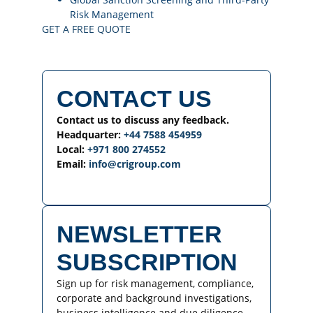
Risk Management
GET A FREE QUOTE
CONTACT US
Contact us to discuss any feedback.
Headquarter:
+44 7588 454959
Local:
+971 800 274552
Email:
info@crigroup.com
NEWSLETTER
SUBSCRIPTION
Sign up for risk management, compliance,
corporate and background investigations,
business intelligence and due diligence-