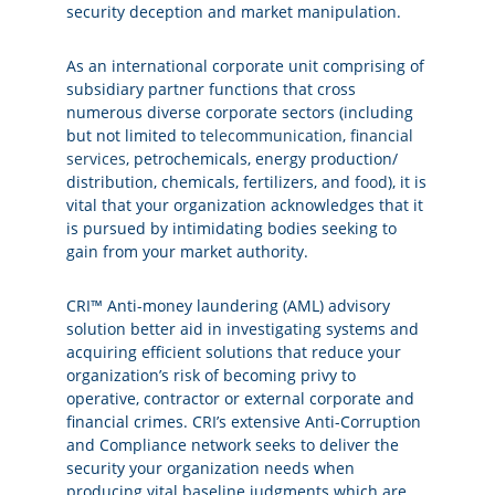
security deception and market manipulation.
As an international corporate unit comprising of
subsidiary partner functions that cross
numerous diverse corporate sectors (including
but not limited to
telecommunication
,
financial
services
, petrochemicals, energy production/
distribution, chemicals, fertilizers, and
food
), it is
vital that your organization acknowledges that it
is pursued by intimidating bodies seeking to
gain from your market authority.
CRI™ Anti-money laundering (AML) advisory
solution better aid in investigating systems and
acquiring efficient solutions that reduce your
organization’s risk of becoming privy to
operative, contractor or external corporate and
financial crimes. CRI’s extensive Anti-Corruption
and Compliance network seeks to deliver the
security your organization needs when
producing vital baseline judgments which are