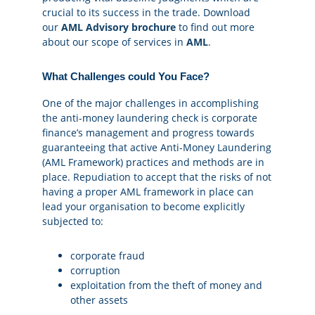
crucial to its success in the trade. Download
our
AML Advisory brochure
to find out more
about our scope of services in
AML
.
What Challenges could You Face?
One of the major challenges in accomplishing
the anti-money laundering check is corporate
finance’s management and progress towards
guaranteeing that active Anti-Money Laundering
(AML Framework) practices and methods are in
place. Repudiation to accept that the risks of not
having a proper AML framework in place can
lead your organisation to become explicitly
subjected to:
corporate fraud
corruption
exploitation from the theft of money and
other assets