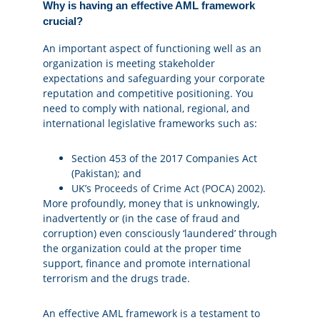
Why is having an effective AML framework
crucial?
An important aspect of functioning well as an
organization is meeting stakeholder
expectations and safeguarding your corporate
reputation and competitive positioning. You
need to comply with national, regional, and
international legislative frameworks such as:
Section 453 of the 2017 Companies Act
(Pakistan); and
UK’s
Proceeds of Crime Act (POCA) 2002)
.
More profoundly, money that is unknowingly,
inadvertently or (in the case of fraud and
corruption) even consciously ‘laundered’ through
the organization could at the proper time
support, finance and promote international
terrorism and the drugs trade.
An effective AML framework is a testament to