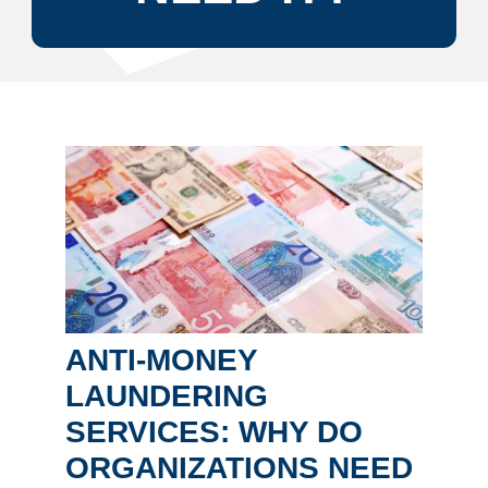
ANTI-MONEY
LAUNDERING
SERVICES: WHY DO
ORGANIZATIONS NEED