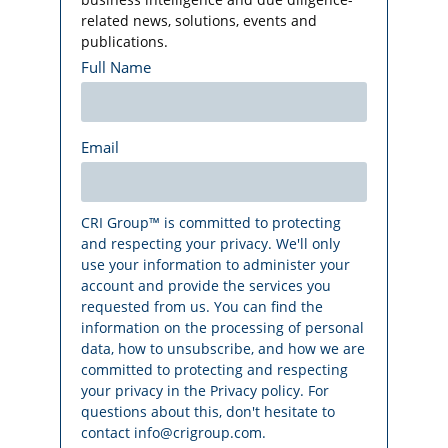
related news, solutions, events and
publications.
Full Name
Email
CRI Group™ is committed to protecting
and respecting your privacy. We'll only
use your information to administer your
account and provide the services you
requested from us. You can find the
information on the processing of personal
data, how to unsubscribe, and how we are
committed to protecting and respecting
your privacy in the Privacy policy. For
questions about this, don't hesitate to
contact info@crigroup.com.