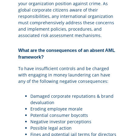
your organization position against crime. As
global corporate citizens aware of their
responsibilities, any international organization
must comprehensively address these concerns
and implement policies, procedures, and
associated risk assessment mechanisms.
What are the consequences of an absent AML
framework?
To have insufficient controls and be charged
with engaging in money laundering can have
any of the following negative consequences:
Damaged corporate reputations & brand
devaluation
Eroding employee morale
Potential consumer boycotts
Negative investor perceptions
Possible legal action
Fines and potential jail terms for directors