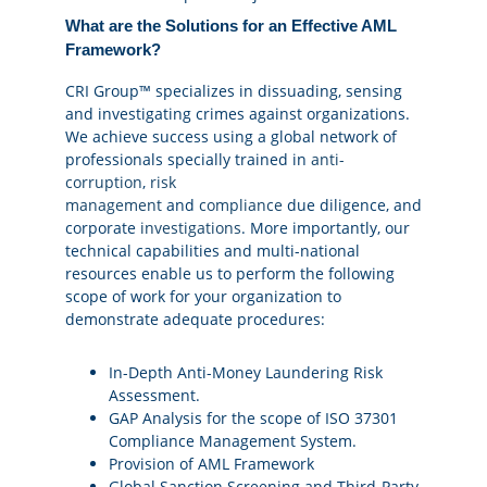
What are the Solutions for an Effective AML
Framework?
CRI Group™ specializes in dissuading, sensing
and investigating crimes against organizations.
We achieve success using a global network of
professionals specially trained in
anti-
corruption
,
risk
management
and
compliance
due diligence, and
corporate
investigations
. More importantly, our
technical capabilities and multi-national
resources enable us to perform the following
scope of work for your organization to
demonstrate adequate procedures:
In-Depth Anti-Money Laundering Risk
Assessment.
GAP Analysis for the scope of ISO 37301
Compliance Management System.
Provision of AML Framework
Global Sanction Screening and Third-Party