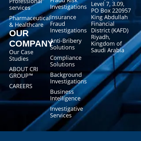
Professional
Level 7, 3.09,
Investigations
services
PO Box 220957
Insurance
King Abdullah
Pharmaceutical
Fraud
Financial
& Healthcare
Investigations
District (KAFD)
OUR
Riyadh,
Anti-Bribery
COMPANY
Kingdom of
Solutions
Saudi Arabia
Our Case
Compliance
Studies
Solutions
ABOUT CRI
Background
GROUP™
Investigations
CAREERS
Business
Intelligence
Investigative
Services