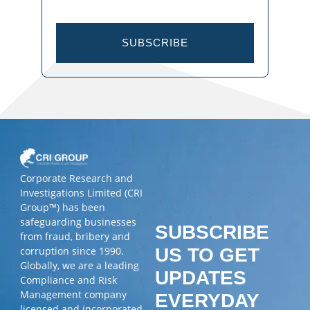
SUBSCRIBE
Corporate Research and
Investigations Limited (CRI
Group™) has been
safeguarding businesses
SUBSCRIBE
from fraud, bribery and
corruption since 1990.
US TO GET
Globally, we are a leading
UPDATES
Compliance and Risk
Management company
EVERYDAY
licensed and incorporated