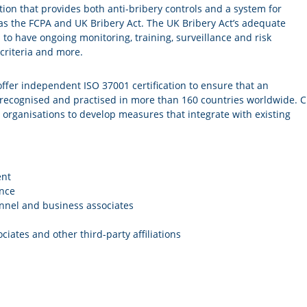
tection that provides both anti-bribery controls and a system for
 as the FCPA and UK Bribery Act. The UK Bribery Act’s adequate
to have ongoing monitoring, training, surveillance and risk
criteria and more.
offer independent ISO 37001 certification to ensure that an
s recognised and practised in more than 160 countries worldwide. C
s organisations to develop measures that integrate with existing
ent
ance
nnel and business associates
iates and other third-party affiliations