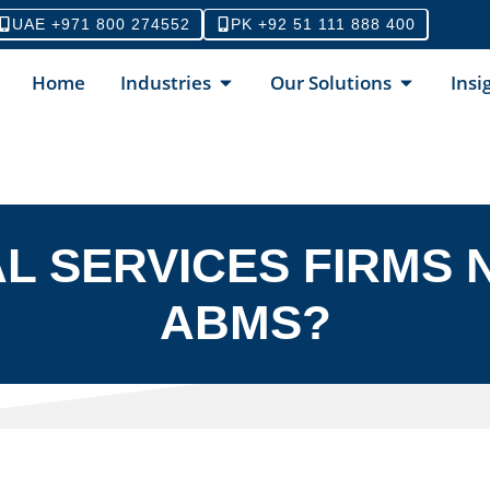
UAE +971 800 274552
PK +92 51 111 888 400
Home
Industries
Our Solutions
Insi
L SERVICES FIRMS N
ABMS?