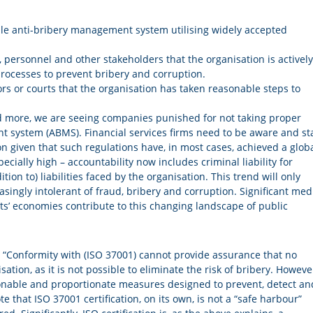
ble anti-bribery management system utilising widely accepted
personnel and other stakeholders that the organisation is actively
rocesses to prevent bribery and corruption.
rs or courts that the organisation has taken reasonable steps to
nd more, we are seeing companies punished for not taking proper
t system (ABMS). Financial services firms need to be aware and st
ion given that such regulations have, in most cases, achieved a glob
ially high – accountability now includes criminal liability for
ion to) liabilities faced by the organisation. This trend will only
ingly intolerant of fraud, bribery and corruption. Significant med
s’ economies contribute to this changing landscape of public
 “Conformity with (ISO 37001) cannot provide assurance that no
sation, as it is not possible to eliminate the risk of bribery. Howeve
onable and proportionate measures designed to prevent, detect an
te that ISO 37001 certification, on its own, is not a “safe harbour”