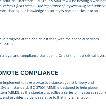
e solution. Therefore, CRI Group’s
ABAC™
will be hosting a webinar
anisations Often Commit – the importance of implementing Anti-Bribery
eans sharing our knowledge so society is one step closer to an
in progress at the end of last year, with the financial services
al, 2019)
m a legal and compliance standpoint. One of the most critical layer
OMOTE COMPLIANCE
can implement to take a proactive stance against bribery and
 System standard. ISO 37001 ABMS is designed to help global
em (ABMS), as the standard specifies a series of measures requir
y, and provides guidance relative to that implementation.