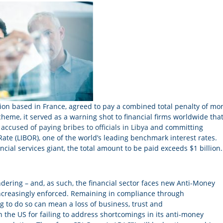
ution based in France, agreed to pay a combined total penalty of mo
heme, it served as a warning shot to financial firms worldwide that
accused of paying bribes to officials in Libya
and committing
ate (LIBOR), one of the world’s leading benchmark interest rates.
cial services giant, the total amount to be paid exceeds $1 billion.
dering – and, as such, the financial sector faces new Anti-Money
 increasingly enforced. Remaining in compliance through
g to do so can mean a loss of business, trust and
n the US for failing to address shortcomings in its anti-money