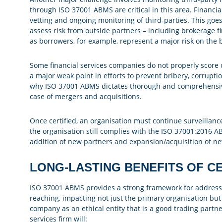
through ISO 37001 ABMS are critical in this area. Financia
vetting and ongoing monitoring of third-parties. This go
assess risk from outside partners – including brokerage fir
as borrowers, for example, represent a major risk on the 
Some financial services companies do not properly score or
a major weak point in efforts to prevent bribery, corrupt
why ISO 37001 ABMS dictates thorough and comprehensive d
case of mergers and acquisitions.
Once certified, an organisation must continue surveillanc
the organisation still complies with the ISO 37001:2016 A
addition of new partners and expansion/acquisition of new
LONG-LASTING BENEFITS OF CE
ISO 37001 ABMS
provides a strong framework for addressing
reaching, impacting not just the primary organisation but a
company as an ethical entity that is a good trading partne
services firm will: