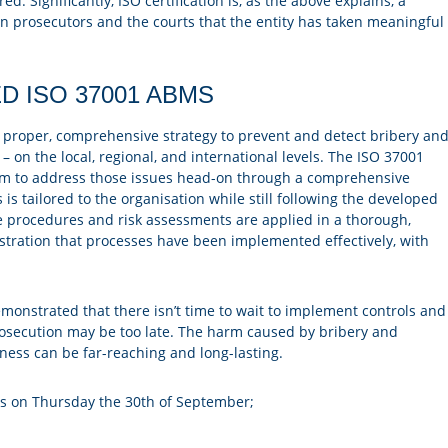
. Significantly, ISO certification is, as the above explains, a
ven prosecutors and the courts that the entity has taken meaningful
D ISO 37001 ABMS
ve a proper, comprehensive strategy to prevent and detect bribery an
– on the local, regional, and international levels. The ISO 37001
ram to address those issues head-on through a comprehensive
 is tailored to the organisation while still following the developed
 procedures and risk assessments are applied in a thorough,
tration that processes have been implemented effectively, with
onstrated that there isn’t time to wait to implement controls and
rosecution may be too late. The harm caused by bribery and
iness can be far-reaching and long-lasting.
es on Thursday the 30th of September;