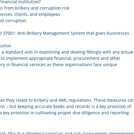
inancial Institution?
ns from bribery and corruption risk
nesses, clients, and employees
and corruption.
 ISO 37001: Anti-Bribery Management System that gives businesses
tution
a standard aids in examining and dealing fittingly with any actual
w to implement appropriate financial, procurement and other
ery in financial services as these organisations face unique
s they relate to bribery and AML regulations. These measures ca
cess – but keeping accurate books and records is a key provision of
 key provision in cultivating proper due diligence and reporting
risk. The due diligence practices and risk assessments implemente