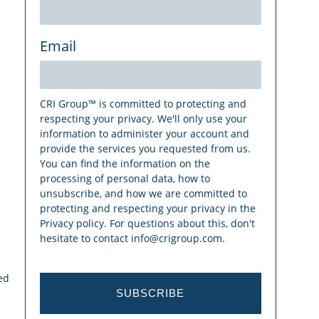
Email
CRI Group™ is committed to protecting and
respecting your privacy. We'll only use your
information to administer your account and
provide the services you requested from us.
You can find the information on the
s
processing of personal data, how to
unsubscribe, and how we are committed to
protecting and respecting your privacy in the
Privacy policy. For questions about this, don't
hesitate to contact info@crigroup.com.
ed
SUBSCRIBE