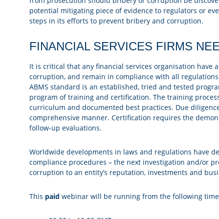
from prosecution should bribery or corruption be discovered
potential mitigating piece of evidence to regulators or e
steps in its efforts to prevent bribery and corruption.
FINANCIAL SERVICES FIRMS NEE
It is critical that any financial services organisation ha
corruption, and remain in compliance with all regulations 
ABMS standard is an established, tried and tested prog
program of training and certification. The training process
curriculum and documented best practices. Due diligence
comprehensive manner. Certification requires the demons
follow-up evaluations.
Worldwide developments in laws and regulations have dem
compliance procedures – the next investigation and/or p
corruption to an entity’s reputation, investments and bus
This
paid
webinar will be running from the following tim