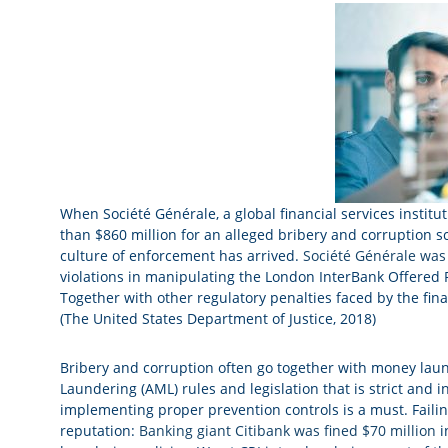
When Société Générale, a global financial services instit
than $860 million for an alleged bribery and corruption sc
culture of enforcement has arrived.
Société Générale was 
violations in manipulating the London InterBank Offered R
Together with other regulatory penalties faced by the finan
(The United States Department of Justice, 2018)
Bribery and corruption often go together with money laun
Laundering (AML) rules and legislation that is strict and
implementing proper prevention controls is a must. Failin
reputation:
Banking giant Citibank was fined $70 million
i