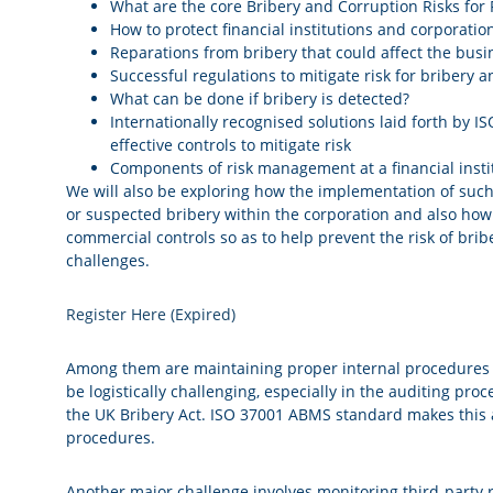
What are the core Bribery and Corruption Risks for F
How to protect financial institutions and corporatio
Reparations from bribery that could affect the busi
Successful regulations to mitigate risk for bribery 
What can be done if bribery is detected?
Internationally recognised solutions laid forth by
effective controls to mitigate risk
Components of risk management at a financial insti
We will also be exploring how the implementation of such 
or suspected bribery within the corporation and also ho
commercial controls so as to help prevent the risk of brib
challenges.
Register Here (Expired)
Among them are maintaining proper internal procedures a
be logistically challenging, especially in the auditing pro
the UK Bribery Act. ISO 37001 ABMS standard makes this a
procedures.
Another major challenge involves monitoring third-party 