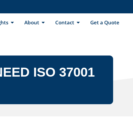
ghts
About
Contact
Get a Quote
EED ISO 37001