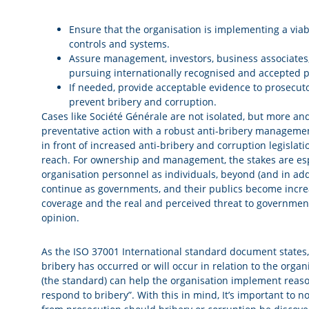
Ensure that the organisation is implementing a via
controls and systems.
Assure management, investors, business associates, 
pursuing internationally recognised and accepted p
If needed, provide acceptable evidence to prosecuto
prevent bribery and corruption.
Cases like Société Générale are not isolated, but more a
preventative action with a robust anti-bribery managemen
in front of increased anti-bribery and corruption legislat
reach. For ownership and management, the stakes are espec
organisation personnel as individuals, beyond (and in addit
continue as governments, and their publics become increas
coverage and the real and perceived threat to government
opinion.
As the ISO 37001 International standard document states,
bribery has occurred or will occur in relation to the organi
(the standard) can help the organisation implement reas
respond to bribery”. With this in mind, It’s important to no