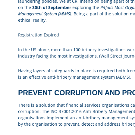
laundering policies. We at CRI intend on being apart of th
on the
30th of September
exploring the
Pitfalls Most Org
Management System (ABMS).
Being a part of the solution m
ethical reality.
Registration Expired
In the US alone, more than 100 bribery investigations were 
industry facing the most investigations. (Wall Street Journ
Having layers of safeguards in place is required both fro
is an effective anti-bribery management system (ABMS).
PREVENT CORRUPTION AND PR
There is a solution that financial services organisations 
corruption: The ISO 37001:2016 Anti-Bribery Management
organisations implement an anti-bribery management syst
by the organisation to prevent, detect and address briber