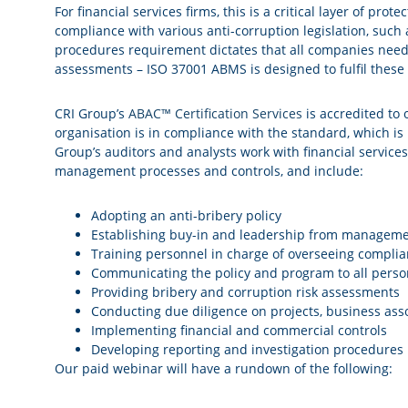
For financial services firms, this is a critical layer of pro
compliance with various anti-corruption legislation, such
procedures requirement dictates that all companies need 
assessments – ISO 37001 ABMS is designed to fulfil these 
CRI Group’s
ABAC™ Certification Services
is accredited to 
organisation is in compliance with the standard, which i
Group’s auditors and analysts work with financial service
management processes and controls, and include:
Adopting an anti-bribery policy
Establishing buy-in and leadership from managem
Training personnel in charge of overseeing compli
Communicating the policy and program to all perso
Providing bribery and corruption risk assessments
Conducting due diligence on projects, business assoc
Implementing financial and commercial controls
Developing reporting and investigation procedures
Our paid webinar will have a rundown of the following: