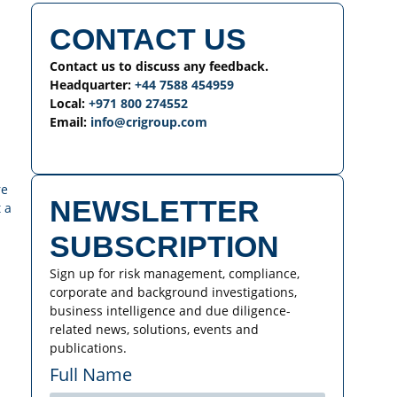
CONTACT US
Contact us to discuss any feedback.
Headquarter:
+44 7588 454959
Local:
+971 800 274552
Email:
info@crigroup.com
re
NEWSLETTER
 a
SUBSCRIPTION
Sign up for risk management, compliance,
corporate and background investigations,
business intelligence and due diligence-
related news, solutions, events and
publications.
Full Name