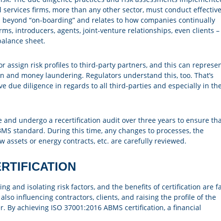
l services firms, more than any other sector, must conduct effectiv
es beyond “on-boarding” and relates to how companies continually
ms, introducers, agents, joint-venture relationships, even clients –
balance sheet.
 assign risk profiles to third-party partners, and this can represe
ion and money laundering. Regulators understand this, too. That’s
ue diligence in regards to all third-parties and especially in th
e and undergo a recertification audit over three years to ensure th
BMS standard. During this time, any changes to processes, the
 assets or energy contracts, etc. are carefully reviewed.
RTIFICATION
 and isolating risk factors, and the benefits of certification are fa
lso influencing contractors, clients, and raising the profile of the
r. By achieving ISO 37001:2016 ABMS certification, a financial