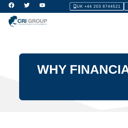
UK +44 203 8744521
WHY FINANCIA