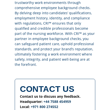
trustworthy work environments through
comprehensive employee background checks.
By delving deep into candidates’ qualifications,
employment history, identity, and compliance
with regulations, CRI™ ensures that only
qualified and credible professionals become
part of the nursing workforce. With CRI™ as your
partner in employee background checks, you
can safeguard patient care, uphold professional
standards, and protect your brand’s reputation,
ultimately fostering a work environment where
safety, integrity, and patient well-being are at
the forefront.
CONTACT US
Contact us to discuss any feedback.
Headquarter:
+44 7588 454959
Local:
+971 800 274552