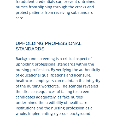
fraudulent credentials can prevent untrained
nurses from slipping through the cracks and
protect patients from receiving substandard
care.
UPHOLDING PROFESSIONAL
STANDARDS
Background screening is a critical aspect of
upholding professional standards within the
nursing profession. By verifying the authenticity
of educational qualifications and licensure,
healthcare employers can maintain the integrity
of the nursing workforce. The scandal revealed
the dire consequences of failing to screen
candidates adequately, as fake nurses
undermined the credibility of healthcare
institutions and the nursing profession as a
whole. Implementing rigorous background