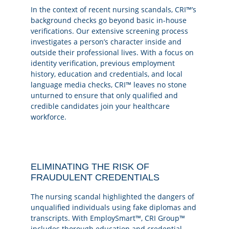
In the context of recent nursing scandals, CRI™’s
background checks go beyond basic in-house
verifications. Our extensive screening process
investigates a person’s character inside and
outside their professional lives. With a focus on
identity verification, previous employment
history, education and credentials, and local
language media checks, CRI™ leaves no stone
unturned to ensure that only qualified and
credible candidates join your healthcare
workforce.
ELIMINATING THE RISK OF
FRAUDULENT CREDENTIALS
The nursing scandal highlighted the dangers of
unqualified individuals using fake diplomas and
transcripts. With EmploySmart™, CRI Group™
includes thorough education and credential