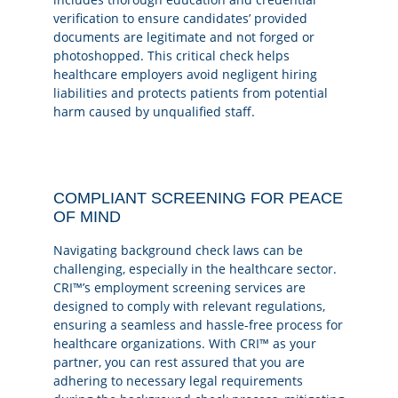
verification to ensure candidates’ provided
documents are legitimate and not forged or
photoshopped. This critical check helps
healthcare employers avoid negligent hiring
liabilities and protects patients from potential
harm caused by unqualified staff.
COMPLIANT SCREENING FOR PEACE
OF MIND
Navigating background check laws can be
challenging, especially in the healthcare sector.
CRI™’s employment screening services are
designed to comply with relevant regulations,
ensuring a seamless and hassle-free process for
healthcare organizations. With CRI™ as your
partner, you can rest assured that you are
adhering to necessary legal requirements