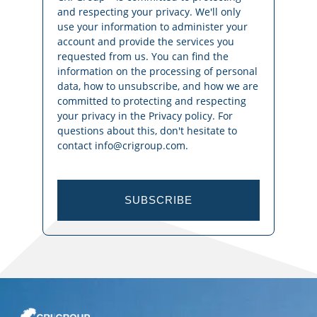
and respecting your privacy. We'll only
use your information to administer your
account and provide the services you
requested from us. You can find the
information on the processing of personal
data, how to unsubscribe, and how we are
committed to protecting and respecting
your privacy in the Privacy policy. For
questions about this, don't hesitate to
contact info@crigroup.com.
SUBSCRIBE