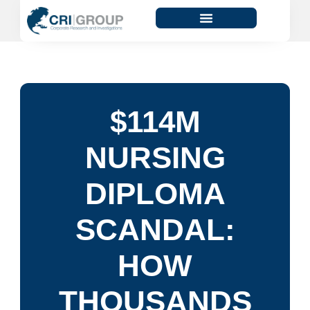
$114M
NURSING
DIPLOMA
SCANDAL:
HOW
THOUSANDS