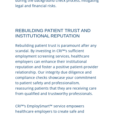
during the background check process, mitigating
legal and financial risks.
REBUILDING PATIENT TRUST AND
INSTITUTIONAL REPUTATION
Rebuilding patient trust is paramount after any
scandal. By investing in CRI™’s sufficient
employment screening services, healthcare
employers can enhance their institutional
reputation and foster a positive patient-provider
relationship. Our integrity due diligence and
compliance checks showcase your commitment
to patient safety and professionalism,
reassuring patients that they are receiving care
from qualified and trustworthy professionals.
CRI™’s EmploySmart™ service empowers
healthcare employers to create safe and