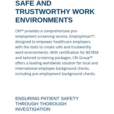
SAFE AND
TRUSTWORTHY WORK
ENVIRONMENTS
CRI™ provides a comprehensive pre-
employment screening service,
EmploySmart™
,
designed to empower healthcare employers
with the tools to create safe and trustworthy
work environments. With certification for BS7858
and tailored screening packages, CRI Group™
offers a leading worldwide solution for local and
international employee background checks,
including pre-employment background checks.
ENSURING PATIENT SAFETY
THROUGH THOROUGH
INVESTIGATION