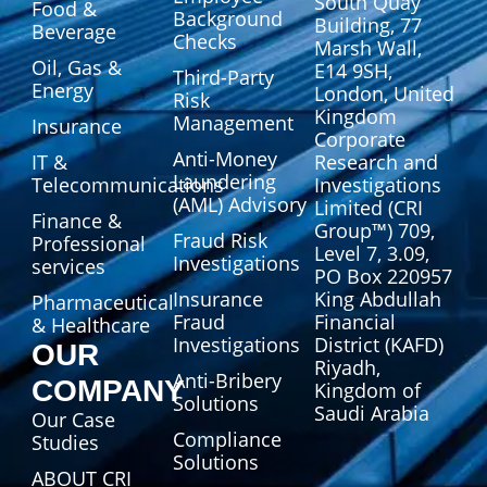
South Quay
Food &
Background
Building, 77
Beverage
Checks
Marsh Wall,
Oil, Gas &
E14 9SH,
Third-Party
Energy
London, United
Risk
Kingdom
Management
Insurance
Corporate
Anti-Money
IT &
Research and
Laundering
Telecommunications
Investigations
(AML) Advisory
Limited (CRI
Finance &
Group™) 709,
Fraud Risk
Professional
Level 7, 3.09,
Investigations
services
PO Box 220957
Insurance
King Abdullah
Pharmaceutical
Fraud
Financial
& Healthcare
Investigations
District (KAFD)
OUR
Riyadh,
Anti-Bribery
COMPANY
Kingdom of
Solutions
Saudi Arabia
Our Case
Compliance
Studies
Solutions
ABOUT CRI