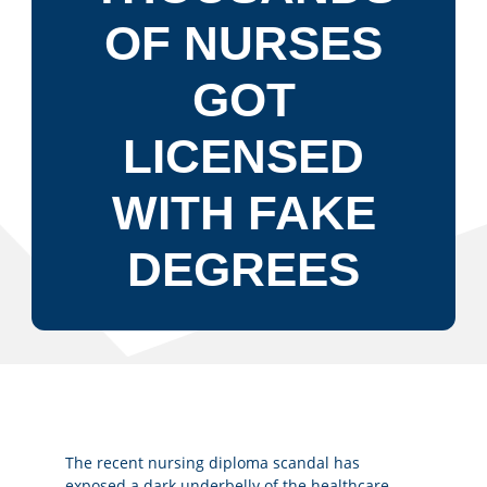
OF NURSES
GOT
LICENSED
WITH FAKE
DEGREES
The recent nursing diploma scandal has
exposed a dark underbelly of the healthcare