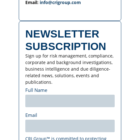
Email:
info@crigroup.com
NEWSLETTER
SUBSCRIPTION
Sign up for risk management, compliance,
corporate and background investigations,
business intelligence and due diligence-
related news, solutions, events and
publications.
Full Name
Email
CRI Group™ is committed to protecting