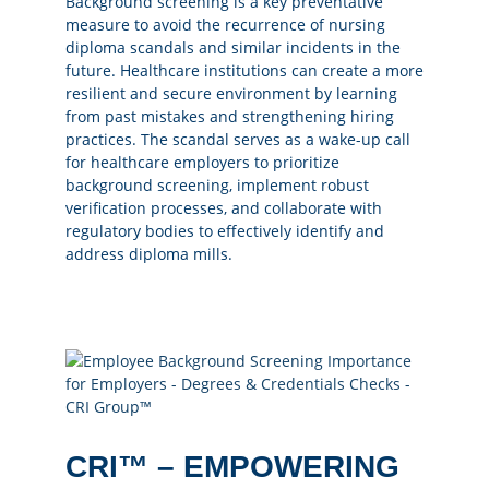
Background screening is a key preventative
measure to avoid the recurrence of nursing
diploma scandals and similar incidents in the
future. Healthcare institutions can create a more
resilient and secure environment by learning
from past mistakes and strengthening hiring
practices. The scandal serves as a wake-up call
for healthcare employers to prioritize
background screening, implement robust
verification processes, and collaborate with
regulatory bodies to effectively identify and
address diploma mills.
CRI™ – EMPOWERING