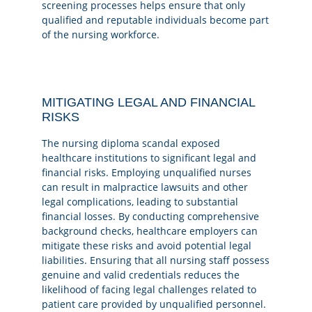
screening processes helps ensure that only
qualified and reputable individuals become part
of the nursing workforce.
MITIGATING LEGAL AND FINANCIAL
RISKS
The nursing diploma scandal exposed
healthcare institutions to significant legal and
financial risks. Employing unqualified nurses
can result in malpractice lawsuits and other
legal complications, leading to substantial
financial losses. By conducting comprehensive
background checks, healthcare employers can
mitigate these risks and avoid potential legal
liabilities. Ensuring that all nursing staff possess
genuine and valid credentials reduces the
likelihood of facing legal challenges related to
patient care provided by unqualified personnel.