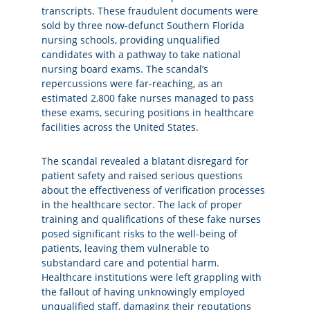
transcripts. These fraudulent documents were
sold by three now-defunct Southern Florida
nursing schools, providing unqualified
candidates with a pathway to take national
nursing board exams. The scandal’s
repercussions were far-reaching, as an
estimated
2,800 fake nurses
managed to pass
these exams, securing positions in healthcare
facilities across the United States.
The scandal revealed a blatant disregard for
patient safety and raised serious questions
about the effectiveness of verification processes
in the healthcare sector. The lack of proper
training and qualifications of these fake nurses
posed significant risks to the well-being of
patients, leaving them vulnerable to
substandard care and potential harm.
Healthcare institutions were left grappling with
the fallout of having unknowingly employed
unqualified staff, damaging their reputations