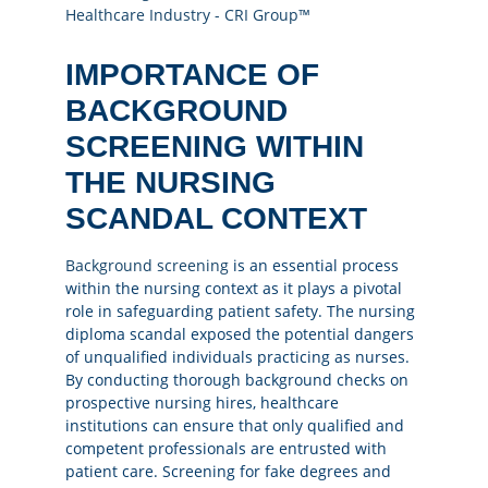
IMPORTANCE OF
BACKGROUND
SCREENING WITHIN
THE NURSING
SCANDAL CONTEXT
Background screening
is an essential process
within the nursing context as it plays a pivotal
role in safeguarding patient safety. The nursing
diploma scandal exposed the potential dangers
of unqualified individuals practicing as nurses.
By conducting thorough background checks on
prospective nursing hires, healthcare
institutions can ensure that only qualified and
competent professionals are entrusted with
patient care. Screening for fake degrees and