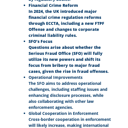
Financial Crime Reform
In 2024, the UK introduced major
financial crime regulation reforms
through ECCTA, including a new FTPF
Offense and changes to corporate
criminal liability rules.
SFO’s Focus
Questions arise about whether the
Serious Fraud Office (SFO) will fully
utilize its new powers and shift its
focus from bribery to major fraud
cases, given the rise in fraud offenses.
Operational Improvements
The SFO aims to address operational
challenges, including staffing issues and
enhancing disclosure processes, while
also collaborating with other law
enforcement agencies.
Global Cooperation in Enforcement
Cross-border cooperation in enforcement
will likely increase, making international