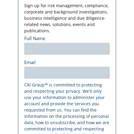
Sign up for risk management, compliance,
corporate and background investigations,
business intelligence and due diligence-
related news, solutions, events and
publications.
Full Name
Email
CRI Group™ is committed to protecting
and respecting your privacy. We'll only
use your information to administer your
account and provide the services you
requested from us. You can find the
information on the processing of personal
data, how to unsubscribe, and how we are
committed to protecting and respecting