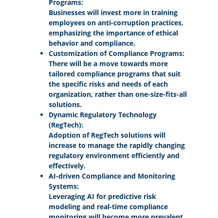
Programs:
Businesses will invest more in training
employees on anti-corruption practices,
emphasizing the importance of ethical
behavior and compliance.
Customization of Compliance Programs:
There will be a move towards more
tailored compliance programs that suit
the specific risks and needs of each
organization, rather than one-size-fits-all
solutions.
Dynamic Regulatory Technology
(RegTech):
Adoption of RegTech solutions will
increase to manage the rapidly changing
regulatory environment efficiently and
effectively.
AI-driven Compliance and Monitoring
Systems:
Leveraging AI for predictive risk
modeling and real-time compliance
monitoring will become more prevalent,