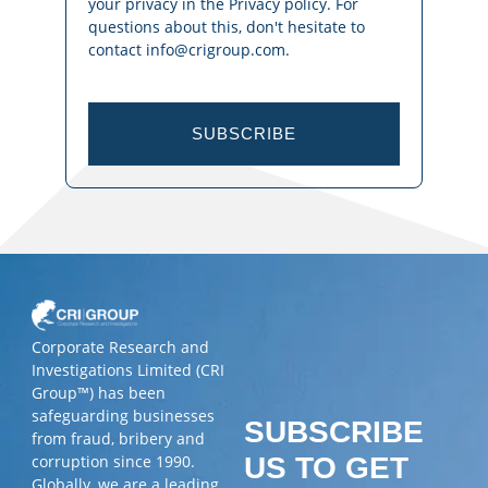
your privacy in the Privacy policy. For
questions about this, don't hesitate to
contact info@crigroup.com.
SUBSCRIBE
Corporate Research and
Investigations Limited (CRI
Group™) has been
safeguarding businesses
SUBSCRIBE
from fraud, bribery and
corruption since 1990.
US TO GET
Globally, we are a leading