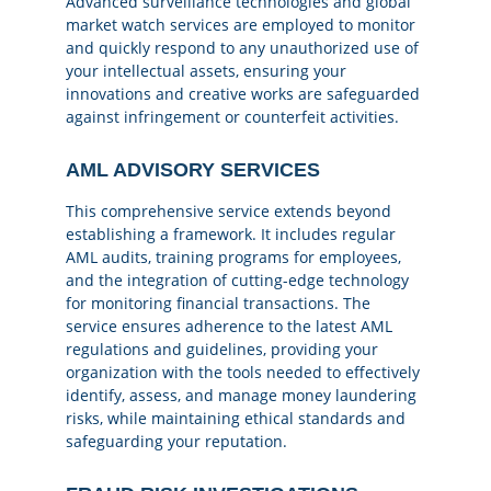
Advanced surveillance technologies and global
market watch services are employed to monitor
and quickly respond to any unauthorized use of
your intellectual assets, ensuring your
innovations and creative works are safeguarded
against infringement or counterfeit activities.
AML ADVISORY SERVICES
This comprehensive service extends beyond
establishing a framework. It includes regular
AML audits, training programs for employees,
and the integration of cutting-edge technology
for monitoring financial transactions. The
service ensures adherence to the latest AML
regulations and guidelines, providing your
organization with the tools needed to effectively
identify, assess, and manage money laundering
risks, while maintaining ethical standards and
safeguarding your reputation.