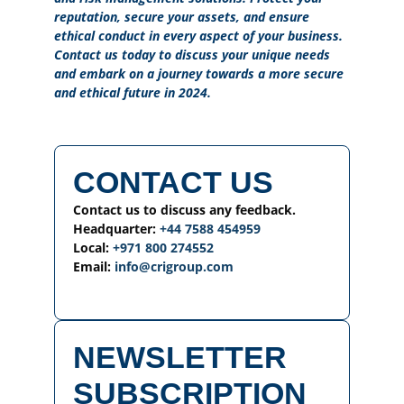
reputation, secure your assets, and ensure
ethical conduct in every aspect of your business.
Contact us today to discuss your unique needs
and embark on a journey towards a more secure
and ethical future in 2024.
CONTACT US
Contact us to discuss any feedback.
Headquarter:
+44 7588 454959
Local:
+971 800 274552
Email:
info@crigroup.com
NEWSLETTER
SUBSCRIPTION