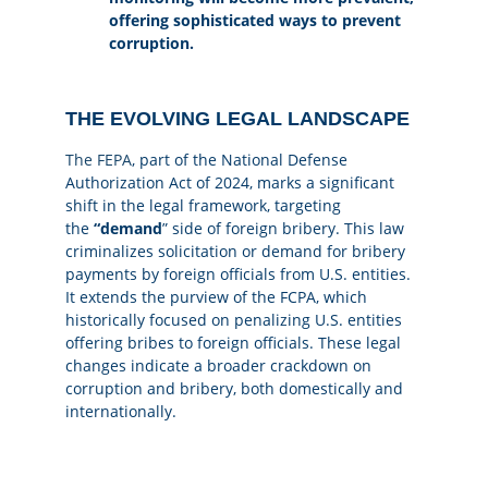
offering sophisticated ways to prevent
corruption.
THE EVOLVING LEGAL LANDSCAPE
The FEPA
, part of the National Defense
Authorization Act of 2024, marks a significant
shift in the legal framework, targeting
the
“demand
” side of foreign bribery. This law
criminalizes solicitation or demand for bribery
payments by foreign officials from U.S. entities.
It extends the purview of the FCPA, which
historically focused on penalizing U.S. entities
offering bribes to foreign officials. These legal
changes indicate a broader crackdown on
corruption and bribery, both domestically and
internationally.