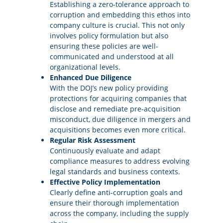
Establishing a zero-tolerance approach to
corruption and embedding this ethos into
company culture is crucial. This not only
involves policy formulation but also
ensuring these policies are well-
communicated and understood at all
organizational levels.
Enhanced Due Diligence
With the DOJ’s new policy providing
protections for acquiring companies that
disclose and remediate pre-acquisition
misconduct, due diligence in mergers and
acquisitions becomes even more critical.
Regular Risk Assessment
Continuously evaluate and adapt
compliance measures to address evolving
legal standards and business contexts.
Effective Policy Implementation
Clearly define anti-corruption goals and
ensure their thorough implementation
across the company, including the supply