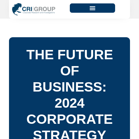
THE FUTURE
OF
BUSINESS:
2024
CORPORATE
STRATEGY