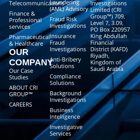
Laundering
Telecommunications
Investigations
(AML) Advisory
Limited (CRI
Finance &
Group™) 709,
Fraud Risk
Professional
Level 7, 3.09,
Investigations
services
PO Box 220957
Insurance
King Abdullah
Pharmaceutical
Fraud
Financial
& Healthcare
Investigations
District (KAFD)
OUR
Riyadh,
Anti-Bribery
COMPANY
Kingdom of
Solutions
Saudi Arabia
Our Case
Compliance
Studies
Solutions
ABOUT CRI
Background
GROUP™
Investigations
CAREERS
Business
Intelligence
Investigative
Services