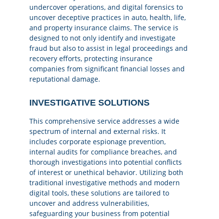
undercover operations, and digital forensics to
uncover deceptive practices in auto, health, life,
and property insurance claims. The service is
designed to not only identify and investigate
fraud but also to assist in legal proceedings and
recovery efforts, protecting insurance
companies from significant financial losses and
reputational damage.
INVESTIGATIVE SOLUTIONS
This comprehensive service addresses a wide
spectrum of internal and external risks. It
includes corporate espionage prevention,
internal audits for compliance breaches, and
thorough investigations into potential conflicts
of interest or unethical behavior. Utilizing both
traditional investigative methods and modern
digital tools, these solutions are tailored to
uncover and address vulnerabilities,
safeguarding your business from potential