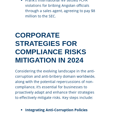
Frank’s International NV settled
FCPA
violations
for bribing Angolan officials
through a sales agent, agreeing to pay $8
million to the SEC​​.
CORPORATE
STRATEGIES FOR
COMPLIANCE RISKS
MITIGATION IN 2024
Considering the evolving landscape in the anti-
corruption and anti-bribery domain worldwide,
along with the potential repercussions of non-
compliance, it’s essential for businesses to
proactively adapt and enhance their strategies
to effectively mitigate risks. Key steps include:
Integrating Anti-Corruption Policies