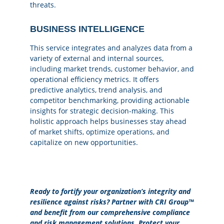
threats.
BUSINESS INTELLIGENCE
This service integrates and analyzes data from a
variety of external and internal sources,
including market trends, customer behavior, and
operational efficiency metrics. It offers
predictive analytics, trend analysis, and
competitor benchmarking, providing actionable
insights for strategic decision-making. This
holistic approach helps businesses stay ahead
of market shifts, optimize operations, and
capitalize on new opportunities.
Ready to fortify your organization’s integrity and
resilience against risks? Partner with CRI Group™
and benefit from our comprehensive compliance
and risk management solutions. Protect your