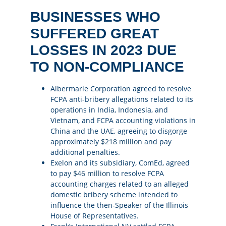
BUSINESSES WHO
SUFFERED GREAT
LOSSES IN 2023 DUE
TO NON-COMPLIANCE
Albermarle Corporation agreed to resolve
FCPA anti-bribery allegations related to its
operations in India, Indonesia, and
Vietnam, and FCPA accounting violations in
China and the UAE, agreeing to disgorge
approximately
$218 million
and pay
additional penalties​​.
Exelon and its subsidiary, ComEd, agreed
to pay
$46 million
to resolve FCPA
accounting charges related to an alleged
domestic bribery scheme intended to
influence the then-Speaker of the Illinois
House of Representatives​​.