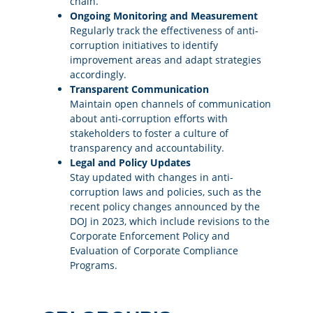
chain.
Ongoing Monitoring and Measurement
Regularly track the effectiveness of anti-
corruption initiatives to identify
improvement areas and adapt strategies
accordingly.
Transparent Communication
Maintain open channels of communication
about anti-corruption efforts with
stakeholders to foster a culture of
transparency and accountability.
Legal and Policy Updates
Stay updated with changes in anti-
corruption laws and policies, such as the
recent policy changes announced by the
DOJ in 2023, which include revisions to the
Corporate Enforcement Policy and
Evaluation of Corporate Compliance
Programs.