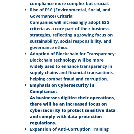
compliance more complex but crucial.
Rise of ESG (Environmental, Social, and
Governance) Criteria:
Companies will increasingly adopt ESG
criteria as a core part of their business
strategies, reflecting a growing focus on
sustainability, social responsibility, and
governance ethics.
Adoption of Blockchain for Transparency:
Blockchain technology will be more
widely used to enhance transparency in
supply chains and financial transactions,
helping combat fraud and corruption.
Emphasis on Cybersecurity in
Compliance:
As businesses digitize their operations,
there will be an increased focus on
cybersecurity to protect sensitive data
and comply with data protection
regulations.
Expansion of Anti-Corruption Training