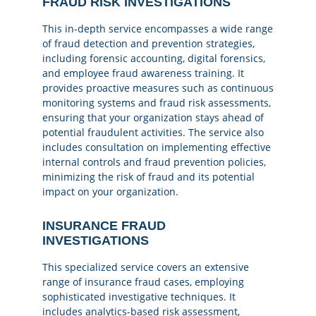
FRAUD RISK INVESTIGATIONS
This in-depth service encompasses a wide range
of fraud detection and prevention strategies,
including forensic accounting, digital forensics,
and employee fraud awareness training. It
provides proactive measures such as continuous
monitoring systems and fraud risk assessments,
ensuring that your organization stays ahead of
potential fraudulent activities. The service also
includes consultation on implementing effective
internal controls and fraud prevention policies,
minimizing the risk of fraud and its potential
impact on your organization.
INSURANCE FRAUD
INVESTIGATIONS
This specialized service covers an extensive
range of insurance fraud cases, employing
sophisticated investigative techniques. It
includes analytics-based risk assessment,