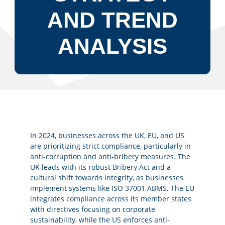
AND TREND
ANALYSIS
In 2024, businesses across the UK, EU, and US
are prioritizing strict compliance, particularly in
anti-corruption and anti-bribery measures. The
UK leads with its robust
Bribery Act
and a
cultural shift towards integrity, as businesses
implement systems like
ISO 37001 ABMS
. The EU
integrates
compliance
across its member states
with directives focusing on corporate
sustainability, while the US enforces
anti-