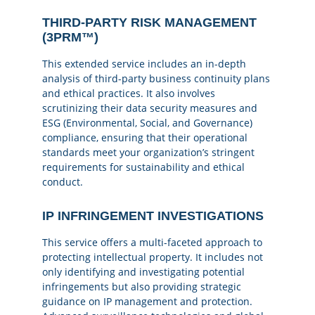
THIRD-PARTY RISK MANAGEMENT
(3PRM™)
This extended service includes an in-depth
analysis of third-party business continuity plans
and ethical practices. It also involves
scrutinizing their data security measures and
ESG (Environmental, Social, and Governance)
compliance, ensuring that their operational
standards meet your organization’s stringent
requirements for sustainability and ethical
conduct.
IP INFRINGEMENT INVESTIGATIONS
This service offers a multi-faceted approach to
protecting intellectual property. It includes not
only identifying and investigating potential
infringements but also providing strategic
guidance on IP management and protection.