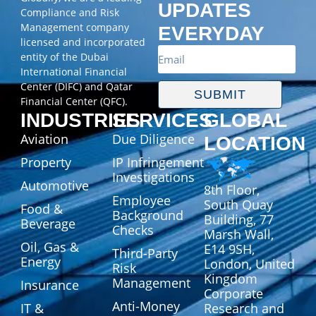
UPDATES
Compliance and Risk
Management company
EVERYDAY
licensed and incorporated
entity of the Dubai
International Financial
Center (DIFC) and Qatar
SUBMIT
Financial Center (QFC).
INDUSTRIES
SERVICES
GLOBAL
Aviation
Due Diligence
LOCATION
Property
IP Infringement
Investigations
Automotive
8th Floor,
Employee
South Quay
Food &
Background
Building, 77
Beverage
Checks
Marsh Wall,
Oil, Gas &
E14 9SH,
Third-Party
Energy
London, United
Risk
Kingdom
Management
Insurance
Corporate
Anti-Money
IT &
Research and