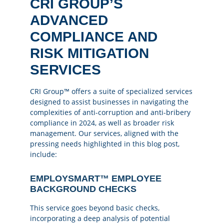
CRI GROUP’S
ADVANCED
COMPLIANCE AND
RISK MITIGATION
SERVICES
CRI Group™ offers a suite of specialized services
designed to assist businesses in navigating the
complexities of anti-corruption and anti-bribery
compliance in 2024, as well as broader risk
management. Our services, aligned with the
pressing needs highlighted in this blog post,
include:
EMPLOYSMART™ EMPLOYEE
BACKGROUND CHECKS
This service goes beyond basic checks,
incorporating a deep analysis of potential