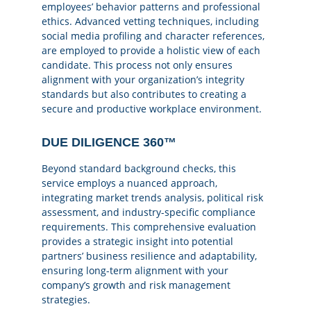
employees’ behavior patterns and professional
ethics. Advanced vetting techniques, including
social media profiling and character references,
are employed to provide a holistic view of each
candidate. This process not only ensures
alignment with your organization’s integrity
standards but also contributes to creating a
secure and productive workplace environment.
DUE DILIGENCE 360™
Beyond standard background checks, this
service employs a nuanced approach,
integrating market trends analysis, political risk
assessment, and industry-specific compliance
requirements. This comprehensive evaluation
provides a strategic insight into potential
partners’ business resilience and adaptability,
ensuring long-term alignment with your
company’s growth and risk management
strategies.