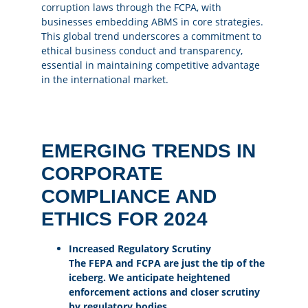
corruption laws
through the FCPA, with
businesses embedding ABMS in core strategies.
This global trend underscores a commitment to
ethical business conduct and transparency,
essential in maintaining competitive advantage
in the international market.
EMERGING TRENDS IN
CORPORATE
COMPLIANCE AND
ETHICS FOR 2024
Increased Regulatory Scrutiny
The FEPA and FCPA are just the tip of the
iceberg. We anticipate heightened
enforcement actions and closer scrutiny
by regulatory bodies.