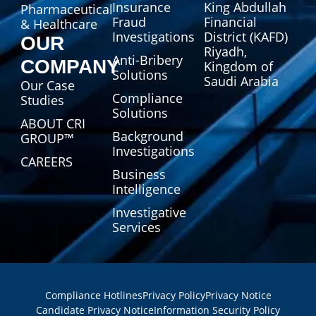
Insurance
King Abdullah
Pharmaceutical
Fraud
Financial
& Healthcare
Investigations
District (KAFD)
OUR
Riyadh,
Anti-Bribery
COMPANY
Kingdom of
Solutions
Saudi Arabia
Our Case
Compliance
Studies
Solutions
ABOUT CRI
Background
GROUP™
Investigations
CAREERS
Business
Intelligence
Investigative
Services
Compliance Hotlines
Privacy Policy
Privacy Notice
Candidate Privacy Notice
Information Security Policy