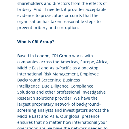
shareholders and directors from the effects of
bribery. And, if needed, it provides acceptable
evidence to prosecutors or courts that the
organisation has taken reasonable steps to
prevent bribery and corruption.
Who is CRI Group?
Based in London, CRI Group works with
companies across the Americas, Europe, Africa,
Middle East and Asia-Pacific as a one-stop
international
Risk Management
,
Employee
Background Screening
,
Business
Intelligence
,
Due Diligence
,
Compliance
Solutions
and other professional
Investigative
Research
solutions provider. We have the
largest proprietary network of background-
screening analysts and investigators across the
Middle East and Asia. Our global presence
ensures that no matter how international your
operations are we have the network needed to