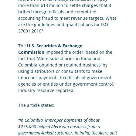
more than $13 million to settle charges that it
bribed foreign officials and committed
accounting fraud to meet revenue targets. What
are the guidelines and qualifications for ISO
37001:2016?
The
U.S. Securities & Exchange
Commission
imposed the order, based on the
fact that “Alere subsidiaries in India and
Colombia ‘obtained or retained business’ by
using distributors or consultants to make
improper payments to officials of government
agencies or entities under government control,”
Industry resource reported.
The article states:
“In Colombia, improper payments of about
$275,000 helped Alere win business from a
government-linked customer.
In India, the Alere unit