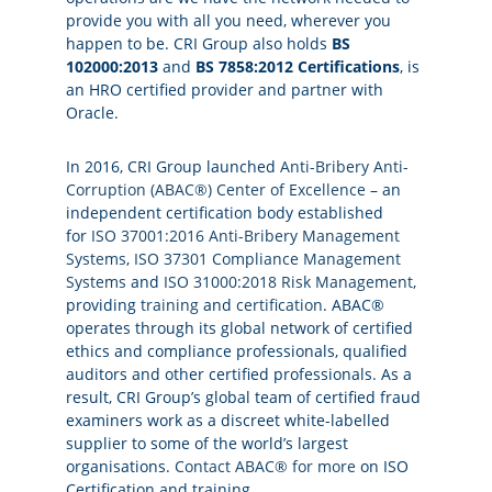
provide you with all you need, wherever you
happen to be. CRI Group also holds
BS
102000:2013
and
BS 7858:2012 Certifications
, is
an HRO certified provider and partner with
Oracle.
In 2016, CRI Group launched
Anti-Bribery Anti-
Corruption (ABAC®) Center of Excellence
– an
independent certification body established
for
ISO 37001:2016 Anti-Bribery Management
Systems
,
ISO 37301 Compliance Management
Systems
and
ISO 31000:2018 Risk Management
,
providing
training
and
certification
. ABAC®
operates through its global network of certified
ethics and compliance professionals, qualified
auditors and other certified professionals. As a
result, CRI Group’s global team of certified fraud
examiners work as a discreet white-labelled
supplier to some of the world’s largest
organisations.
Contact ABAC® for more
on ISO
Certification and training.