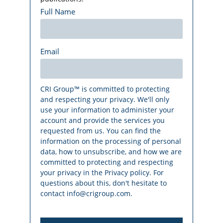
Full Name
Email
CRI Group™ is committed to protecting
and respecting your privacy. We'll only
use your information to administer your
account and provide the services you
requested from us. You can find the
information on the processing of personal
data, how to unsubscribe, and how we are
committed to protecting and respecting
your privacy in the Privacy policy. For
questions about this, don't hesitate to
contact info@crigroup.com.