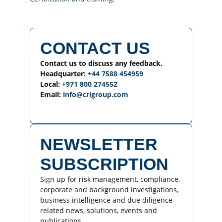
CONTACT US
Contact us to discuss any feedback.
Headquarter:
+44 7588 454959
Local:
+971 800 274552
Email:
info@crigroup.com
NEWSLETTER
SUBSCRIPTION
Sign up for risk management, compliance,
corporate and background investigations,
business intelligence and due diligence-
related news, solutions, events and
publications.