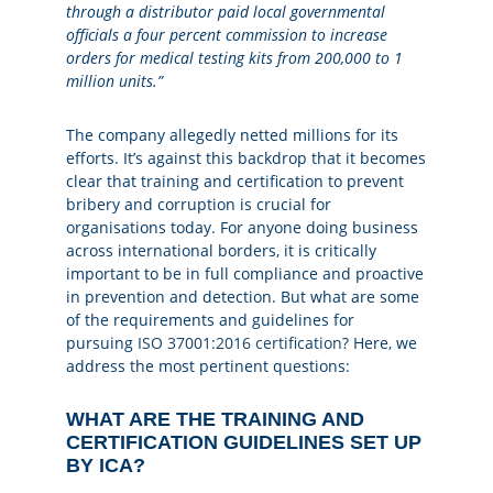
through a distributor paid local governmental
officials a four percent commission to increase
orders for medical testing kits from 200,000 to 1
million units.”
The company allegedly netted millions for its
efforts. It’s against this backdrop that it becomes
clear that training and certification to prevent
bribery and corruption is crucial for
organisations today. For anyone doing business
across international borders, it is critically
important to be in full compliance and proactive
in prevention and detection. But what are some
of the requirements and guidelines for
pursuing
ISO 37001:2016 certification
? Here, we
address the most pertinent questions:
WHAT ARE THE TRAINING AND
CERTIFICATION GUIDELINES SET UP
BY ICA?