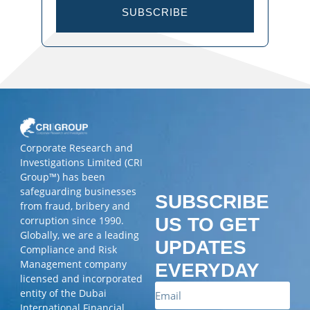
SUBSCRIBE
Corporate Research and
Investigations Limited (CRI
Group™) has been
safeguarding businesses
SUBSCRIBE
from fraud, bribery and
corruption since 1990.
US TO GET
Globally, we are a leading
UPDATES
Compliance and Risk
Management company
EVERYDAY
licensed and incorporated
entity of the Dubai
International Financial