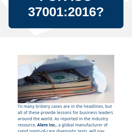
37001:2016?
To many bribery cases are in the headlines, but
all of these provide lessons for business leaders
around the world. As reported in the Industry
resource,
Alere Inc.
, a global manufacturer of
rapid point-of-care diagnostic tests, will pay