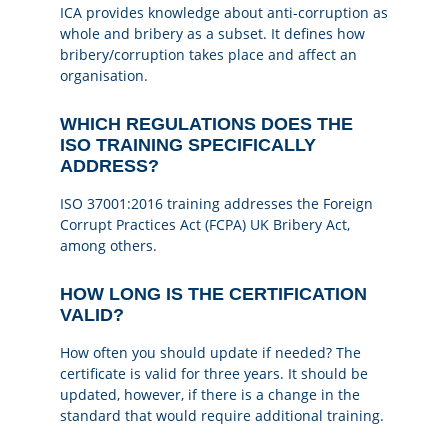
ICA provides knowledge about anti-corruption as
whole and bribery as a subset. It defines how
bribery/corruption takes place and affect an
organisation.
WHICH REGULATIONS DOES THE
ISO TRAINING SPECIFICALLY
ADDRESS?
ISO 37001:2016 training addresses the Foreign
Corrupt Practices Act (FCPA) UK Bribery Act,
among others.
HOW LONG IS THE CERTIFICATION
VALID?
How often you should update if needed? The
certificate is valid for three years. It should be
updated, however, if there is a change in the
standard that would require additional training.