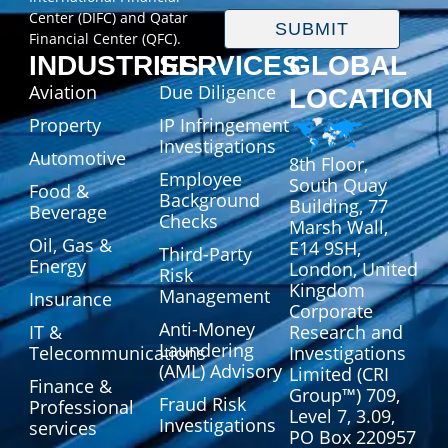
Center (DIFC) and Qatar
SUBMIT
Financial Center (QFC).
INDUSTRIES
SERVICES
GLOBAL
Aviation
Due Diligence
LOCATION
Property
IP Infringement
Investigations
Automotive
8th Floor,
Employee
South Quay
Food &
Background
Building, 77
Beverage
Checks
Marsh Wall,
Oil, Gas &
E14 9SH,
Third-Party
Energy
London, United
Risk
Kingdom
Management
Insurance
Corporate
Anti-Money
IT &
Research and
Laundering
Telecommunications
Investigations
(AML) Advisory
Limited (CRI
Finance &
Group™) 709,
Fraud Risk
Professional
Level 7, 3.09,
Investigations
services
PO Box 220957