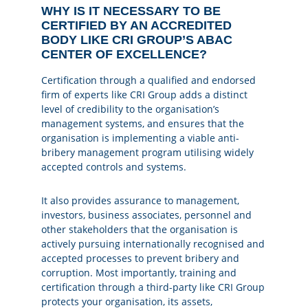
WHY IS IT NECESSARY TO BE
CERTIFIED BY AN ACCREDITED
BODY LIKE CRI GROUP’S ABAC
CENTER OF EXCELLENCE?
Certification through a qualified and endorsed
firm of experts like CRI Group adds a distinct
level of credibility to the organisation’s
management systems, and ensures that the
organisation is implementing a viable anti-
bribery management program utilising widely
accepted controls and systems.
It also provides assurance to management,
investors, business associates, personnel and
other stakeholders that the organisation is
actively pursuing internationally recognised and
accepted processes to prevent bribery and
corruption. Most importantly, training and
certification through a third-party like CRI Group
protects your organisation, its assets,