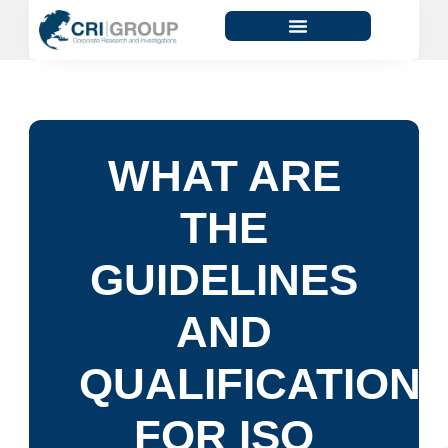
WHAT ARE
THE
GUIDELINES
AND
QUALIFICATION
FOR ISO