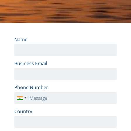
Name
Business Email
Phone Number
India
+91
Country