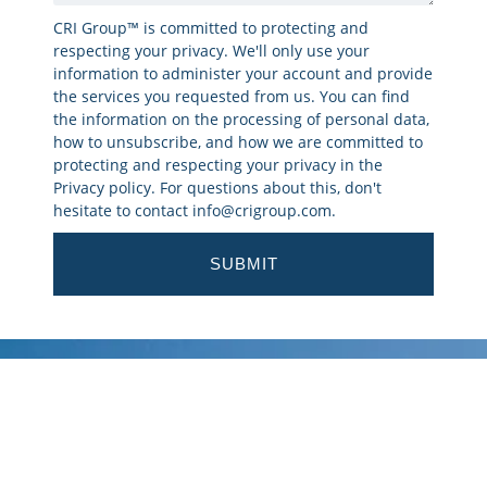
CRI Group™ is committed to protecting and
respecting your privacy. We'll only use your
information to administer your account and provide
the services you requested from us. You can find
the information on the processing of personal data,
how to unsubscribe, and how we are committed to
protecting and respecting your privacy in the
Privacy policy. For questions about this, don't
hesitate to contact info@crigroup.com.
SUBMIT
Corporate Research and
Investigations Limited (CRI
Group™) has been