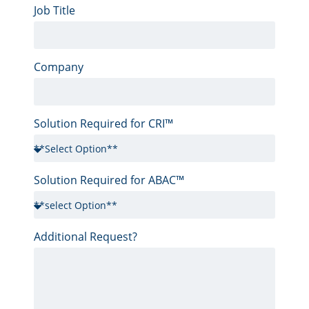
Job Title
Company
Solution Required for CRI™
Solution Required for ABAC™
Additional Request?