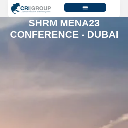
SHRM MENA23
CONFERENCE - DUBAI