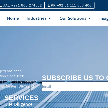
UAE +971 800 274552
PK +92 51 111 888 400
Home
Industries
Our Solutions
Insi
up™) has been
tion since 1990.
SUBSCRIBE US TO
ement company licensed
cial Center (DIFC) and
SERVICES
Due Diligence