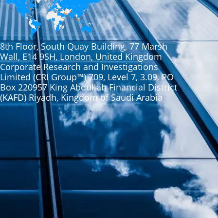
8th Floor, South Quay Building, 77 Marsh
Wall, E14 9SH, London, United Kingdom
Corporate Research and Investigations
Limited (CRI Group™) 709, Level 7, 3.09, PO
Box 220957 King Abdullah Financial District
(KAFD) Riyadh, Kingdom of Saudi Arabia