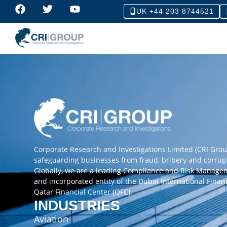
UK +44 203 8744521
Corporate Research and Investigations Limited (CRI Gro
safeguarding businesses from fraud, bribery and corrup
Globally, we are a leading Compliance and Risk Manag
and incorporated entity of the Dubai International Finan
Qatar Financial Center (QFC).
INDUSTRIES
Aviation