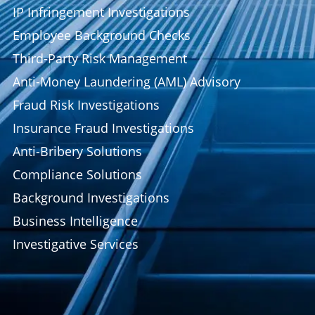
IP Infringement Investigations
Employee Background Checks
Third-Party Risk Management
Anti-Money Laundering (AML) Advisory
Fraud Risk Investigations
Insurance Fraud Investigations
Anti-Bribery Solutions
Compliance Solutions
Background Investigations
Business Intelligence
Investigative Services