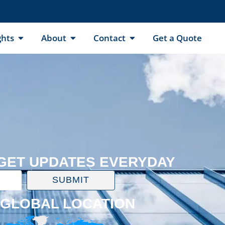
ghts
About
Contact
Get a Quote
 GET UPDATES EVERYDAY
SUBMIT
GLOBAL LOCATION