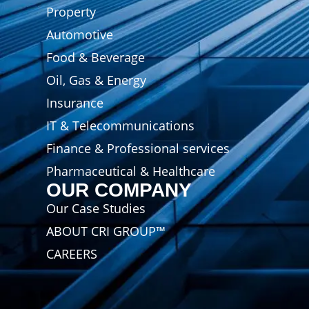
Property
Automotive
Food & Beverage
Oil, Gas & Energy
Insurance
IT & Telecommunications
Finance & Professional services
Pharmaceutical & Healthcare
OUR COMPANY
Our Case Studies
ABOUT CRI GROUP™
CAREERS