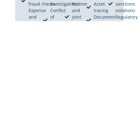
fraud checks
investigations
Partner
Asset
sanctions
Expense
Conflict
and
tracing
violations
and
of
joint
Document
Regulatory
billing
interest
venture
verification
breach
fraud
checks
checks
investigati
review
Unauthorized
Distributor
Internal
Embezzlement
activities
and agent
audit
investigations
review
verification
support
Insider threat
Reputation
Corporate
investigations
and
policy
integrity
violations
checks
Hidden
ownership
investigations
OUR INVESTIGATION