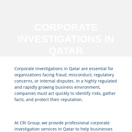
CORPORATE
INVESTIGATIONS IN
QATAR
Corporate investigations in Qatar are essential for
organizations facing fraud, misconduct, regulatory
concerns, or internal disputes. In a highly regulated
and rapidly growing business environment,
companies must act quickly to identify risks, gather
facts, and protect their reputation.
At CRI Group, we provide professional corporate
investigation services in Qatar to help businesses