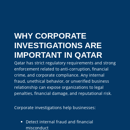
WHY CORPORATE
INVESTIGATIONS ARE
IMPORTANT IN QATAR
Qatar has strict regulatory requirements and strong
enforcement related to anti-corruption, financial
crime, and corporate compliance. Any internal
fraud, unethical behavior, or unverified business
relationship can expose organizations to legal
penalties, financial damage, and reputational risk.
Corporate investigations help businesses:
Detect internal fraud and financial
misconduct