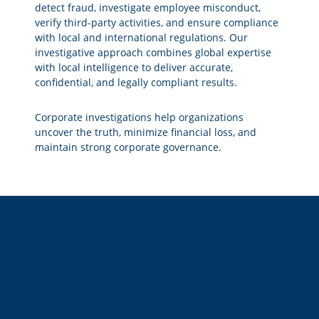
detect fraud, investigate employee misconduct,
verify third-party activities, and ensure compliance
with local and international regulations. Our
investigative approach combines global expertise
with local intelligence to deliver accurate,
confidential, and legally compliant results.
Corporate investigations help organizations
uncover the truth, minimize financial loss, and
maintain strong corporate governance.