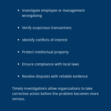
Investigate employee or management
wrongdoing
Verify suspicious transactions
Identify conflicts of interest
Protect intellectual property
Ensure compliance with local laws
Resolve disputes with reliable evidence
Timely investigations allow organizations to take
corrective action before the problem becomes more
serious.