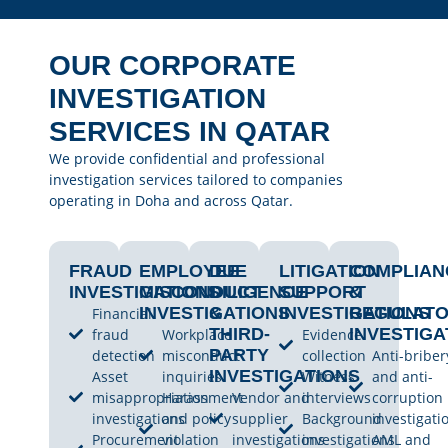
OUR CORPORATE
INVESTIGATION
SERVICES IN QATAR
We provide confidential and professional
investigation services tailored to companies
operating in Doha and across Qatar.
FRAUD
EMPLOYEE
DUE
LITIGATION
COMPLIAN
INVESTIGATIONS
MISCONDUCT
DILIGENCE
SUPPORT
&
INVESTIGATIONS
&
INVESTIGATIONS
REGULAT
Financial
THIRD-
INVESTIGA
fraud
Workplace
Evidence
PARTY
detection
misconduct
collection
Anti-briber
INVESTIGATIONS
Asset
inquiries
Witness
and anti-
misappropriation
Harassment
Vendor and
interviews
corruption
investigations
and policy
supplier
Background
investigati
Procurement
violation
investigations
investigations
AML and