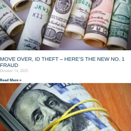
MOVE OVER, ID THEFT – HERE’S THE NEW NO. 1
FRAUD
October 14, 2025
Read More »