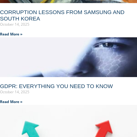
CORRUPTION LESSONS FROM SAMSUNG AND
SOUTH KOREA
October 14, 2025
Read More »
GDPR: EVERYTHING YOU NEED TO KNOW
October 14, 2025
Read More »