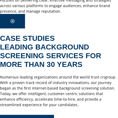
Focuses on delivering clear, effective messaging and strategies
across various platforms to engage audiences, enhance brand
presence, and manage reputation.
CASE STUDIES
LEADING BACKGROUND
SCREENING SERVICES FOR
MORE THAN 30 YEARS
Numerous leading organizations around the world trust crigroup.
With a proven track record of industry innovations, our journey
began as the first internet-based background screening solution.
Today, we offer intelligent, customer-centric solutions that
enhance efficiency, accelerate time-to-hire, and provide a
streamlined experience for your candidates.