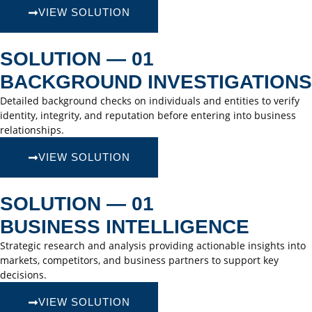
VIEW SOLUTION
SOLUTION — 01
BACKGROUND INVESTIGATIONS
Detailed background checks on individuals and entities to verify
identity, integrity, and reputation before entering into business
relationships.
VIEW SOLUTION
SOLUTION — 01
BUSINESS INTELLIGENCE
Strategic research and analysis providing actionable insights into
markets, competitors, and business partners to support key
decisions.
VIEW SOLUTION