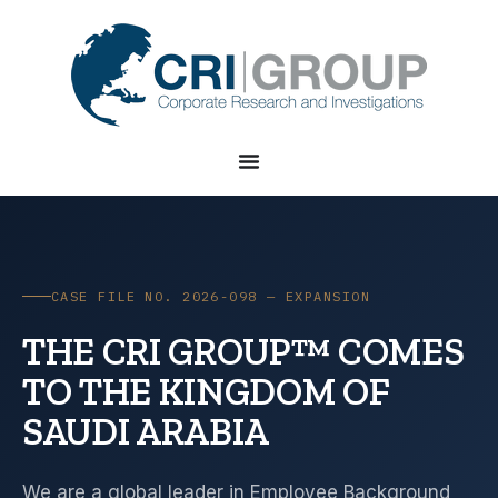
CASE FILE NO. 2026-098 — EXPANSION
THE CRI GROUP™ COMES
TO THE KINGDOM OF
SAUDI ARABIA
We are a global leader in Employee Background