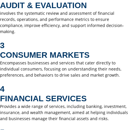
AUDIT & EVALUATION
involves the systematic review and assessment of financial
records, operations, and performance metrics to ensure
compliance, improve efficiency, and support informed decision-
making.
3
CONSUMER MARKETS
Encompasses businesses and services that cater directly to
individual consumers, focusing on understanding their needs,
preferences, and behaviors to drive sales and market growth.
4
FINANCIAL SERVICES
Provides a wide range of services, including banking, investment,
insurance, and wealth management, aimed at helping individuals
and businesses manage their financial assets and risks.