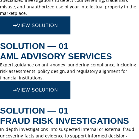
Specialized investigations to detect counterfeiting, trademark
misuse, and unauthorized use of your intellectual property in the
marketplace.
VIEW SOLUTION
SOLUTION — 01
AML ADVISORY SERVICES
Expert guidance on anti-money laundering compliance, including
risk assessments, policy design, and regulatory alignment for
financial institutions.
VIEW SOLUTION
SOLUTION — 01
FRAUD RISK INVESTIGATIONS
In-depth investigations into suspected internal or external fraud,
uncovering facts and evidence to support informed decision-