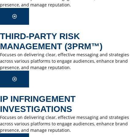
presence, and manage reputation.
THIRD-PARTY RISK
MANAGEMENT (3PRM™)
Focuses on delivering clear, effective messaging and strategies
across various platforms to engage audiences, enhance brand
presence, and manage reputation.
IP INFRINGEMENT
INVESTIGATIONS
Focuses on delivering clear, effective messaging and strategies
across various platforms to engage audiences, enhance brand
presence, and manage reputation.