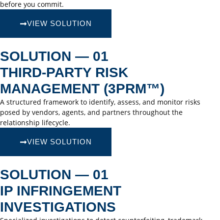
before you commit.
VIEW SOLUTION
SOLUTION — 01
THIRD-PARTY RISK
MANAGEMENT (3PRM™)
A structured framework to identify, assess, and monitor risks
posed by vendors, agents, and partners throughout the
relationship lifecycle.
VIEW SOLUTION
SOLUTION — 01
IP INFRINGEMENT
INVESTIGATIONS