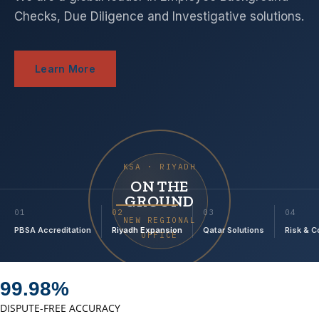
Checks, Due Diligence and Investigative solutions.
Learn More
KSA · RIYADH
ON THE
GROUND
01
02
03
04
NEW REGIONAL
PBSA Accreditation
Riyadh Expansion
Qatar Solutions
Risk & 
OFFICE
99.98%
DISPUTE-FREE ACCURACY