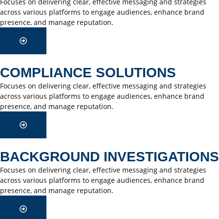
Focuses on delivering clear, effective messaging and strategies
across various platforms to engage audiences, enhance brand
presence, and manage reputation.
COMPLIANCE SOLUTIONS
Focuses on delivering clear, effective messaging and strategies
across various platforms to engage audiences, enhance brand
presence, and manage reputation.
BACKGROUND INVESTIGATIONS
Focuses on delivering clear, effective messaging and strategies
across various platforms to engage audiences, enhance brand
presence, and manage reputation.