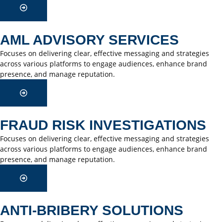
AML ADVISORY SERVICES
Focuses on delivering clear, effective messaging and strategies
across various platforms to engage audiences, enhance brand
presence, and manage reputation.
FRAUD RISK INVESTIGATIONS
Focuses on delivering clear, effective messaging and strategies
across various platforms to engage audiences, enhance brand
presence, and manage reputation.
ANTI-BRIBERY SOLUTIONS