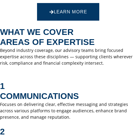
LEARN MORE
WHAT WE COVER
AREAS OF EXPERTISE
Beyond industry coverage, our advisory teams bring focused
expertise across these disciplines — supporting clients wherever
risk, compliance and financial complexity intersect.
1
COMMUNICATIONS
Focuses on delivering clear, effective messaging and strategies
across various platforms to engage audiences, enhance brand
presence, and manage reputation.
2