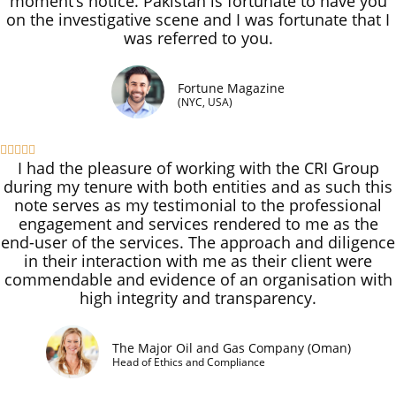
moment’s notice. Pakistan is fortunate to have you
on the investigative scene and I was fortunate that I
was referred to you.
Fortune Magazine
(NYC, USA)





I had the pleasure of working with the CRI Group
during my tenure with both entities and as such this
note serves as my testimonial to the professional
engagement and services rendered to me as the
end-user of the services. The approach and diligence
in their interaction with me as their client were
commendable and evidence of an organisation with
high integrity and transparency.
The Major Oil and Gas Company (Oman)
Head of Ethics and Compliance