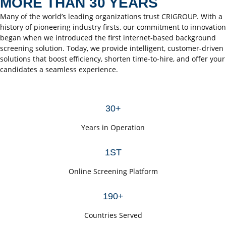
MORE THAN 30 YEARS
Many of the world’s leading organizations trust CRIGROUP. With a
history of pioneering industry firsts, our commitment to innovation
began when we introduced the first internet-based background
screening solution. Today, we provide intelligent, customer-driven
solutions that boost efficiency, shorten time-to-hire, and offer your
candidates a seamless experience.
30+
Years in Operation
1ST
Online Screening Platform
190+
Countries Served