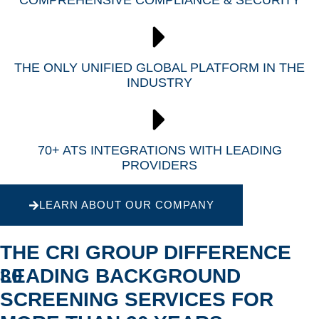
COMPREHENSIVE COMPLIANCE & SECURITY
THE ONLY UNIFIED GLOBAL PLATFORM IN THE
INDUSTRY
70+ ATS INTEGRATIONS WITH LEADING
PROVIDERS
LEARN ABOUT OUR COMPANY
THE CRI GROUP DIFFERENCE
30
LEADING BACKGROUND
SCREENING SERVICES FOR