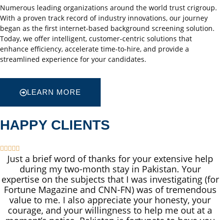
Numerous leading organizations around the world trust crigroup.
With a proven track record of industry innovations, our journey
began as the first internet-based background screening solution.
Today, we offer intelligent, customer-centric solutions that
enhance efficiency, accelerate time-to-hire, and provide a
streamlined experience for your candidates.
LEARN MORE
HAPPY CLIENTS





Just a brief word of thanks for your extensive help
during my two-month stay in Pakistan. Your
expertise on the subjects that I was investigating (for
Fortune Magazine and CNN-FN) was of tremendous
value to me. I also appreciate your honesty, your
courage, and your willingness to help me out at a