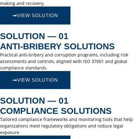
making and recovery.
VIEW SOLUTION
SOLUTION — 01
ANTI-BRIBERY SOLUTIONS
Practical anti-bribery and corruption programs, including risk
assessments and controls, aligned with ISO 37001 and global
compliance standards.
VIEW SOLUTION
SOLUTION — 01
COMPLIANCE SOLUTIONS
Tailored compliance frameworks and monitoring tools that help
organizations meet regulatory obligations and reduce legal
exposure.