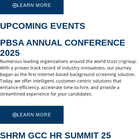
LEARN MORE
UPCOMING EVENTS
PBSA ANNUAL CONFERENCE
2025
Numerous leading organizations around the world trust crigroup.
With a proven track record of industry innovations, our journey
began as the first internet-based background screening solution.
Today, we offer intelligent, customer-centric solutions that
enhance efficiency, accelerate time-to-hire, and provide a
streamlined experience for your candidates.
LEARN MORE
SHRM GCC HR SUMMIT 25