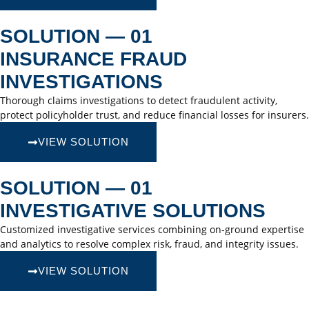
SOLUTION — 01
INSURANCE FRAUD
INVESTIGATIONS
Thorough claims investigations to detect fraudulent activity,
protect policyholder trust, and reduce financial losses for insurers.
VIEW SOLUTION
SOLUTION — 01
INVESTIGATIVE SOLUTIONS
Customized investigative services combining on-ground expertise
and analytics to resolve complex risk, fraud, and integrity issues.
VIEW SOLUTION