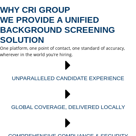
WHY CRI GROUP
WE PROVIDE A UNIFIED
BACKGROUND SCREENING
SOLUTION
One platform, one point of contact, one standard of accuracy,
wherever in the world you’re hiring.
UNPARALLELED CANDIDATE EXPERIENCE
GLOBAL COVERAGE, DELIVERED LOCALLY