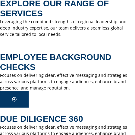
EXPLORE OUR RANGE OF
SERVICES
Leveraging the combined strengths of regional leadership and
deep industry expertise, our team delivers a seamless global
service tailored to local needs.
EMPLOYEE BACKGROUND
CHECKS
Focuses on delivering clear, effective messaging and strategies
across various platforms to engage audiences, enhance brand
presence, and manage reputation.
DUE DILIGENCE 360
Focuses on delivering clear, effective messaging and strategies
across various platforms to engage audiences, enhance brand