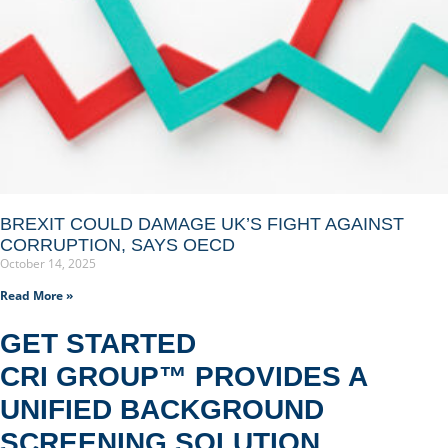
BREXIT COULD DAMAGE UK’S FIGHT AGAINST
CORRUPTION, SAYS OECD
October 14, 2025
Read More »
GET STARTED
CRI GROUP™ PROVIDES A
UNIFIED BACKGROUND
SCREENING SOLUTION