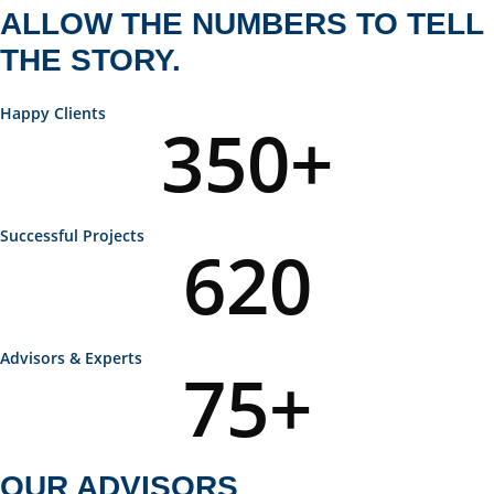
ALLOW THE NUMBERS TO TELL
THE STORY.
Happy Clients
350
+
Successful Projects
620
Advisors & Experts
75
+
OUR ADVISORS