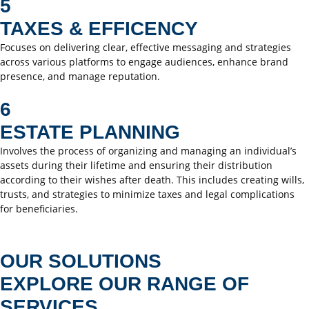
5
TAXES & EFFICENCY
Focuses on delivering clear, effective messaging and strategies
across various platforms to engage audiences, enhance brand
presence, and manage reputation.
6
ESTATE PLANNING
Involves the process of organizing and managing an individual’s
assets during their lifetime and ensuring their distribution
according to their wishes after death. This includes creating wills,
trusts, and strategies to minimize taxes and legal complications
for beneficiaries.
OUR SOLUTIONS
EXPLORE OUR RANGE OF
SERVICES.