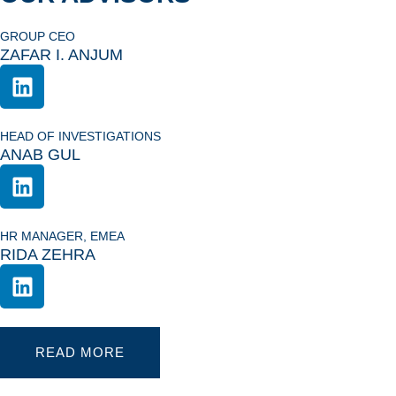
GROUP CEO
ZAFAR I. ANJUM
HEAD OF INVESTIGATIONS
ANAB GUL
HR MANAGER, EMEA
RIDA ZEHRA
READ MORE