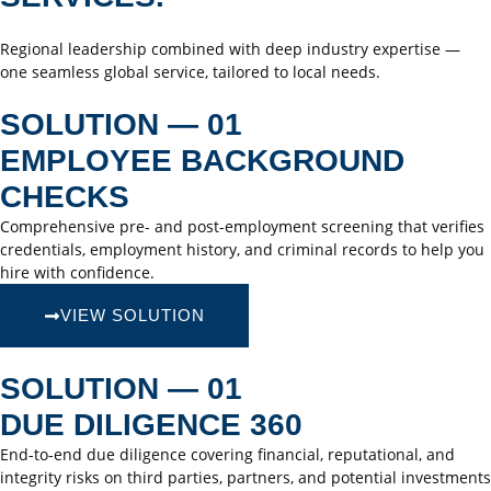
Regional leadership combined with deep industry expertise —
one seamless global service, tailored to local needs.
SOLUTION — 01
EMPLOYEE BACKGROUND
CHECKS
Comprehensive pre- and post-employment screening that verifies
credentials, employment history, and criminal records to help you
hire with confidence.
VIEW SOLUTION
SOLUTION — 01
DUE DILIGENCE 360
End-to-end due diligence covering financial, reputational, and
integrity risks on third parties, partners, and potential investments