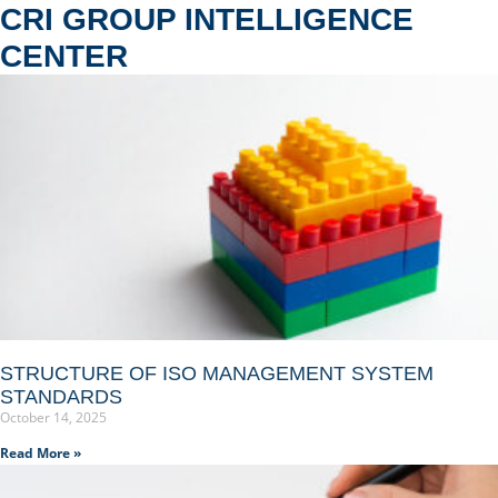
CRI GROUP INTELLIGENCE
CENTER
STRUCTURE OF ISO MANAGEMENT SYSTEM
STANDARDS
October 14, 2025
Read More »