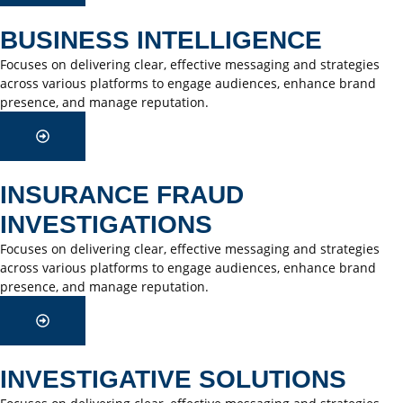
BUSINESS INTELLIGENCE
Focuses on delivering clear, effective messaging and strategies
across various platforms to engage audiences, enhance brand
presence, and manage reputation.
INSURANCE FRAUD
INVESTIGATIONS
Focuses on delivering clear, effective messaging and strategies
across various platforms to engage audiences, enhance brand
presence, and manage reputation.
INVESTIGATIVE SOLUTIONS