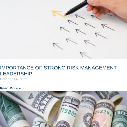
IMPORTANCE OF STRONG RISK MANAGEMENT
LEADERSHIP
October 14, 2025
Read More »